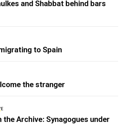
ulkes and Shabbat behind bars
migrating to Spain
lcome the stranger
VE
 the Archive: Synagogues under