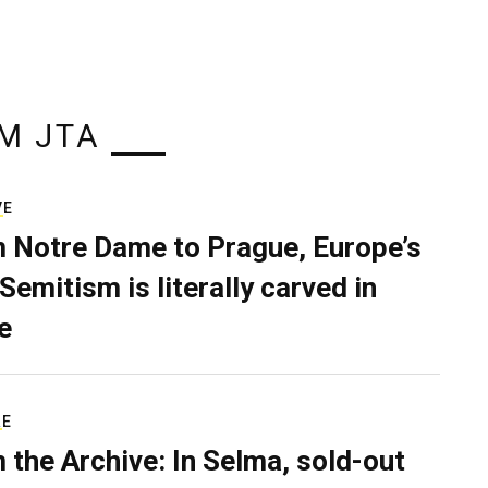
M JTA
VE
 Notre Dame to Prague, Europe’s
Semitism is literally carved in
e
RE
 the Archive: In Selma, sold-out