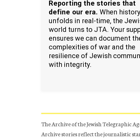
Reporting the stories that
define our era.
When histor
unfolds in real-time, the Jew
world turns to JTA. Your sup
ensures we can document th
complexities of war and the
resilience of Jewish commun
with integrity.
The Archive of the Jewish Telegraphic Ag
Archive stories reflect the journalistic s