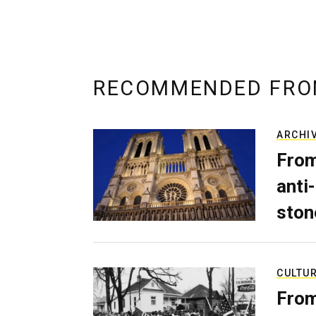
RECOMMENDED FRO
ARCHI
From
anti-
ston
CULTU
From