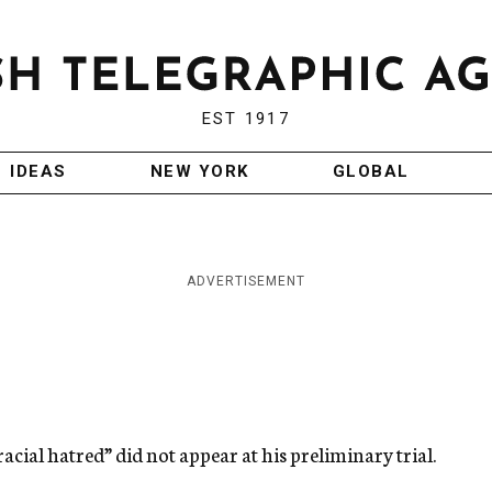
EST 1917
IDEAS
NEW YORK
GLOBAL
ADVERTISEMENT
acial hatred” did not appear at his preliminary trial.