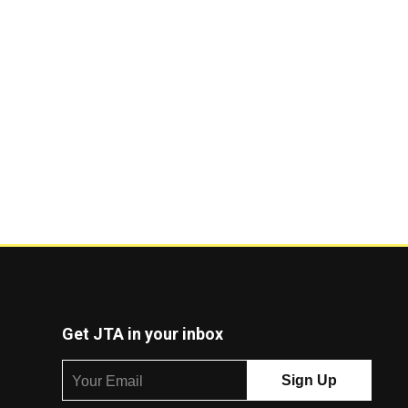
Get JTA in your inbox