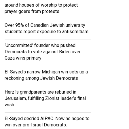
around houses of worship to protect
prayer goers from protests
Over 95% of Canadian Jewish university
students report exposure to antisemitism
‘Uncommitted’ founder who pushed
Democrats to vote against Biden over
Gaza wins primary
El-Sayed’s narrow Michigan win sets up a
reckoning among Jewish Democrats
Herzl’s grandparents are reburied in
Jerusalem, fulfilling Zionist leader’s final
wish
El-Sayed decried AIPAC. Now he hopes to
win over pro-Israel Democrats.