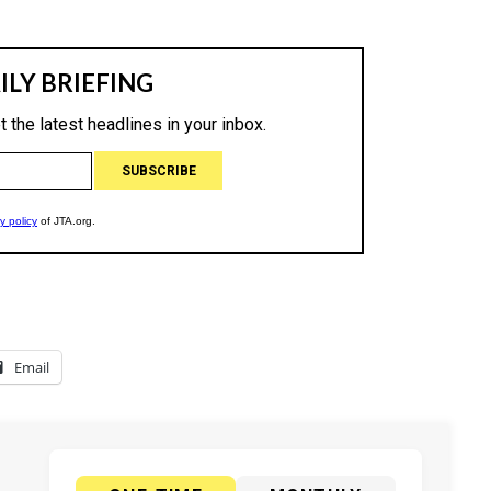
Email