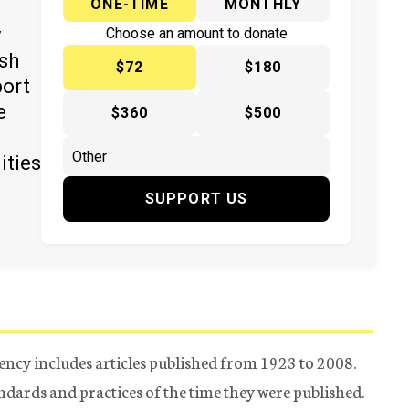
ONE-TIME
MONTHLY
y
Choose an amount to donate
ish
$72
$180
port
e
$360
$500
ities
SUPPORT US
ency includes articles published from 1923 to 2008.
tandards and practices of the time they were published.