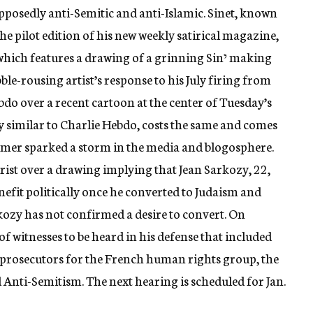
pposedly anti-Semitic and anti-Islamic. Sinet, known
ble-rousing artist’s response to his July firing from
bdo over a recent cartoon at the center of Tuesday’s
 similar to Charlie Hebdo, costs the same and comes
ummer sparked a storm in the media and blogosphere.
tirist over a drawing implying that Jean Sarkozy, 22,
nefit politically once he converted to Judaism and
kozy has not confirmed a desire to convert. On
 of witnesses to be heard in his defense that included
f prosecutors for the French human rights group, the
Anti-Semitism. The next hearing is scheduled for Jan.