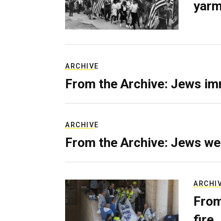
yarm
ARCHIVE
From the Archive: Jews im
ARCHIVE
From the Archive: Jews we
ARCHI
From
fire