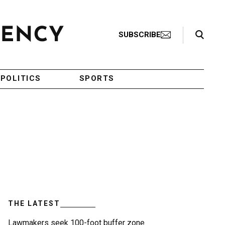
Search Toggle
SUBSCRIBE
POLITICS
SPORTS
THE LATEST
Lawmakers seek 100-foot buffer zone