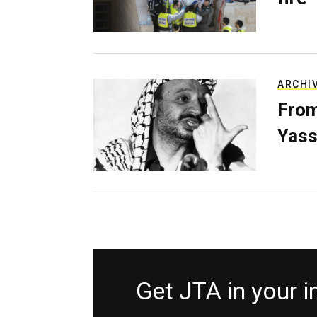
ARCHI
From
Yass
Get JTA in your 