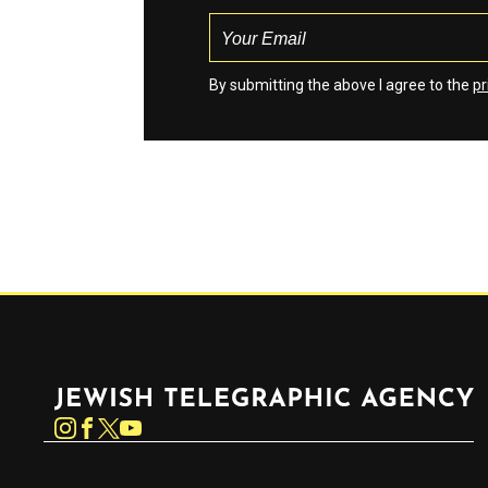
By submitting the above I agree to the
pr
Jewish Telegraphic Agency
Instagram
Facebook
Twitter
YouTube