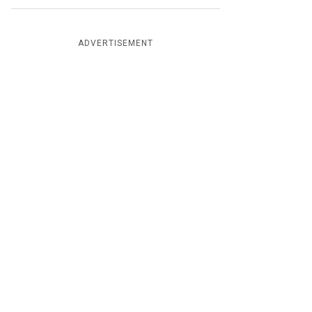
ADVERTISEMENT