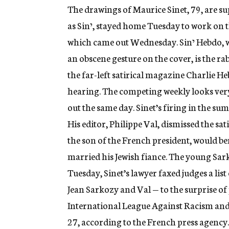
g
The drawings of Maurice Sinet, 79, are su
e
as Sinי, stayed home Tuesday to work on the pilot edition of his new weekly satirical magazine,
n
c
which came out Wednesday. Sinי Hebdo, which features a drawing of a grinning Sinי making
y
an obscene gesture on the cover, is the rab
the far-left satirical magazine Charlie He
hearing. The competing weekly looks very
out the same day. Sinet’s firing in the s
His editor, Philippe Val, dismissed the sa
the son of the French president, would be
married his Jewish fiance. The young Sar
Tuesday, Sinet’s lawyer faxed judges a list
Jean Sarkozy and Val — to the surprise o
International League Against Racism and 
27, according to the French press agency.