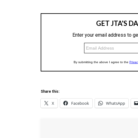
Share this:
X
Facebook
WhatsApp