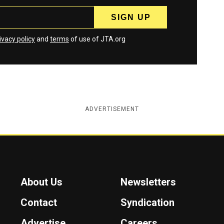
ivacy policy
and
terms
of use of JTA.org
ADVERTISEMENT
About Us
Newsletters
Contact
Syndication
Advertise
Careers