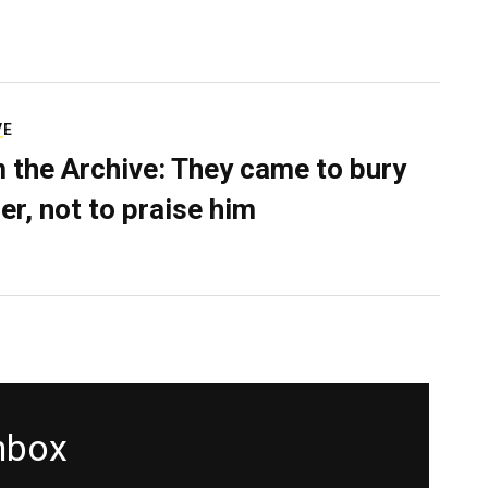
VE
 the Archive: They came to bury
er, not to praise him
inbox