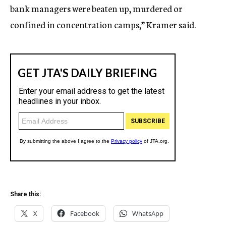
bank managers were beaten up, murdered or
confined in concentration camps,” Kramer said.
Share this:
X
Facebook
WhatsApp