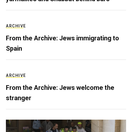
ARCHIVE
From the Archive: Jews immigrating to
Spain
ARCHIVE
From the Archive: Jews welcome the
stranger