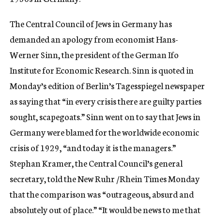
c
y
The Central Council of Jews in Germany has
demanded an apology from economist Hans-
Werner Sinn, the president of the German Ifo
Institute for Economic Research. Sinn is quoted in
Monday’s edition of Berlin’s Tagesspiegel newspaper
as saying that “in every crisis there are guilty parties
sought, scapegoats.” Sinn went on to say that Jews in
Germany were blamed for the worldwide economic
crisis of 1929, “and today it is the managers.”
Stephan Kramer, the Central Council’s general
secretary, told the New Ruhr /Rhein Times Monday
that the comparison was “outrageous, absurd and
absolutely out of place.” “It would be news to me that