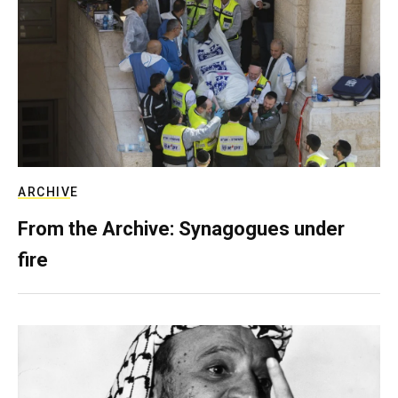
ARCHIVE
From the Archive: Synagogues under
fire