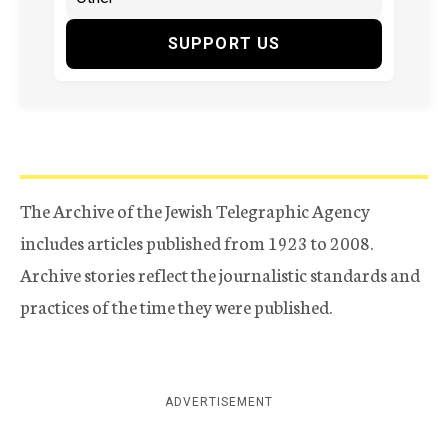
SUPPORT US
The Archive of the Jewish Telegraphic Agency
includes articles published from 1923 to 2008.
Archive stories reflect the journalistic standards and
practices of the time they were published.
ADVERTISEMENT