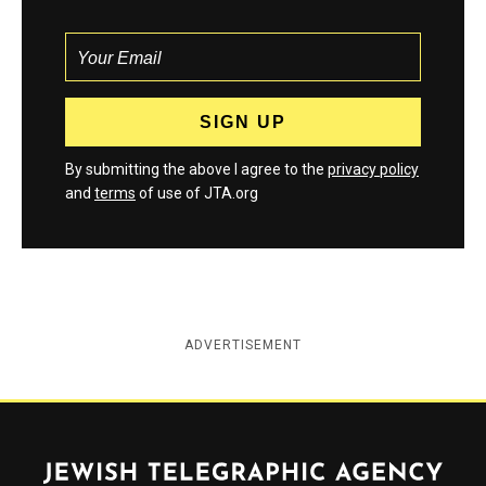
By submitting the above I agree to the
privacy policy
and
terms
of use of JTA.org
ADVERTISEMENT
Jewish Telegraphic Agency