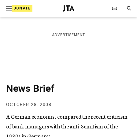
S
Search Toggle
DONATE
k
J
e
i
w
i
p
ADVERTISEMENT
s
t
h
T
o
e
c
l
e
o
g
r
n
News Brief
a
t
p
h
e
OCTOBER 28, 2008
i
n
c
A German economist compared the recent criticism
A
t
g
of bank managers with the anti-Semitism of the
e
1930s in Germany.
n