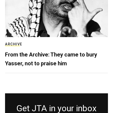
ARCHIVE
From the Archive: They came to bury
Yasser, not to praise him
Get JTA in your inbox