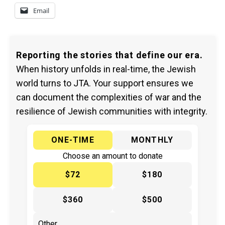
Email
Reporting the stories that define our era.
When history unfolds in real-time, the Jewish
world turns to JTA. Your support ensures we
can document the complexities of war and the
resilience of Jewish communities with integrity.
ONE-TIME
MONTHLY
Choose an amount to donate
$72
$180
$360
$500