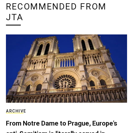
RECOMMENDED FROM
JTA
ARCHIVE
From Notre Dame to Prague, Europe’s