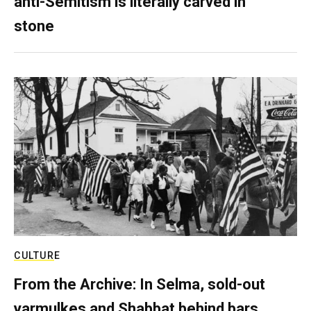
anti-Semitism is literally carved in
stone
CULTURE
From the Archive: In Selma, sold-out
yarmulkes and Shabbat behind bars