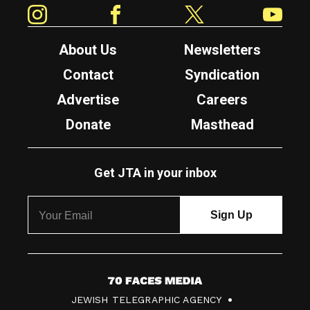
Instagram
Facebook
Twitter
YouTube
About Us
Newsletters
Contact
Syndication
Advertise
Careers
Donate
Masthead
Get JTA in your inbox
7
JEWISH TELEGRAPHIC AGENCY
0