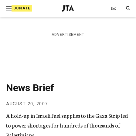
S
Search Toggle
DONATE
k
J
e
i
w
i
p
ADVERTISEMENT
s
t
h
T
o
e
c
l
e
o
g
r
n
News Brief
a
t
p
h
e
AUGUST 20, 2007
i
n
c
A hold-up in Israeli fuel supplies to the Gaza Strip led
A
t
g
to power shortages for hundreds of thousands of
e
Palestinians.
n