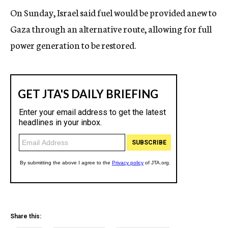
On Sunday, Israel said fuel would be provided anew to
Gaza through an alternative route, allowing for full
power generation to be restored.
Share this: