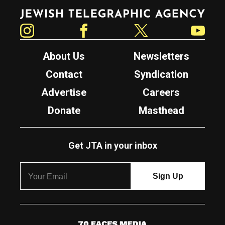
Jewish Telegraphic Agency
Instagram
Facebook
Twitter
YouTube
About Us
Newsletters
Contact
Syndication
Advertise
Careers
Donate
Masthead
Get JTA in your inbox