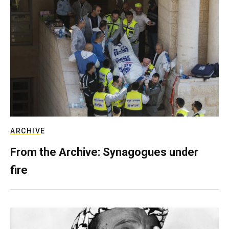
ARCHIVE
From the Archive: Synagogues under
fire