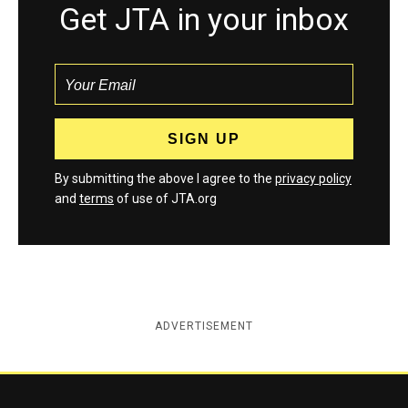
Get JTA in your inbox
By submitting the above I agree to the
privacy policy
and
terms
of use of JTA.org
ADVERTISEMENT