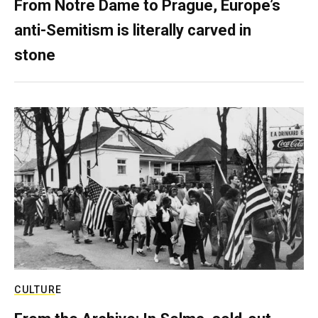
From Notre Dame to Prague, Europe’s
anti-Semitism is literally carved in
stone
CULTURE