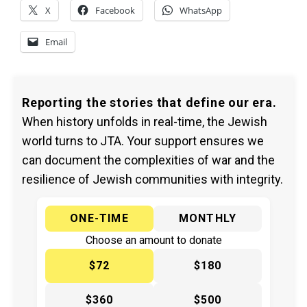
X
Facebook
WhatsApp
Email
Reporting the stories that define our era.
When history unfolds in real-time, the Jewish
world turns to JTA. Your support ensures we
can document the complexities of war and the
resilience of Jewish communities with integrity.
ONE-TIME
MONTHLY
Choose an amount to donate
$72
$180
$360
$500