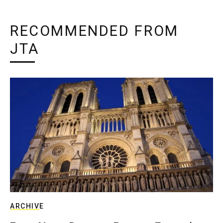
RECOMMENDED FROM
JTA
ARCHIVE