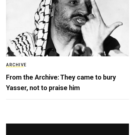
ARCHIVE
From the Archive: They came to bury
Yasser, not to praise him