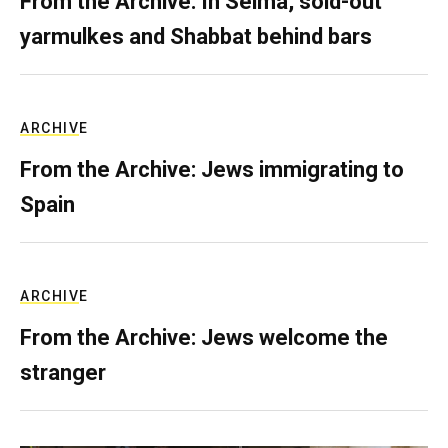
From the Archive: In Selma, sold-out
yarmulkes and Shabbat behind bars
ARCHIVE
From the Archive: Jews immigrating to
Spain
ARCHIVE
From the Archive: Jews welcome the
stranger