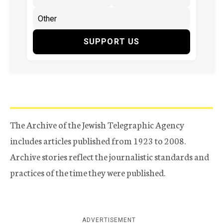
SUPPORT US
The Archive of the Jewish Telegraphic Agency
includes articles published from 1923 to 2008.
Archive stories reflect the journalistic standards and
practices of the time they were published.
ADVERTISEMENT