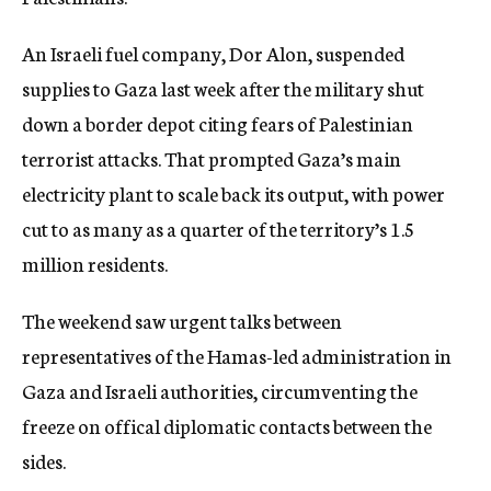
c
y
An Israeli fuel company, Dor Alon, suspended
supplies to Gaza last week after the military shut
down a border depot citing fears of Palestinian
terrorist attacks. That prompted Gaza’s main
electricity plant to scale back its output, with power
cut to as many as a quarter of the territory’s 1.5
million residents.
The weekend saw urgent talks between
representatives of the Hamas-led administration in
Gaza and Israeli authorities, circumventing the
freeze on offical diplomatic contacts between the
sides.