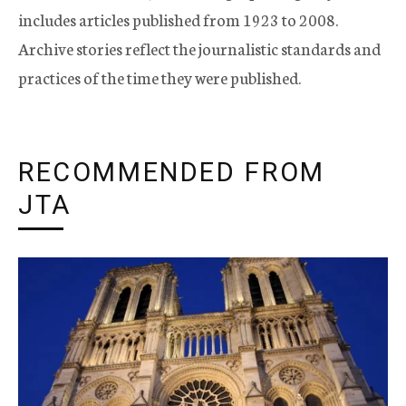
includes articles published from 1923 to 2008.
Archive stories reflect the journalistic standards and
practices of the time they were published.
RECOMMENDED FROM
JTA