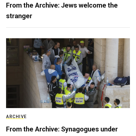
From the Archive: Jews welcome the
stranger
ARCHIVE
From the Archive: Synagogues under