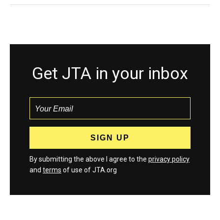
Get JTA in your inbox
By submitting the above I agree to the
privacy policy
and
terms
of use of JTA.org