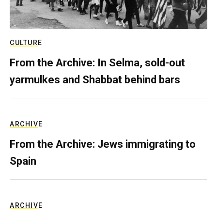
CULTURE
From the Archive: In Selma, sold-out
yarmulkes and Shabbat behind bars
ARCHIVE
From the Archive: Jews immigrating to
Spain
ARCHIVE