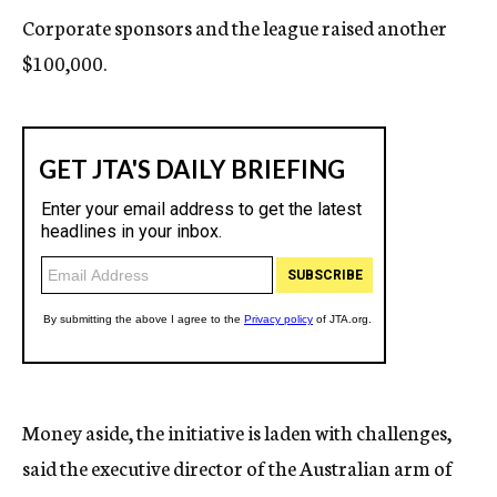
Corporate sponsors and the league raised another
$100,000.
Money aside, the initiative is laden with challenges,
said the executive director of the Australian arm of