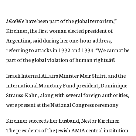
â€œWe have been part of the global terrorism,”
Kirchner, the first woman elected president of
Argentina, said during her one-hour address,
referring to attacks in 1992 and 1994. “We cannot be
part of the global violation of human rights.â€
Israeli Internal Affairs Minister Meir Shitrit and the
International Monetary Fund president, Dominique
Strauss-Kahn, along with several foreign authorities,
were present at the National Congress ceremony.
Kirchner succeeds her husband, Nestor Kirchner.
The presidents of the Jewish AMIA central institution