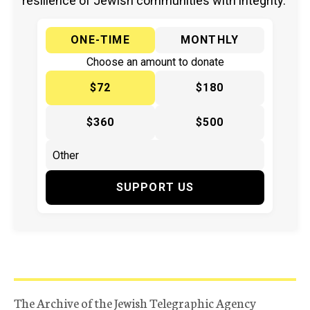
resilience of Jewish communities with integrity.
ONE-TIME
MONTHLY
Choose an amount to donate
$72
$180
$360
$500
SUPPORT US
The Archive of the Jewish Telegraphic Agency