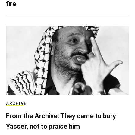
fire
ARCHIVE
From the Archive: They came to bury
Yasser, not to praise him