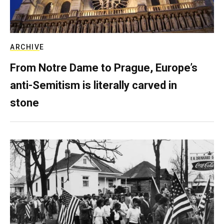
ARCHIVE
From Notre Dame to Prague, Europe’s
anti-Semitism is literally carved in
stone