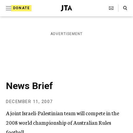
S
Search Toggle
DONATE
k
J
e
i
w
i
p
ADVERTISEMENT
s
t
h
T
o
e
c
l
e
o
g
r
n
News Brief
a
t
p
h
e
DECEMBER 11, 2007
i
n
c
A joint Israeli-Palestinian team will compete in the
A
t
g
2008 world championship of Australian Rules
e
football.
n