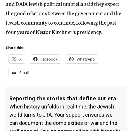
and DAIA Jewish political umbrella said they expect
the good relations between the government and the
Jewish community to continue, following the past
four years of Nestor Kirchner’s presidency.
Share this:
X
Facebook
WhatsApp
Email
Reporting the stories that define our era.
When history unfolds in real-time, the Jewish
world turns to JTA. Your support ensures we
can document the complexities of war and the