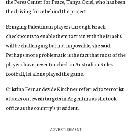
the Peres Center for Peace, Tanya Oziel, who has been
the driving force behind the project.
Bringing Palestinian players through Israeli
checkpoints to enable them to train with the Israelis
will be challenging but not impossible, she said.
Perhaps more problematic is the fact that most of the
players have never touched an Australian Rules
football, let alone played the game.
Cristina Fernandez de Kirchner referred to terrorist
attacks on Jewish targets in Argentina as she took
office as the country’s president.
ADVERTISEMENT