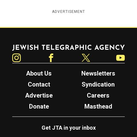
ADVERTISEMENT
Jewish Telegraphic Agency
Instagram
Facebook
Twitter
YouTube
About Us
Newsletters
Contact
Syndication
Advertise
Careers
Donate
Masthead
Get JTA in your inbox