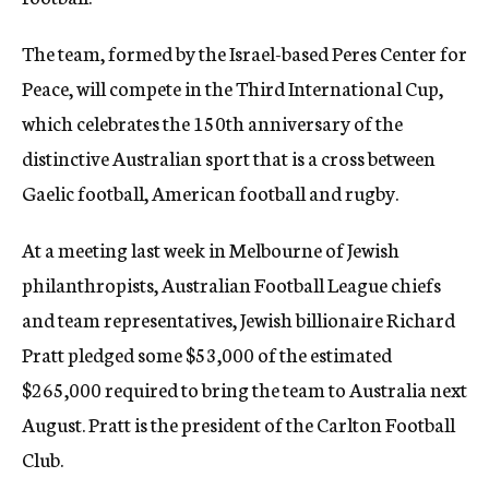
c
y
The team, formed by the Israel-based Peres Center for
Peace, will compete in the Third International Cup,
which celebrates the 150th anniversary of the
distinctive Australian sport that is a cross between
Gaelic football, American football and rugby.
At a meeting last week in Melbourne of Jewish
philanthropists, Australian Football League chiefs
and team representatives, Jewish billionaire Richard
Pratt pledged some $53,000 of the estimated
$265,000 required to bring the team to Australia next
August. Pratt is the president of the Carlton Football
Club.