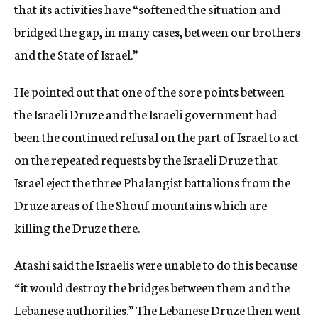
that its activities have “softened the situation and
bridged the gap, in many cases, between our brothers
and the State of Israel.”
He pointed out that one of the sore points between
the Israeli Druze and the Israeli government had
been the continued refusal on the part of Israel to act
on the repeated requests by the Israeli Druze that
Israel eject the three Phalangist battalions from the
Druze areas of the Shouf mountains which are
killing the Druze there.
Atashi said the Israelis were unable to do this because
“it would destroy the bridges between them and the
Lebanese authorities.” The Lebanese Druze then went