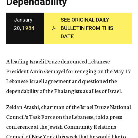
Dependability
c
y
January
SEE ORIGINAL DAILY
20,
1984
BULLETIN FROM THIS
DATE
A leading Israeli Druze denounced Lebanese
President Amin Gemayel for reneging on the May 17
Lebanese-Israeli agreement and questioned the
dependability of the Phalangists as allies of Israel.
Zeidan Atashi, chariman of the Israel Druze National
Council’s Task Force on the Lebanese, told a press
conference at the Jewish Community Relations
Council of New York this week that he would like to