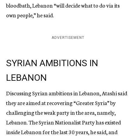
bloodbath, Lebanon “will decide what to do via its
own people,” he said.
ADVERTISEMENT
SYRIAN AMBITIONS IN
LEBANON
Discussing Syrian ambitions in Lebanon, Atashi said
they are aimed at recovering “Greater Syria” by
challenging the weak party in the area, namely,
Lebanon. The Syrian Nationalist Party has existed
inside Lebanon for the last 30 years, he said, and