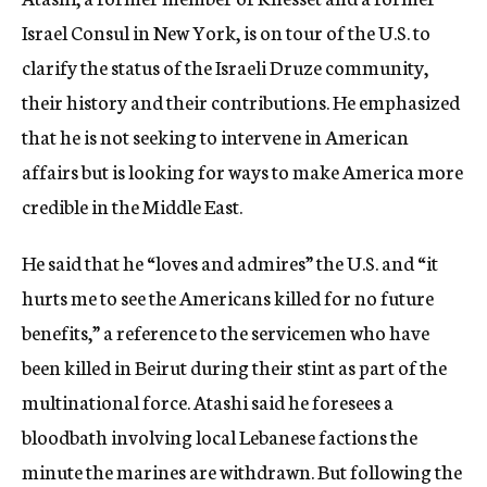
Israel Consul in New York, is on tour of the U.S. to
clarify the status of the Israeli Druze community,
their history and their contributions. He emphasized
that he is not seeking to intervene in American
affairs but is looking for ways to make America more
credible in the Middle East.
He said that he “loves and admires” the U.S. and “it
hurts me to see the Americans killed for no future
benefits,” a reference to the servicemen who have
been killed in Beirut during their stint as part of the
multinational force. Atashi said he foresees a
bloodbath involving local Lebanese factions the
minute the marines are withdrawn. But following the