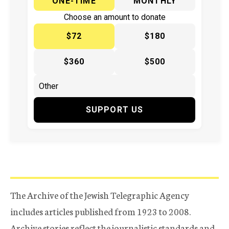
ONE-TIME
MONTHLY
Choose an amount to donate
$72
$180
$360
$500
SUPPORT US
The Archive of the Jewish Telegraphic Agency
includes articles published from 1923 to 2008.
Archive stories reflect the journalistic standards and