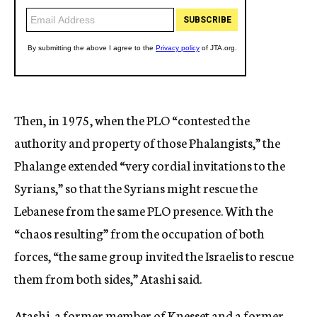
Then, in 1975, when the PLO “contested the
authority and property of those Phalangists,” the
Phalange extended “very cordial invitations to the
Syrians,” so that the Syrians might rescue the
Lebanese from the same PLO presence. With the
“chaos resulting” from the occupation of both
forces, “the same group invited the Israelis to rescue
them from both sides,” Atashi said.
Atashi, a former member of Knesset and a former