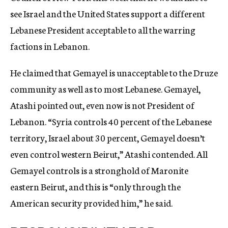
see Israel and the United States support a different
Lebanese President acceptable to all the warring
factions in Lebanon.
He claimed that Gemayel is unacceptable to the Druze
community as well as to most Lebanese. Gemayel,
Atashi pointed out, even now is not President of
Lebanon. “Syria controls 40 percent of the Lebanese
territory, Israel about 30 percent, Gemayel doesn’t
even control western Beirut,” Atashi contended. All
Gemayel controls is a stronghold of Maronite
eastern Beirut, and this is “only through the
American security provided him,” he said.