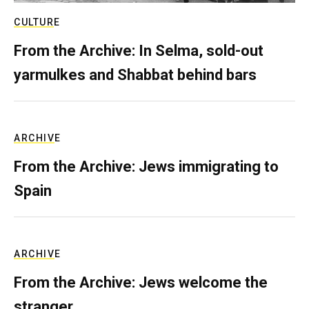
CULTURE
From the Archive: In Selma, sold-out
yarmulkes and Shabbat behind bars
ARCHIVE
From the Archive: Jews immigrating to
Spain
ARCHIVE
From the Archive: Jews welcome the
stranger