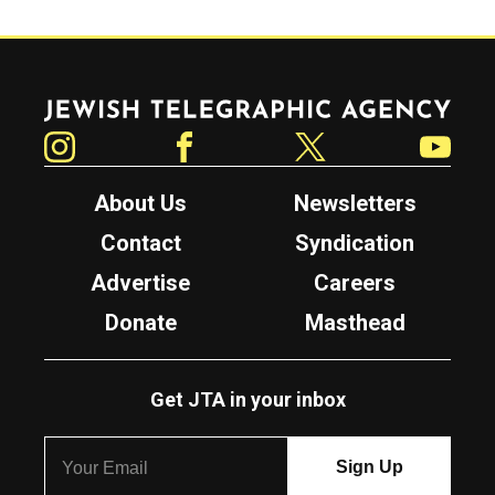
Jewish Telegraphic Agency
Instagram
Facebook
Twitter
YouTube
About Us
Newsletters
Contact
Syndication
Advertise
Careers
Donate
Masthead
Get JTA in your inbox