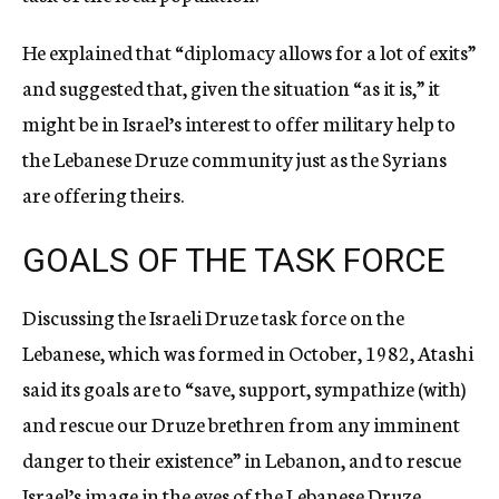
He explained that “diplomacy allows for a lot of exits”
and suggested that, given the situation “as it is,” it
might be in Israel’s interest to offer military help to
the Lebanese Druze community just as the Syrians
are offering theirs.
GOALS OF THE TASK FORCE
Discussing the Israeli Druze task force on the
Lebanese, which was formed in October, 1982, Atashi
said its goals are to “save, support, sympathize (with)
and rescue our Druze brethren from any imminent
danger to their existence” in Lebanon, and to rescue
Israel’s image in the eyes of the Lebanese Druze.