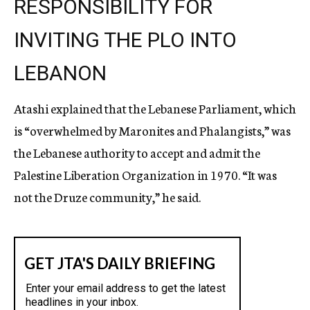
RESPONSIBILITY FOR
INVITING THE PLO INTO
LEBANON
Atashi explained that the Lebanese Parliament, which
is “overwhelmed by Maronites and Phalangists,” was
the Lebanese authority to accept and admit the
Palestine Liberation Organization in 1970. “It was
not the Druze community,” he said.