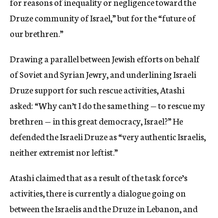
for reasons of inequality or negligence toward the
Druze community of Israel,” but for the “future of
our brethren.”
Drawing a parallel between Jewish efforts on behalf
of Soviet and Syrian Jewry, and underlining Israeli
Druze support for such rescue activities, Atashi
asked: “Why can’t I do the same thing — to rescue my
brethren — in this great democracy, Israel?” He
defended the Israeli Druze as “very authentic Israelis,
neither extremist nor leftist.”
Atashi claimed that as a result of the task force’s
activities, there is currently a dialogue going on
between the Israelis and the Druze in Lebanon, and