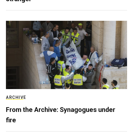
ARCHIVE
From the Archive: Synagogues under
fire