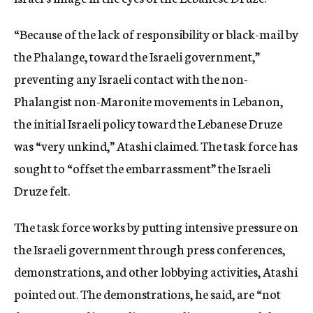
“Because of the lack of responsibility or black-mail by
the Phalange, toward the Israeli government,”
preventing any Israeli contact with the non-
Phalangist non-Maronite movements in Lebanon,
the initial Israeli policy toward the Lebanese Druze
was “very unkind,” Atashi claimed. The task force has
sought to “offset the embarrassment” the Israeli
Druze felt.
The task force works by putting intensive pressure on
the Israeli government through press conferences,
demonstrations, and other lobbying activities, Atashi
pointed out. The demonstrations, he said, are “not