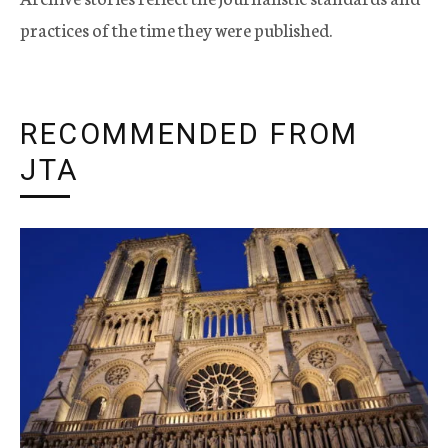
practices of the time they were published.
RECOMMENDED FROM
JTA