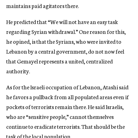
maintains paid agitators there.
He predicted that “We will not have an easy task
regarding Syrian withdrawal.” One reason for this,
he opined, is that the Syrians, who were invited to
Lebanon by a central government, do not now feel
that Gemayel represents a united, centralized
authority.
As for the Israeli occupation of Lebanon, Atashi said
he favors a pullback from all populated areas even if
pockets of terrorists remain there. He said Israelis,
who are “sensitive people,” cannot themselves
continue to eradicate terrorists. That should be the
task of the local population.