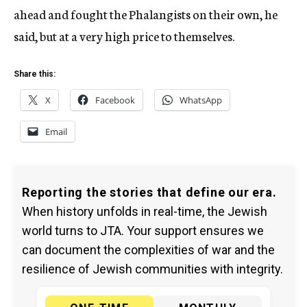
ahead and fought the Phalangists on their own, he
said, but at a very high price to themselves.
Share this:
X
Facebook
WhatsApp
Email
Reporting the stories that define our era.
When history unfolds in real-time, the Jewish
world turns to JTA. Your support ensures we
can document the complexities of war and the
resilience of Jewish communities with integrity.