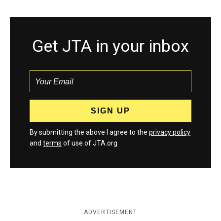
Get JTA in your inbox
By submitting the above I agree to the
privacy policy
and
terms
of use of JTA.org
ADVERTISEMENT