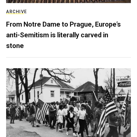
ARCHIVE
From Notre Dame to Prague, Europe’s
anti-Semitism is literally carved in
stone