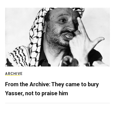
ARCHIVE
From the Archive: They came to bury
Yasser, not to praise him