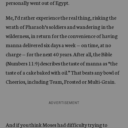
personally went out of Egypt.
Me, I’d rather experience the real thing, risking the
wrath of Pharaoh’s soldiers and wandering in the
wilderness, in return for the convenience of having
manna delivered six days a week — on time, at no
charge — for the next 40 years. After all, the Bible
(Numbers 11:9) describes the taste of manna as “the
taste of a cake baked with oil.” That beats any bowl of
Cheerios, including Team, Frosted or Multi-Grain.
ADVERTISEMENT
And if you think Moses had difficulty trying to