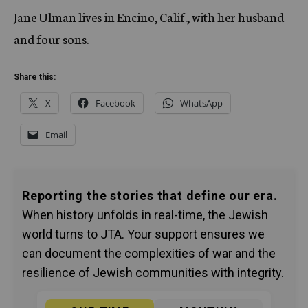
Jane Ulman lives in Encino, Calif., with her husband
and four sons.
Share this:
X
Facebook
WhatsApp
Email
Reporting the stories that define our era.
When history unfolds in real-time, the Jewish
world turns to JTA. Your support ensures we
can document the complexities of war and the
resilience of Jewish communities with integrity.