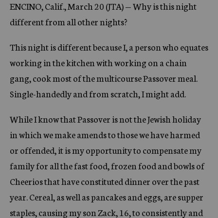
ENCINO, Calif., March 20 (JTA) — Why is this night
c
y
different from all other nights?
This night is different because I, a person who equates
working in the kitchen with working on a chain
gang, cook most of the multicourse Passover meal.
Single-handedly and from scratch, I might add.
While I know that Passover is not the Jewish holiday
in which we make amends to those we have harmed
or offended, it is my opportunity to compensate my
family for all the fast food, frozen food and bowls of
Cheerios that have constituted dinner over the past
year. Cereal, as well as pancakes and eggs, are supper
staples, causing my son Zack, 16, to consistently and