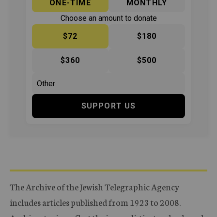
ONE-TIME
MONTHLY
Choose an amount to donate
$72
$180
$360
$500
SUPPORT US
The Archive of the Jewish Telegraphic Agency
includes articles published from 1923 to 2008.