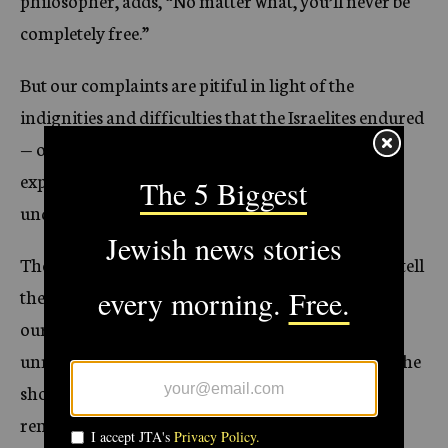
philosopher, adds, “No matter what, you’ll never be
completely free.”
But our complaints are pitiful in light of the
indignities and difficulties that the Israelites endured
— or the atrocities that the European Jews
experienced in World War II or the Russian Jews
under any of their anti-Semitic governments.
The Bible commands us no less than four times to tell
the story of Passover to our children. To put
ourselves in the Israelites’ sandals, no matter how
unrealistic or uncomfortable. To put ourselves in the
shoes of oppressed Jews through the millennia, to
remember our collective history, hostilities and