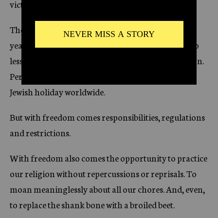
victories.
The Exodus from Egypt, the escape from over 400
years of slavery under Pharaoh, marks an event no
less monumental than the birth of the Jewish nation.
Perhaps this is why Passover is the most celebrated
Jewish holiday worldwide.
But with freedom comes responsibilities, regulations
and restrictions.
With freedom also comes the opportunity to practice
our religion without repercussions or reprisals. To
moan meaninglessly about all our chores. And, even,
to replace the shank bone with a broiled beet.