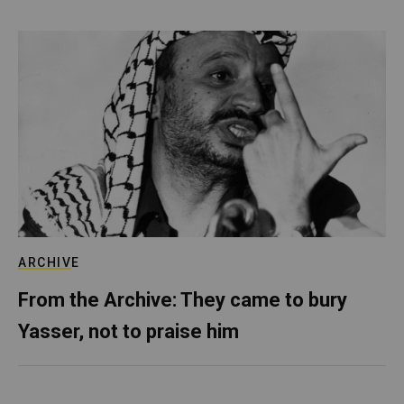
ARCHIVE
From the Archive: They came to bury
Yasser, not to praise him