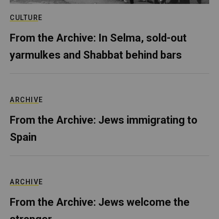
CULTURE
From the Archive: In Selma, sold-out
yarmulkes and Shabbat behind bars
ARCHIVE
From the Archive: Jews immigrating to
Spain
ARCHIVE
From the Archive: Jews welcome the