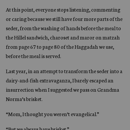
At this point, everyone stops listening, commenting
or caring because we still have four more parts of the
seder, from the washing of hands before the meal to
the Hillel sandwich, charoset and maror on matzah
from page 67 to page 80 of the Haggadah we use,
before the meal is served.
Last year, in an attempt to transform the seder into a
dairy-and-fish extravaganza, I barely escaped an
insurrection when I suggested we pass on Grandma
Norma’s brisket.
“Mom, I thought you weren’t evangelical.”
“But we always have brisket.”