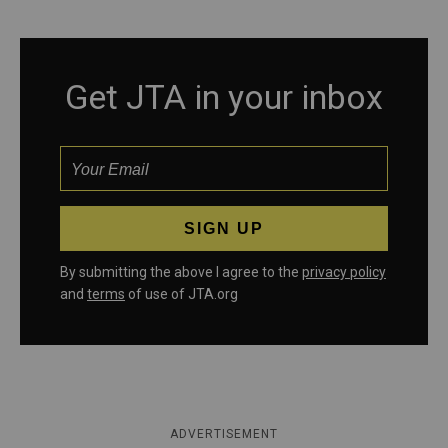
Get JTA in your inbox
By submitting the above I agree to the
privacy policy
and
terms
of use of JTA.org
ADVERTISEMENT