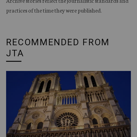
Archive stories reflect the journalistic standards and
practices of the time they were published.
RECOMMENDED FROM
JTA