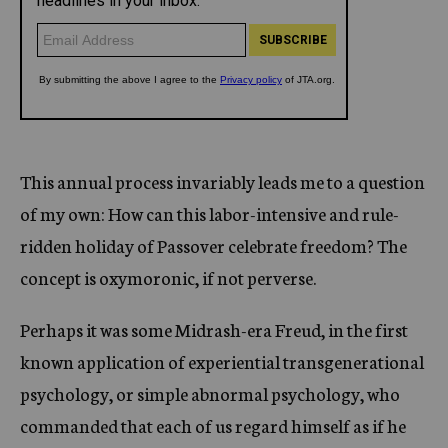
This annual process invariably leads me to a question
of my own: How can this labor-intensive and rule-
ridden holiday of Passover celebrate freedom? The
concept is oxymoronic, if not perverse.
Perhaps it was some Midrash-era Freud, in the first
known application of experiential transgenerational
psychology, or simple abnormal psychology, who
commanded that each of us regard himself as if he