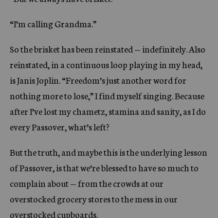
“I’m calling Grandma.”
So the brisket has been reinstated — indefinitely. Also
reinstated, in a continuous loop playing in my head,
is Janis Joplin. “Freedom’s just another word for
nothing more to lose,” I find myself singing. Because
after I’ve lost my chametz, stamina and sanity, as I do
every Passover, what’s left?
But the truth, and maybe this is the underlying lesson
of Passover, is that we’re blessed to have so much to
complain about — from the crowds at our
overstocked grocery stores to the mess in our
overstocked cupboards.