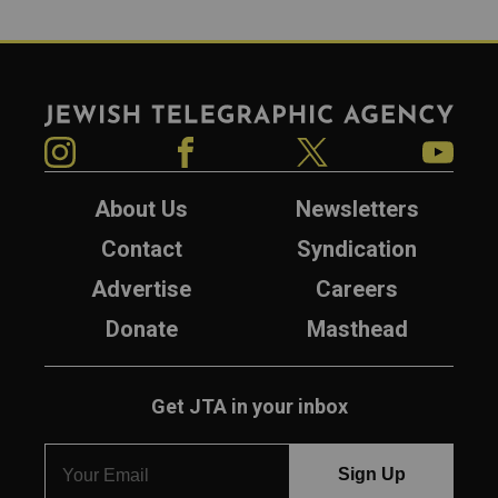
Jewish Telegraphic Agency
Instagram
Facebook
Twitter
YouTube
About Us
Newsletters
Contact
Syndication
Advertise
Careers
Donate
Masthead
Get JTA in your inbox