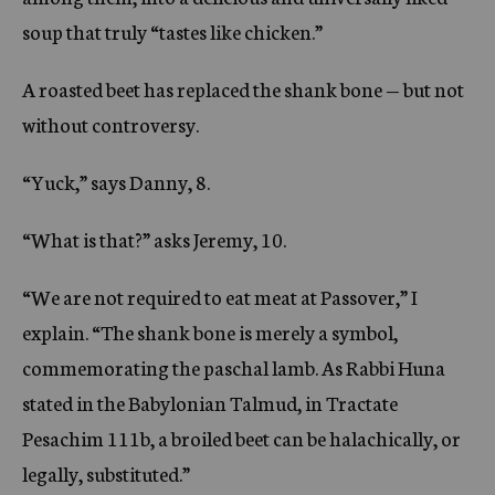
soup that truly “tastes like chicken.”
A roasted beet has replaced the shank bone — but not
without controversy.
“Yuck,” says Danny, 8.
“What is that?” asks Jeremy, 10.
“We are not required to eat meat at Passover,” I
explain. “The shank bone is merely a symbol,
commemorating the paschal lamb. As Rabbi Huna
stated in the Babylonian Talmud, in Tractate
Pesachim 111b, a broiled beet can be halachically, or
legally, substituted.”