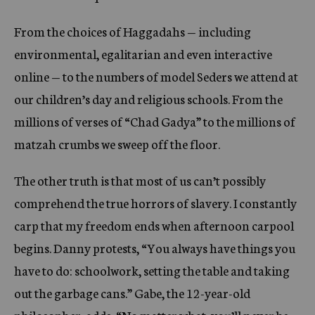
From the choices of Haggadahs — including
environmental, egalitarian and even interactive
online — to the numbers of model Seders we attend at
our children’s day and religious schools. From the
millions of verses of “Chad Gadya” to the millions of
matzah crumbs we sweep off the floor.
The other truth is that most of us can’t possibly
comprehend the true horrors of slavery. I constantly
carp that my freedom ends when afternoon carpool
begins. Danny protests, “You always have things you
have to do: schoolwork, setting the table and taking
out the garbage cans.” Gabe, the 12-year-old