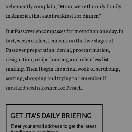
vehemently complain, “Mom, we’re the only family
in America that eats breakfast for dinner.”
But Passover encompasses far more than one day. In
fact, weeks earlier, I embark on the five stages of
Passover preparation: denial, procrastination,
resignation, recipe-hunting and relentless list-
making. Then I begin the actual work of scrubbing,
sorting, shopping and trying to remember if
mustard seed is kosher for Pesach.