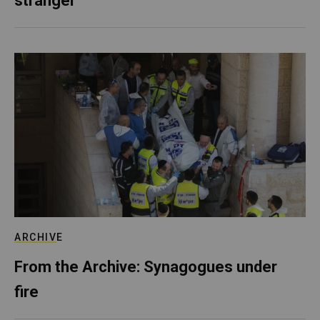
stranger
ARCHIVE
From the Archive: Synagogues under
fire