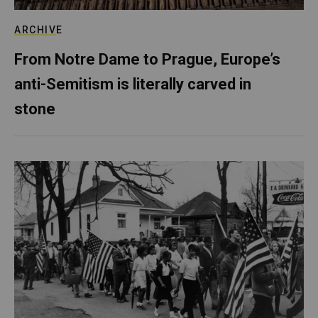
ARCHIVE
From Notre Dame to Prague, Europe’s
anti-Semitism is literally carved in
stone