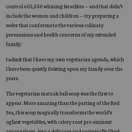
control 603,550 whining Israelites — and that didn’t
include the women and children — try preparing a
seder that conforms to the various culinary
persuasions and health concerns of my extended
family.
I admit that I have my own vegetarian agenda, which
I have been quietly foisting upon my family over the
years.
The vegetarian matzah ball soup was the first to
appear. More amazing than the parting of the Red
Sea, this soup magically transforms the world’s
ugliest vegetables, with celery root pre-eminent
among them, into a delicious and universally liked