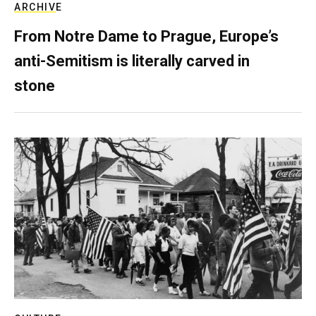
ARCHIVE
From Notre Dame to Prague, Europe’s
anti-Semitism is literally carved in
stone