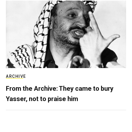
ARCHIVE
From the Archive: They came to bury
Yasser, not to praise him