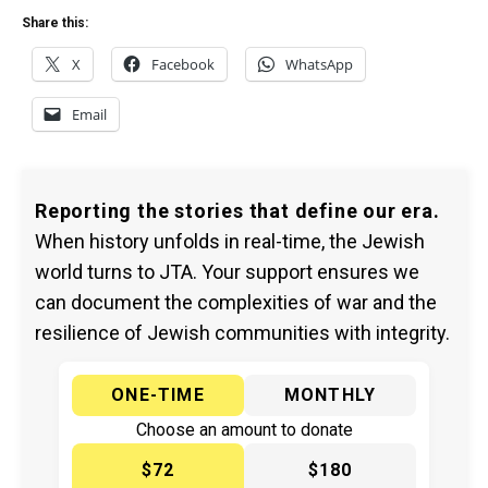
Share this:
X
Facebook
WhatsApp
Email
Reporting the stories that define our era.
When history unfolds in real-time, the Jewish
world turns to JTA. Your support ensures we
can document the complexities of war and the
resilience of Jewish communities with integrity.
ONE-TIME
MONTHLY
Choose an amount to donate
$72
$180