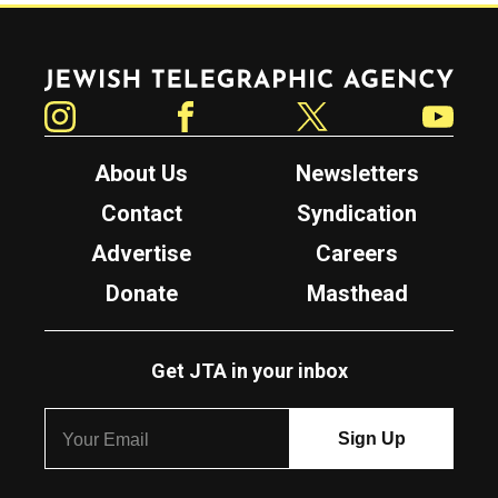
Jewish Telegraphic Agency
Instagram
Facebook
Twitter
YouTube
About Us
Newsletters
Contact
Syndication
Advertise
Careers
Donate
Masthead
Get JTA in your inbox