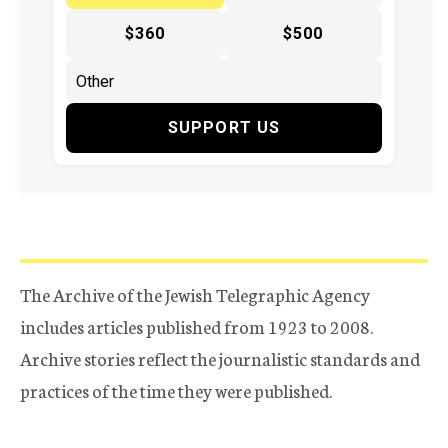
$360
$500
SUPPORT US
The Archive of the Jewish Telegraphic Agency
includes articles published from 1923 to 2008.
Archive stories reflect the journalistic standards and
practices of the time they were published.