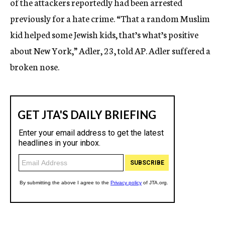
of the attackers reportedly had been arrested
previously for a hate crime. “That a random Muslim
kid helped some Jewish kids, that’s what’s positive
about New York,” Adler, 23, told AP. Adler suffered a
broken nose.