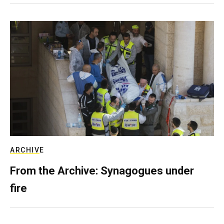
ARCHIVE
From the Archive: Synagogues under
fire