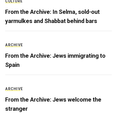
CULTURE
From the Archive: In Selma, sold-out
yarmulkes and Shabbat behind bars
ARCHIVE
From the Archive: Jews immigrating to
Spain
ARCHIVE
From the Archive: Jews welcome the
stranger