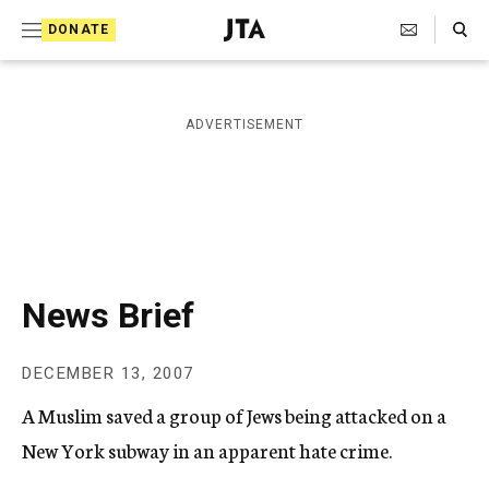
S
Search Toggle
DONATE
k
J
e
i
w
i
p
ADVERTISEMENT
s
t
h
T
o
e
c
l
e
o
g
r
n
News Brief
a
t
p
h
e
DECEMBER 13, 2007
i
n
c
A Muslim saved a group of Jews being attacked on a
A
t
g
New York subway in an apparent hate crime.
e
n