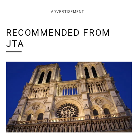
ADVERTISEMENT
RECOMMENDED FROM
JTA