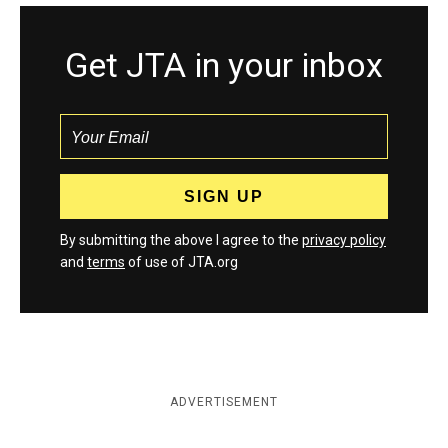
Get JTA in your inbox
By submitting the above I agree to the
privacy policy
and
terms
of use of JTA.org
ADVERTISEMENT