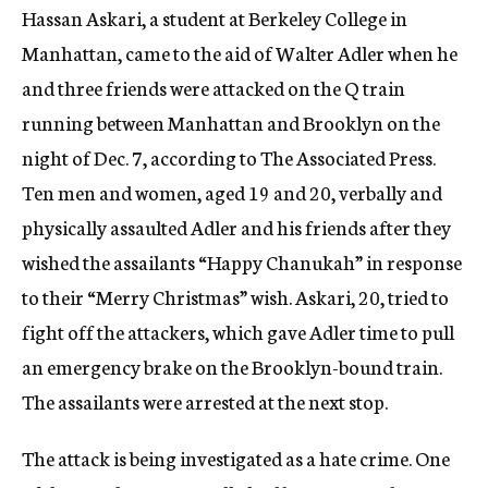
Hassan Askari, a student at Berkeley College in
c
y
Manhattan, came to the aid of Walter Adler when he
and three friends were attacked on the Q train
running between Manhattan and Brooklyn on the
night of Dec. 7, according to The Associated Press.
Ten men and women, aged 19 and 20, verbally and
physically assaulted Adler and his friends after they
wished the assailants “Happy Chanukah” in response
to their “Merry Christmas” wish. Askari, 20, tried to
fight off the attackers, which gave Adler time to pull
an emergency brake on the Brooklyn-bound train.
The assailants were arrested at the next stop.
The attack is being investigated as a hate crime. One