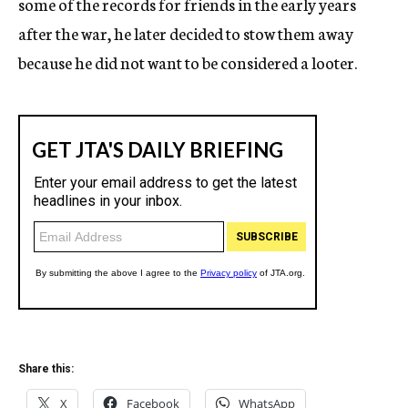
some of the records for friends in the early years
after the war, he later decided to stow them away
because he did not want to be considered a looter.
Share this:
X
Facebook
WhatsApp