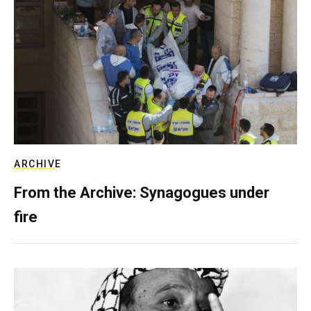
ARCHIVE
From the Archive: Synagogues under
fire