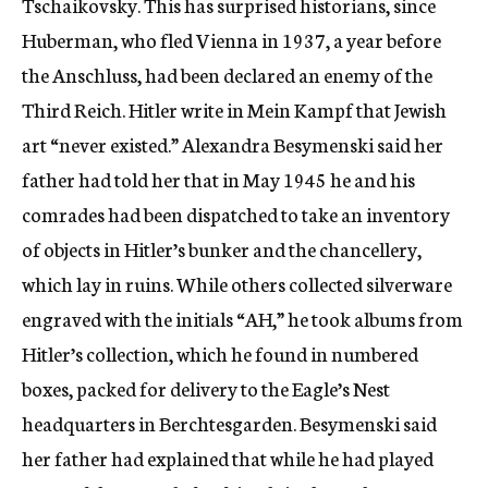
Tschaikovsky. This has surprised historians, since
Huberman, who fled Vienna in 1937, a year before
the Anschluss, had been declared an enemy of the
Third Reich. Hitler write in Mein Kampf that Jewish
art “never existed.” Alexandra Besymenski said her
father had told her that in May 1945 he and his
comrades had been dispatched to take an inventory
of objects in Hitler’s bunker and the chancellery,
which lay in ruins. While others collected silverware
engraved with the initials “AH,” he took albums from
Hitler’s collection, which he found in numbered
boxes, packed for delivery to the Eagle’s Nest
headquarters in Berchtesgarden. Besymenski said
her father had explained that while he had played