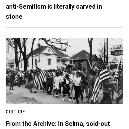
anti-Semitism is literally carved in
stone
CULTURE
From the Archive: In Selma, sold-out