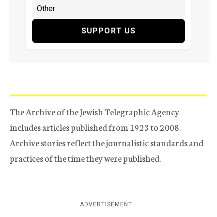
SUPPORT US
The Archive of the Jewish Telegraphic Agency
includes articles published from 1923 to 2008.
Archive stories reflect the journalistic standards and
practices of the time they were published.
ADVERTISEMENT