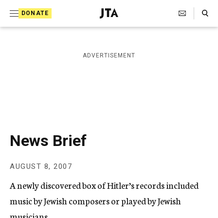
S
Search Toggle
DONATE
k
J
e
i
w
i
p
ADVERTISEMENT
s
t
h
T
o
e
c
l
e
o
g
r
n
News Brief
a
t
p
h
e
AUGUST 8, 2007
i
n
c
A newly discovered box of Hitler’s records included
A
t
g
music by Jewish composers or played by Jewish
e
musicians.
n