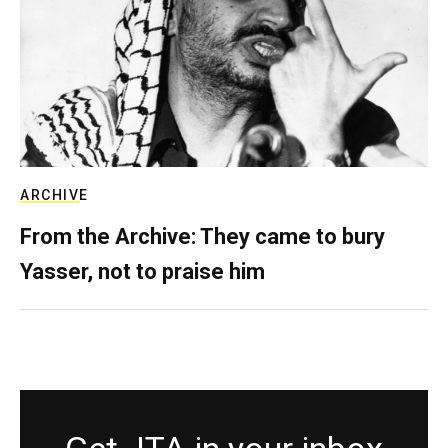
ARCHIVE
From the Archive: They came to bury
Yasser, not to praise him