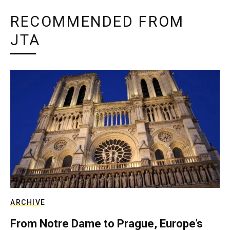
RECOMMENDED FROM
JTA
ARCHIVE
From Notre Dame to Prague, Europe’s