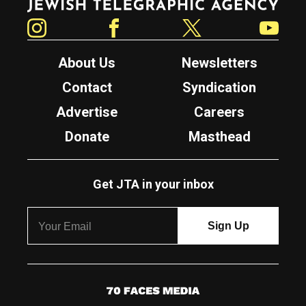
Instagram
Facebook
Twitter
YouTube
About Us
Newsletters
Contact
Syndication
Advertise
Careers
Donate
Masthead
Get JTA in your inbox
7