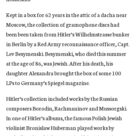
c
y
Kept in a box for 62 years in the attic of a dacha near
Moscow, the collection of gramophone discs had
been been taken from Hitler’s Wilhelmstrasse bunker
in Berlin by a Red Army reconnaissance officer, Capt.
Lev Besymenski. Besymenski, who died this summer
at the age of 86, was Jewish. After his death, his
daughter Alexandra brought the box of some 100
LPs to Germany’s Spiegel magazine.
Hitler’s collection included works by the Russian
composers Borodin, Rachmaninov and Mussorgski.
In one of Hitler’s albums, the famous Polish Jewish
violinist Bronislaw Huberman played works by