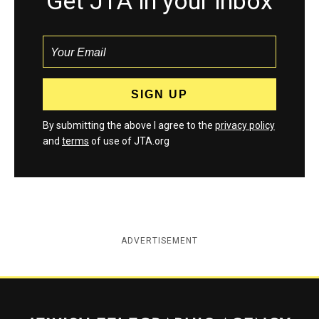
Get JTA in your inbox
By submitting the above I agree to the
privacy policy
and
terms
of use of JTA.org
ADVERTISEMENT
Jewish Telegraphic Agency