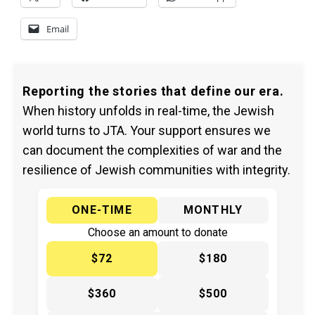
Email
Reporting the stories that define our era.
When history unfolds in real-time, the Jewish
world turns to JTA. Your support ensures we
can document the complexities of war and the
resilience of Jewish communities with integrity.
ONE-TIME
MONTHLY
Choose an amount to donate
$72
$180
$360
$500