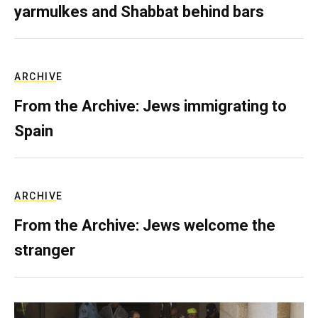
yarmulkes and Shabbat behind bars
ARCHIVE
From the Archive: Jews immigrating to
Spain
ARCHIVE
From the Archive: Jews welcome the
stranger