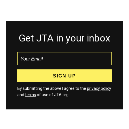
Get JTA in your inbox
By submitting the above I agree to the
privacy policy
and
terms
of use of JTA.org