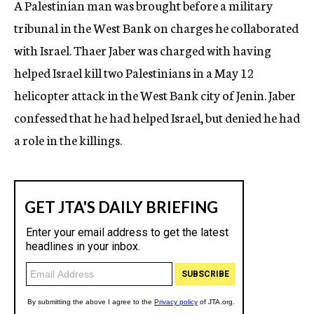
A Palestinian man was brought before a military
c
tribunal in the West Bank on charges he collaborated
y
with Israel. Thaer Jaber was charged with having
helped Israel kill two Palestinians in a May 12
helicopter attack in the West Bank city of Jenin. Jaber
confessed that he had helped Israel, but denied he had
a role in the killings.