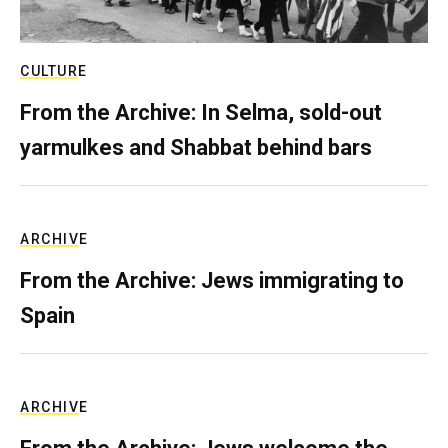
CULTURE
From the Archive: In Selma, sold-out
yarmulkes and Shabbat behind bars
ARCHIVE
From the Archive: Jews immigrating to
Spain
ARCHIVE