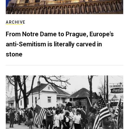
ARCHIVE
From Notre Dame to Prague, Europe’s
anti-Semitism is literally carved in
stone