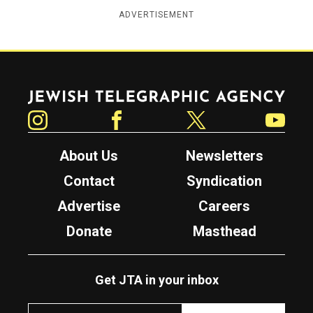
ADVERTISEMENT
Jewish Telegraphic Agency
Instagram
Facebook
Twitter
YouTube
About Us
Newsletters
Contact
Syndication
Advertise
Careers
Donate
Masthead
Get JTA in your inbox