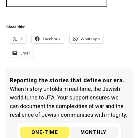
Share this:
X
Facebook
WhatsApp
Email
Reporting the stories that define our era.
When history unfolds in real-time, the Jewish
world turns to JTA. Your support ensures we
can document the complexities of war and the
resilience of Jewish communities with integrity.
ONE-TIME
MONTHLY