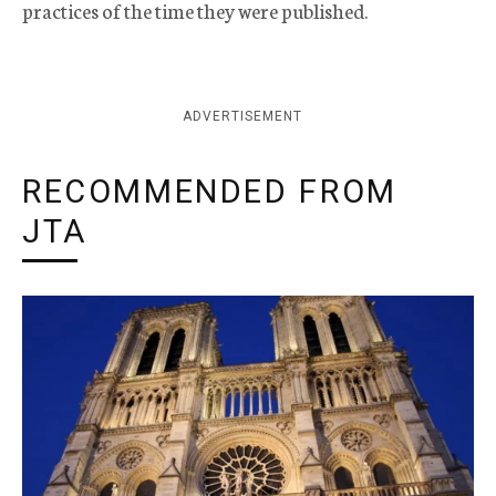
practices of the time they were published.
ADVERTISEMENT
RECOMMENDED FROM
JTA