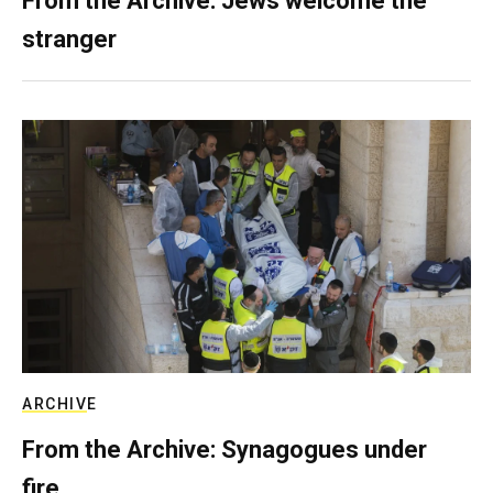
From the Archive: Jews welcome the
stranger
ARCHIVE
From the Archive: Synagogues under
fire