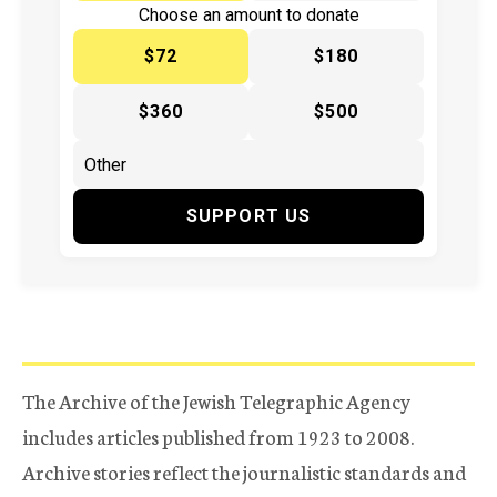
Choose an amount to donate
$72
$180
$360
$500
SUPPORT US
The Archive of the Jewish Telegraphic Agency
includes articles published from 1923 to 2008.
Archive stories reflect the journalistic standards and