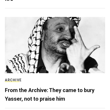
ARCHIVE
From the Archive: They came to bury
Yasser, not to praise him