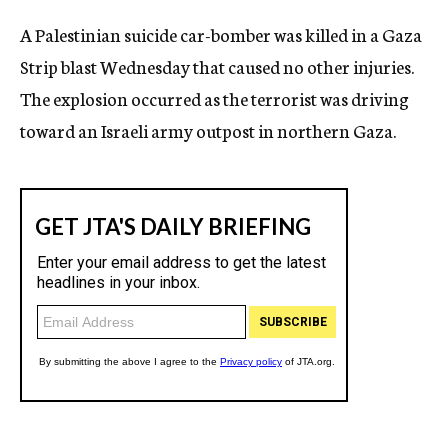
c
A Palestinian suicide car-bomber was killed in a Gaza
y
Strip blast Wednesday that caused no other injuries.
The explosion occurred as the terrorist was driving
toward an Israeli army outpost in northern Gaza.