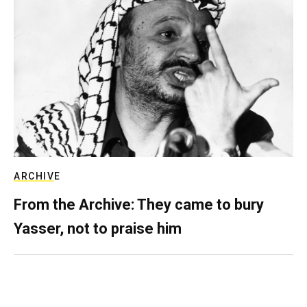
ARCHIVE
From the Archive: They came to bury
Yasser, not to praise him