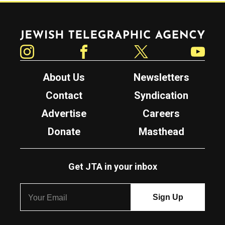
Jewish Telegraphic Agency
Instagram
Facebook
Twitter
YouTube
About Us
Newsletters
Contact
Syndication
Advertise
Careers
Donate
Masthead
Get JTA in your inbox