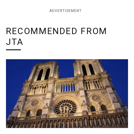
ADVERTISEMENT
RECOMMENDED FROM
JTA