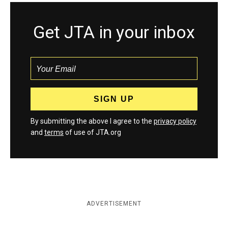
Get JTA in your inbox
By submitting the above I agree to the
privacy policy
and
terms
of use of JTA.org
ADVERTISEMENT