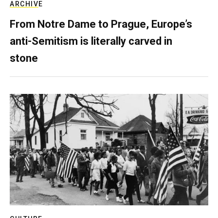
ARCHIVE
From Notre Dame to Prague, Europe’s
anti-Semitism is literally carved in
stone