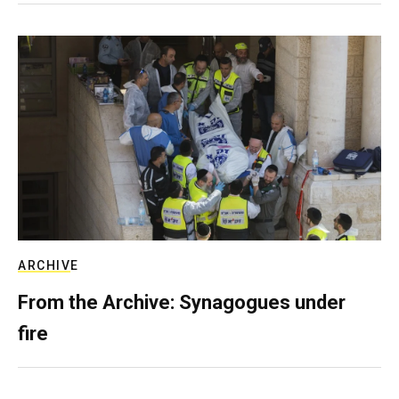
ARCHIVE
From the Archive: Synagogues under
fire