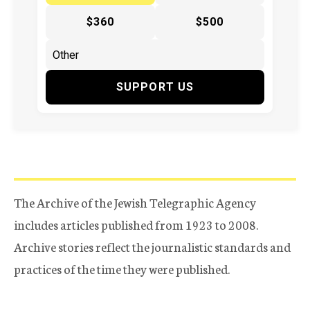
$360
$500
SUPPORT US
The Archive of the Jewish Telegraphic Agency
includes articles published from 1923 to 2008.
Archive stories reflect the journalistic standards and
practices of the time they were published.