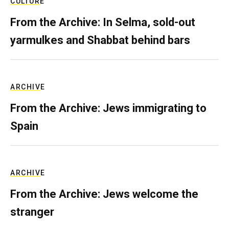
CULTURE
From the Archive: In Selma, sold-out
yarmulkes and Shabbat behind bars
ARCHIVE
From the Archive: Jews immigrating to
Spain
ARCHIVE
From the Archive: Jews welcome the
stranger