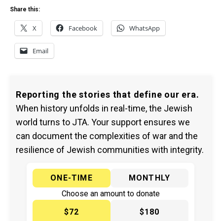
Share this:
X
Facebook
WhatsApp
Email
Reporting the stories that define our era.
When history unfolds in real-time, the Jewish
world turns to JTA. Your support ensures we
can document the complexities of war and the
resilience of Jewish communities with integrity.
ONE-TIME
MONTHLY
Choose an amount to donate
$72
$180