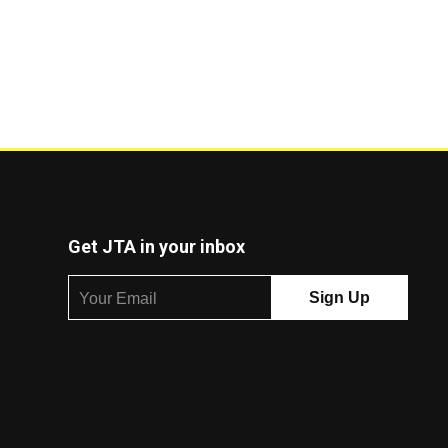
Get JTA in your inbox