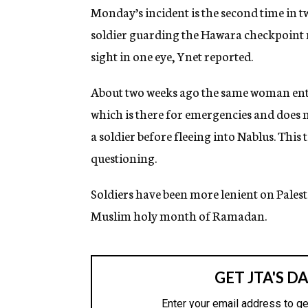
g
Monday’s incident is the second time in t
e
soldier guarding the Hawara checkpoint ne
n
c
sight in one eye, Ynet reported.
y
About two weeks ago the same woman ente
which is there for emergencies and does no
a soldier before fleeing into Nablus. This
questioning.
Soldiers have been more lenient on Pales
Muslim holy month of Ramadan.