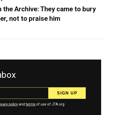
 the Archive: They came to bury
er, not to praise him
inbox
ivacy policy
and
terms
of use of JTA.org