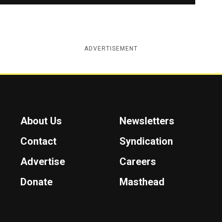
ADVERTISEMENT
About Us
Newsletters
Contact
Syndication
Advertise
Careers
Donate
Masthead