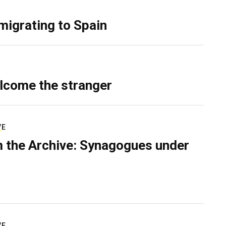
migrating to Spain
lcome the stranger
VE
 the Archive: Synagogues under
VE