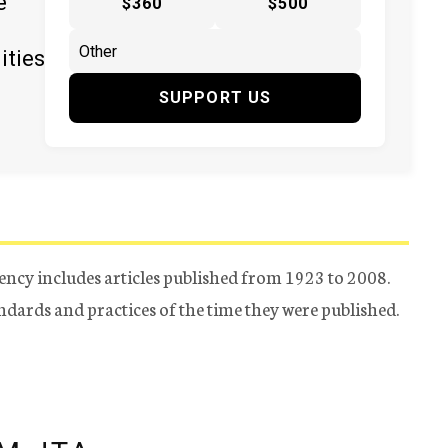
e
$360
$500
ities
SUPPORT US
ency includes articles published from 1923 to 2008.
tandards and practices of the time they were published.