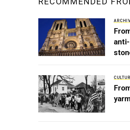
RECOMMENDED FRO
ARCHI
From
anti-
ston
CULTU
From
yarm