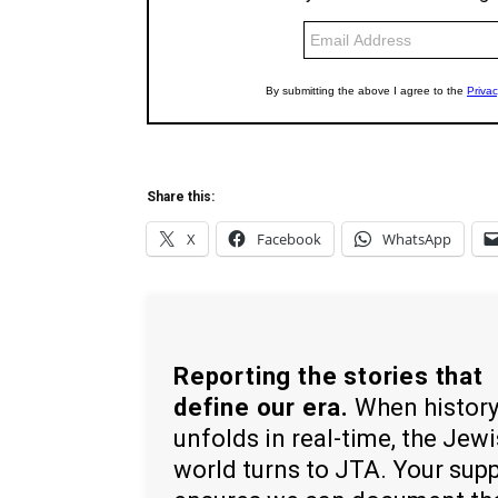
Share this:
X
Facebook
WhatsApp
Reporting the stories that
define our era.
When histor
unfolds in real-time, the Jew
world turns to JTA. Your sup