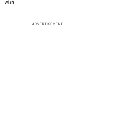
wish
ADVERTISEMENT