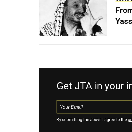
From
Yass
Get JTA in your 
By submitting the above I agree to the
pr