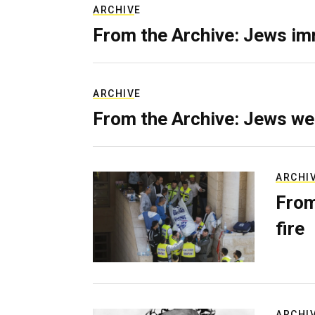
ARCHIVE
From the Archive: Jews im
ARCHIVE
From the Archive: Jews we
ARCHI
From
fire
ARCHI