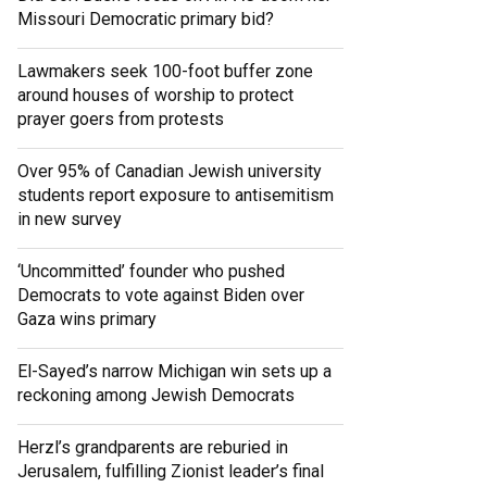
Missouri Democratic primary bid?
Lawmakers seek 100-foot buffer zone
around houses of worship to protect
prayer goers from protests
Over 95% of Canadian Jewish university
students report exposure to antisemitism
in new survey
‘Uncommitted’ founder who pushed
Democrats to vote against Biden over
Gaza wins primary
El-Sayed’s narrow Michigan win sets up a
reckoning among Jewish Democrats
Herzl’s grandparents are reburied in
Jerusalem, fulfilling Zionist leader’s final