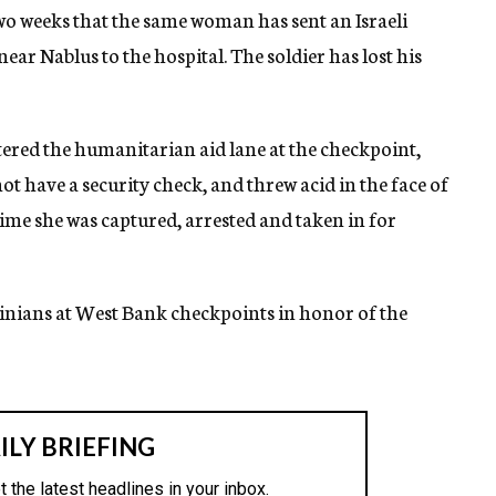
wo weeks that the same woman has sent an Israeli
ar Nablus to the hospital. The soldier has lost his
red the humanitarian aid lane at the checkpoint,
t have a security check, and threw acid in the face of
 time she was captured, arrested and taken in for
tinians at West Bank checkpoints in honor of the