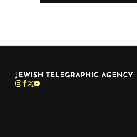
Jewish Telegraphic Agency
Instagram
Facebook
Twitter
YouTube