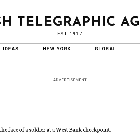
EST 1917
IDEAS
NEW YORK
GLOBAL
ADVERTISEMENT
he face of a soldier at a West Bank checkpoint.