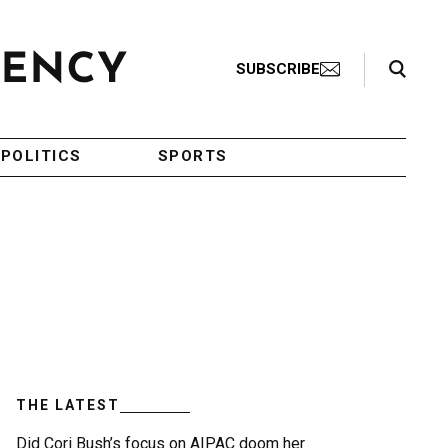
Search Toggle
SUBSCRIBE
POLITICS
SPORTS
THE LATEST
Did Cori Bush’s focus on AIPAC doom her