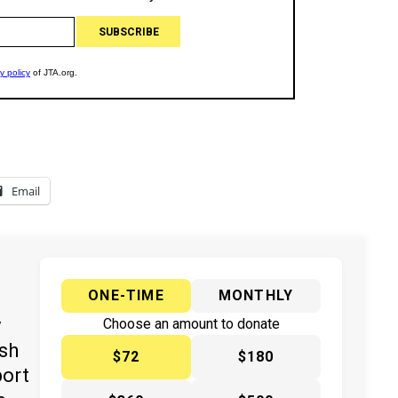
Email
ONE-TIME
MONTHLY
y
Choose an amount to donate
ish
$72
$180
port