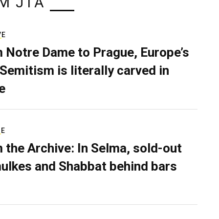
M JTA
VE
 Notre Dame to Prague, Europe’s
Semitism is literally carved in
e
RE
 the Archive: In Selma, sold-out
ulkes and Shabbat behind bars