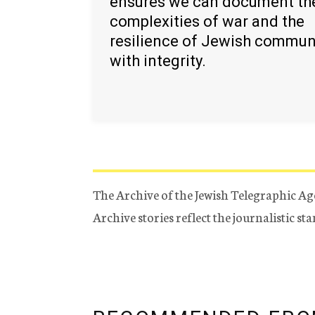
ensures we can document th
complexities of war and the
resilience of Jewish commun
with integrity.
The Archive of the Jewish Telegraphic Ag
Archive stories reflect the journalistic s