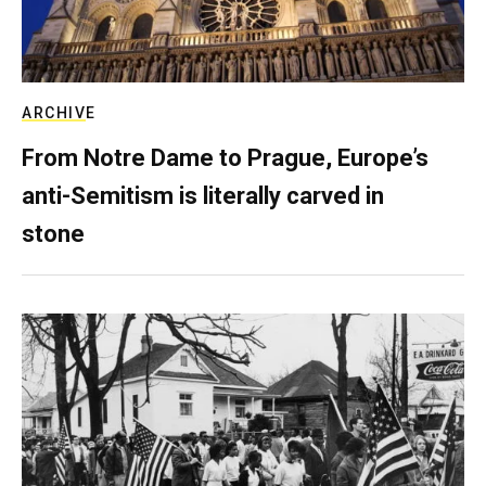
ARCHIVE
From Notre Dame to Prague, Europe’s
anti-Semitism is literally carved in
stone