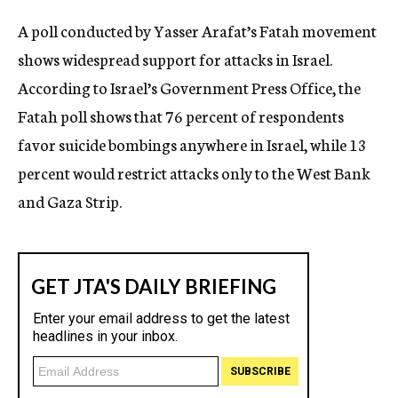
c
A poll conducted by Yasser Arafat’s Fatah movement
y
shows widespread support for attacks in Israel.
According to Israel’s Government Press Office, the
Fatah poll shows that 76 percent of respondents
favor suicide bombings anywhere in Israel, while 13
percent would restrict attacks only to the West Bank
and Gaza Strip.