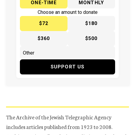
ONE-TIME
MONTHLY
Choose an amount to donate
$72
$180
$360
$500
SUPPORT US
The Archive of the Jewish Telegraphic Agency
includes articles published from 1923 to 2008.