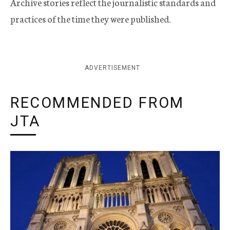
Archive stories reflect the journalistic standards and
practices of the time they were published.
ADVERTISEMENT
RECOMMENDED FROM
JTA