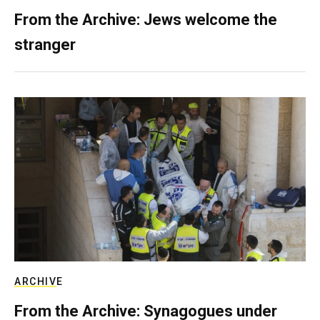
From the Archive: Jews welcome the
stranger
ARCHIVE
From the Archive: Synagogues under