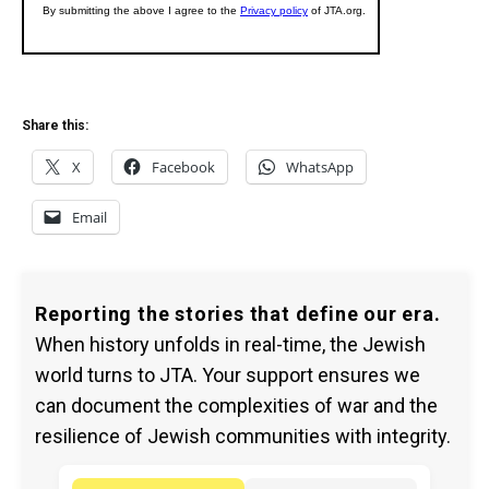
Share this:
X
Facebook
WhatsApp
Email
Reporting the stories that define our era.
When history unfolds in real-time, the Jewish
world turns to JTA. Your support ensures we
can document the complexities of war and the
resilience of Jewish communities with integrity.