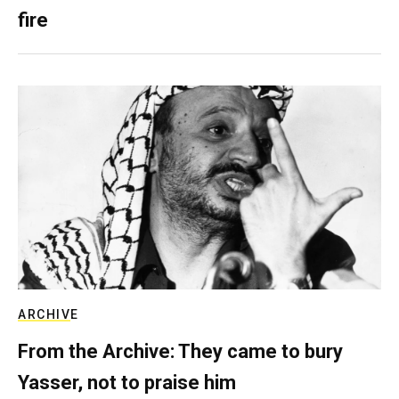
fire
ARCHIVE
From the Archive: They came to bury
Yasser, not to praise him