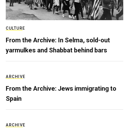
CULTURE
From the Archive: In Selma, sold-out
yarmulkes and Shabbat behind bars
ARCHIVE
From the Archive: Jews immigrating to
Spain
ARCHIVE