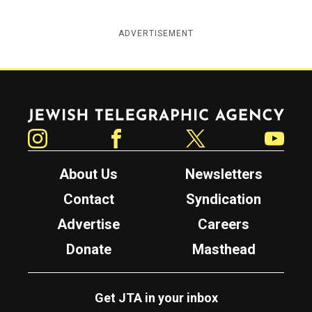
ADVERTISEMENT
Jewish Telegraphic Agency
Instagram
Facebook
Twitter
YouTube
About Us
Newsletters
Contact
Syndication
Advertise
Careers
Donate
Masthead
Get JTA in your inbox