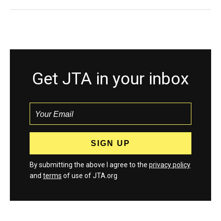
Get JTA in your inbox
By submitting the above I agree to the
privacy policy
and
terms
of use of JTA.org