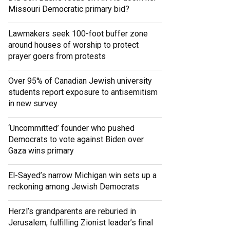
Missouri Democratic primary bid?
Lawmakers seek 100-foot buffer zone
around houses of worship to protect
prayer goers from protests
Over 95% of Canadian Jewish university
students report exposure to antisemitism
in new survey
‘Uncommitted’ founder who pushed
Democrats to vote against Biden over
Gaza wins primary
El-Sayed’s narrow Michigan win sets up a
reckoning among Jewish Democrats
Herzl’s grandparents are reburied in
Jerusalem, fulfilling Zionist leader’s final