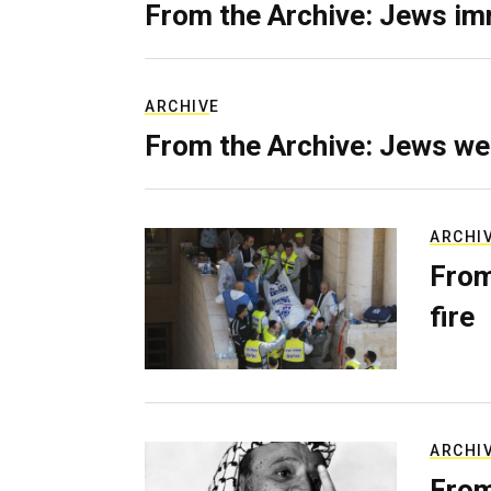
From the Archive: Jews im
ARCHIVE
From the Archive: Jews we
ARCHI
From
fire
ARCHI
From