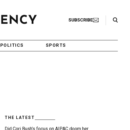
Search Toggle
SUBSCRIBE
POLITICS
SPORTS
THE LATEST
Did Cori Bush’s focus on AIPAC doom her