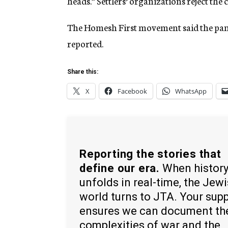
heads.” Settlers’ organizations reject the 
The Homesh First movement said the pamp
reported.
Share this:
X
Facebook
WhatsApp
Reporting the stories that
define our era.
When histor
unfolds in real-time, the Jew
world turns to JTA. Your sup
ensures we can document th
complexities of war and the