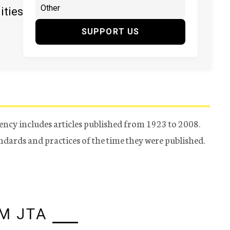
ities
SUPPORT US
ency includes articles published from 1923 to 2008.
tandards and practices of the time they were published.
M JTA