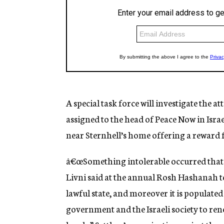
A special task force will investigate the at
assigned to the head of Peace Now in Isr
near Sternhell’s home offering a reward
â€œSomething intolerable occurred that c
Livni said at the annual Rosh Hashanah toa
lawful state, and moreover it is populated b
government and the Israeli society to re