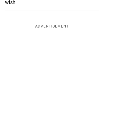
wish
ADVERTISEMENT