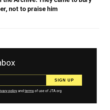
er, not to praise him
inbox
ivacy policy
and
terms
of use of JTA.org