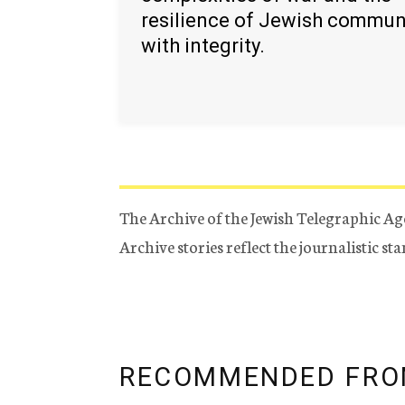
resilience of Jewish commun
with integrity.
The Archive of the Jewish Telegraphic Ag
Archive stories reflect the journalistic s
RECOMMENDED FRO