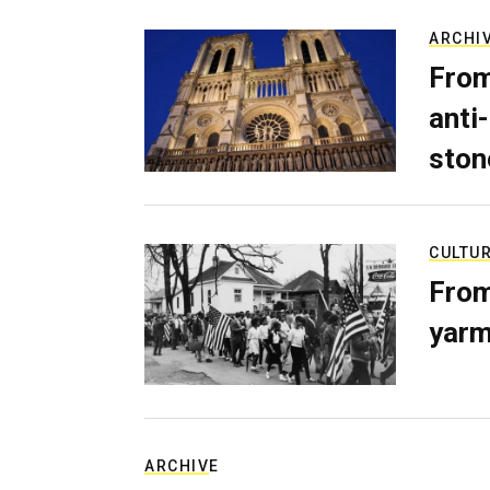
ARCHI
From
anti-
ston
CULTU
From
yarm
ARCHIVE