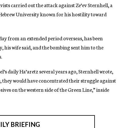
vists carried out the attack against Ze’ev Sternhell, a
s Hebrew University known for his hostility toward
day from an extended period overseas, has been
y, his wife said, and the bombing sent him to the
.
ael’s daily Ha’aretz several years ago, Sternhell wrote,
se, they would have concentrated their struggle against
ives on the western side of the Green Line,” inside