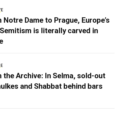
VE
 Notre Dame to Prague, Europe’s
Semitism is literally carved in
e
RE
 the Archive: In Selma, sold-out
ulkes and Shabbat behind bars