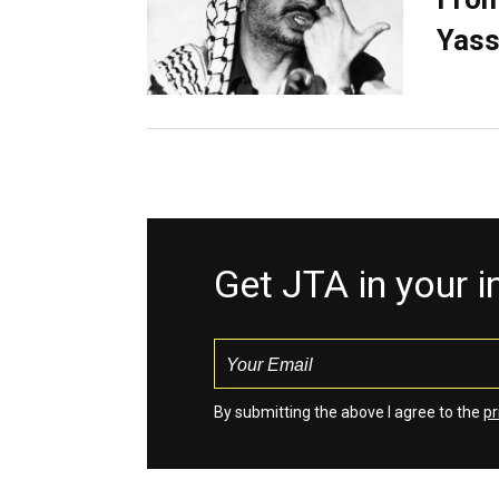
Yass
Get JTA in your 
By submitting the above I agree to the
pr