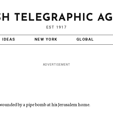
EST 1917
IDEAS
NEW YORK
GLOBAL
ADVERTISEMENT
 wounded by a pipe bomb at his Jerusalem home.