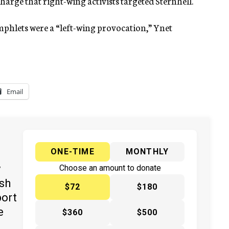
charge that right-wing activists targeted Sternhell.
hlets were a “left-wing provocation,” Ynet
Email
ONE-TIME
MONTHLY
y
Choose an amount to donate
ish
$72
$180
port
e
$360
$500