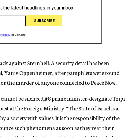
tack against Sternhell. A security detail has been
ael, Yaniv Oppenheimer, after pamphlets were found
 for the murder of anyone connected to Peace Now.
annot be silenced,â€ prime minister-designate Tzipi
st at the Foreign Ministry. “The State of Israel is a
y a society with values. It is the responsibility of the
nounce such phenomena as soon as they rear their