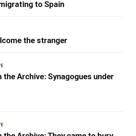
migrating to Spain
lcome the stranger
VE
 the Archive: Synagogues under
VE
 the Archive: They came to bury