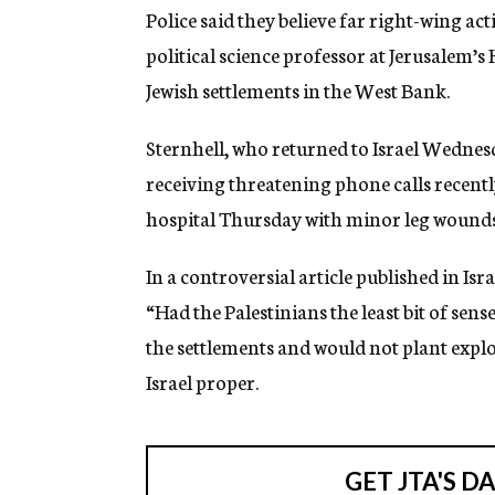
g
Police said they believe far right-wing acti
e
political science professor at Jerusalem’
n
c
Jewish settlements in the West Bank.
y
Sternhell, who returned to Israel Wednes
receiving threatening phone calls recentl
hospital Thursday with minor leg wounds
In a controversial article published in Isr
“Had the Palestinians the least bit of sen
the settlements and would not plant explos
Israel proper.