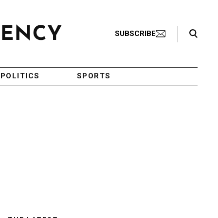
Search Toggle
SUBSCRIBE
POLITICS
SPORTS