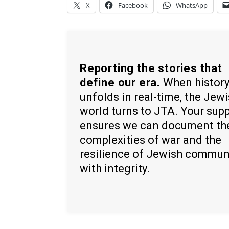
X
Facebook
WhatsApp
Reporting the stories that
define our era.
When histor
unfolds in real-time, the Jew
world turns to JTA. Your sup
ensures we can document th
complexities of war and the
resilience of Jewish commun
with integrity.