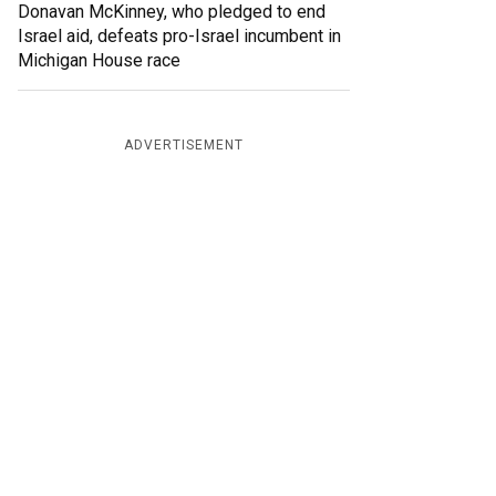
Donavan McKinney, who pledged to end
Israel aid, defeats pro-Israel incumbent in
Michigan House race
ADVERTISEMENT