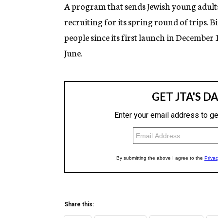
g
A program that sends Jewish young adults o
e
recruiting for its spring round of trips. 
n
c
people since its first launch in December 
y
June.
Share this: