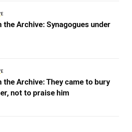
VE
 the Archive: Synagogues under
VE
 the Archive: They came to bury
er, not to praise him