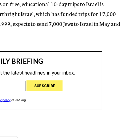
n free, educational 10-day trips to Israel is
Birthright Israel, which has funded trips for 17,000
1999, expects to send 7,000 Jews to Israel in May and