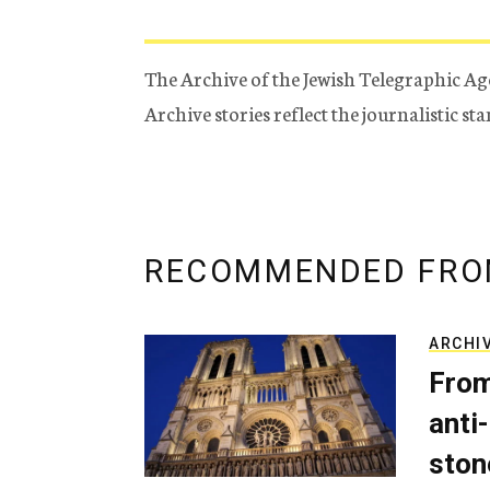
The Archive of the Jewish Telegraphic Ag
Archive stories reflect the journalistic s
RECOMMENDED FRO
ARCHI
From
anti-
ston