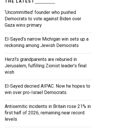
THE LATEST
‘Uncommitted’ founder who pushed
Democrats to vote against Biden over
Gaza wins primary
El-Sayed’s narrow Michigan win sets up a
reckoning among Jewish Democrats
Herzl’s grandparents are reburied in
Jerusalem, fulfilling Zionist leader’s final
wish
El-Sayed decried AIPAC. Now he hopes to
win over pro-Israel Democrats.
Antisemitic incidents in Britain rose 21% in
first half of 2026, remaining near record
levels