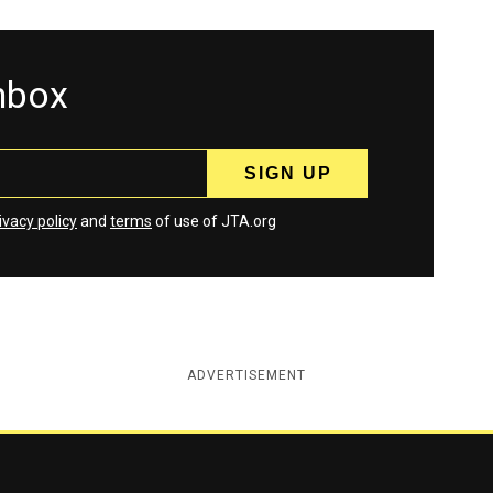
inbox
ivacy policy
and
terms
of use of JTA.org
ADVERTISEMENT