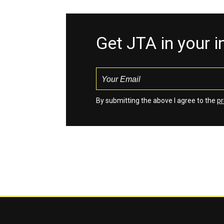
Get JTA in your 
By submitting the above I agree to the
pr