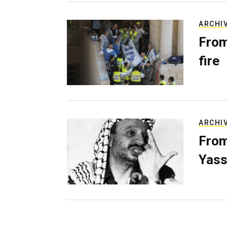
ARCHI
From
fire
ARCHI
From
Yass