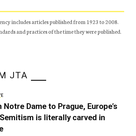
ency includes articles published from 1923 to 2008.
tandards and practices of the time they were published.
M JTA
VE
 Notre Dame to Prague, Europe’s
Semitism is literally carved in
e