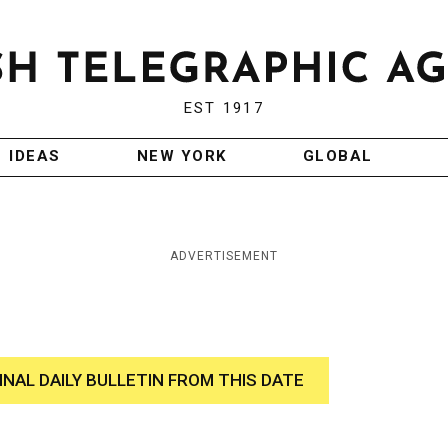
EST 1917
IDEAS
NEW YORK
GLOBAL
ADVERTISEMENT
INAL DAILY BULLETIN FROM THIS DATE