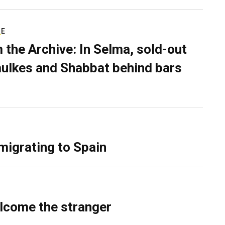
RE
 the Archive: In Selma, sold-out
ulkes and Shabbat behind bars
migrating to Spain
lcome the stranger