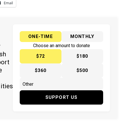
Email
ONE-TIME
MONTHLY
y
Choose an amount to donate
ish
$72
$180
port
e
$360
$500
ities
SUPPORT US