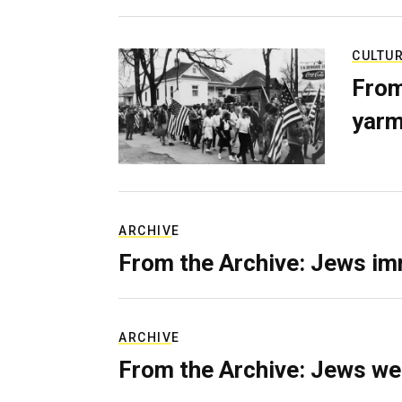
CULTU
From
yarm
ARCHIVE
From the Archive: Jews im
ARCHIVE
From the Archive: Jews we