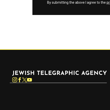
By submitting the above I agree to the
pr
Jewish Telegraphic Agency
Instagram
Facebook
Twitter
YouTube