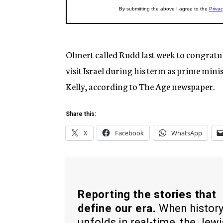
Olmert called Rudd last week to congratu
visit Israel during his term as prime min
Kelly, according to The Age newspaper.
Share this:
X
Facebook
WhatsApp
Reporting the stories that
define our era.
When histor
unfolds in real-time, the Jew