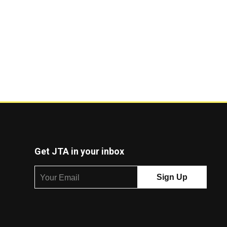
Get JTA in your inbox