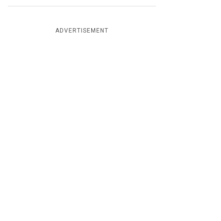
ADVERTISEMENT