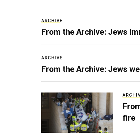
ARCHIVE
From the Archive: Jews im
ARCHIVE
From the Archive: Jews we
ARCHI
From
fire