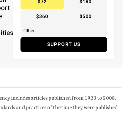
$72
$180
port
e
$360
$500
ities
SUPPORT US
ency includes articles published from 1923 to 2008.
tandards and practices of the time they were published.