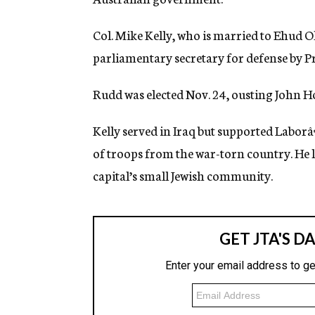
g
e
Col. Mike Kelly, who is married to Ehud 
n
c
parliamentary secretary for defense by P
y
Rudd was elected Nov. 24, ousting John Ho
Kelly served in Iraq but supported Laborâ
of troops from the war-torn country. He li
capital’s small Jewish community.