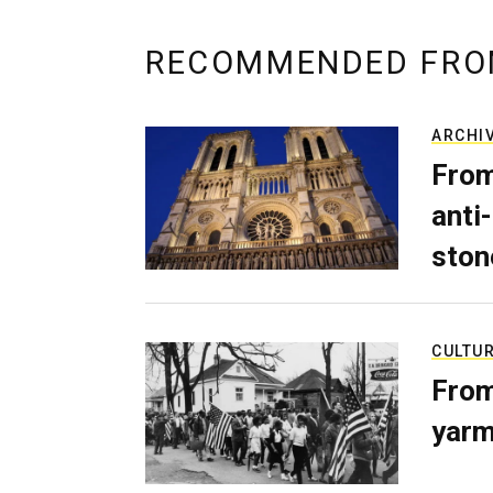
RECOMMENDED FRO
ARCHI
From
anti-
ston
CULTU
From
yarm