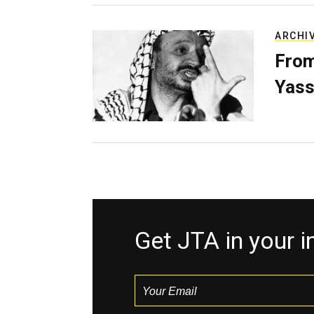
ARCHI
From
Yass
Get JTA in your 