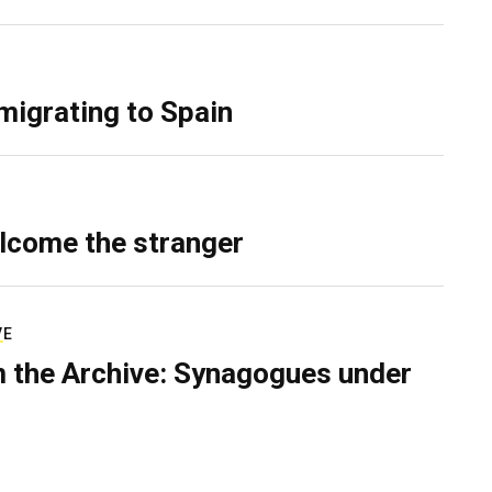
migrating to Spain
lcome the stranger
VE
 the Archive: Synagogues under