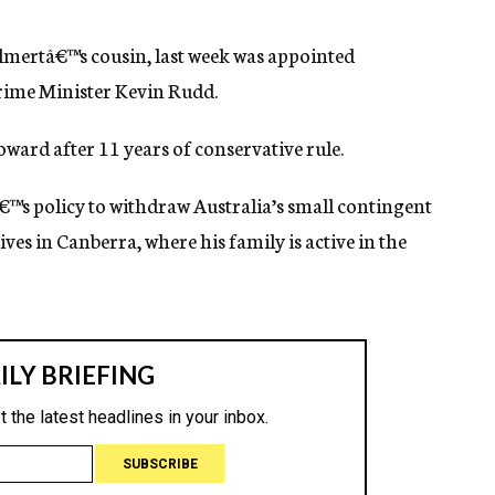
Olmertâ€™s cousin, last week was appointed
rime Minister Kevin Rudd.
ward after 11 years of conservative rule.
€™s policy to withdraw Australia’s small contingent
ves in Canberra, where his family is active in the