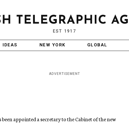
EST 1917
IDEAS
NEW YORK
GLOBAL
ADVERTISEMENT
as been appointed a secretary to the Cabinet of the new