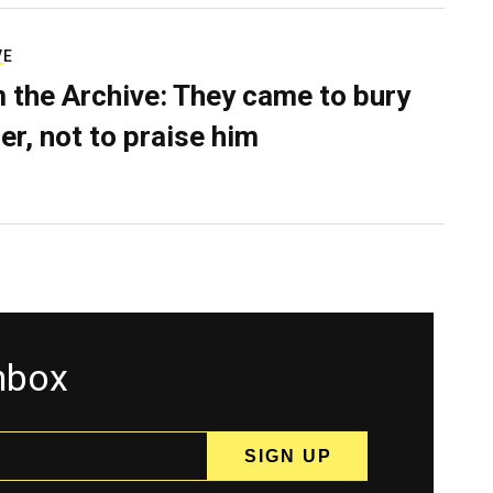
VE
 the Archive: They came to bury
er, not to praise him
inbox