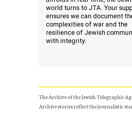
world turns to JTA. Your sup
ensures we can document th
complexities of war and the
resilience of Jewish commun
with integrity.
The Archive of the Jewish Telegraphic Ag
Archive stories reflect the journalistic s