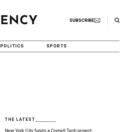
Search Toggle
SUBSCRIBE
POLITICS
SPORTS
THE LATEST
New York City funds a Cornell Tech project