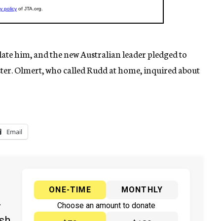
late him, and the new Australian leader pledged to
ister. Olmert, who called Rudd at home, inquired about
Email
ONE-TIME
MONTHLY
y
Choose an amount to donate
ish