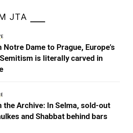
M JTA
VE
 Notre Dame to Prague, Europe’s
Semitism is literally carved in
e
RE
 the Archive: In Selma, sold-out
ulkes and Shabbat behind bars