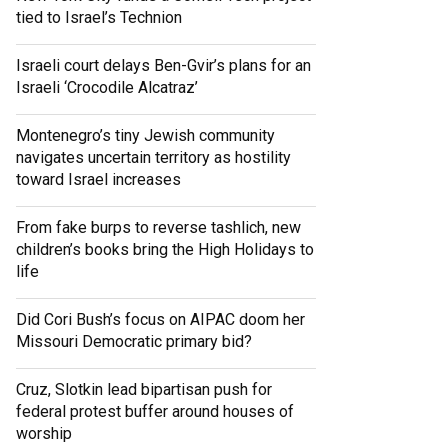
tied to Israel’s Technion
Israeli court delays Ben-Gvir’s plans for an
Israeli ‘Crocodile Alcatraz’
Montenegro’s tiny Jewish community
navigates uncertain territory as hostility
toward Israel increases
From fake burps to reverse tashlich, new
children’s books bring the High Holidays to
life
Did Cori Bush’s focus on AIPAC doom her
Missouri Democratic primary bid?
Cruz, Slotkin lead bipartisan push for
federal protest buffer around houses of
worship