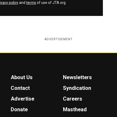
ivacy policy
and
terms
of use of JTA.org
ADVERTISEMENT
About Us
Newsletters
Contact
Syndication
Advertise
Careers
Donate
Masthead