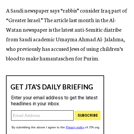
c
A Saudi newspaper says “rabbis” consider Iraq part of
y
“Greater Israel.” The article last month in the Al-
Watan newspaper is the latest anti-Semitic diatribe
from Saudi academic Umayma Ahmad Al- Jalahma,
who previously has accused Jews of using children’s
blood to make hamantaschen for Purim.