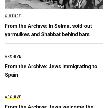
CULTURE
From the Archive: In Selma, sold-out
yarmulkes and Shabbat behind bars
ARCHIVE
From the Archive: Jews immigrating to
Spain
ARCHIVE
From the Archive: Jews welcome the