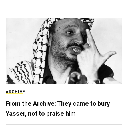
ARCHIVE
From the Archive: They came to bury
Yasser, not to praise him