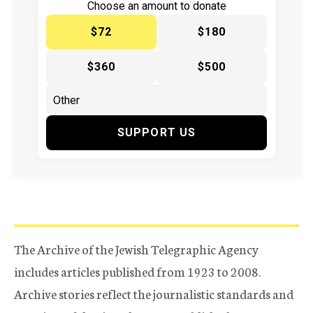
Choose an amount to donate
$72
$180
$360
$500
SUPPORT US
The Archive of the Jewish Telegraphic Agency
includes articles published from 1923 to 2008.
Archive stories reflect the journalistic standards and