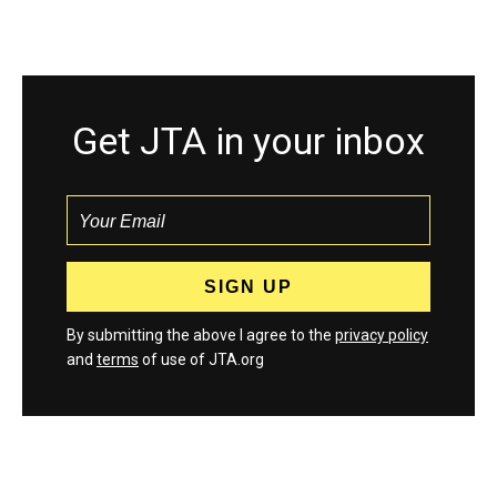
Get JTA in your inbox
By submitting the above I agree to the
privacy policy
and
terms
of use of JTA.org