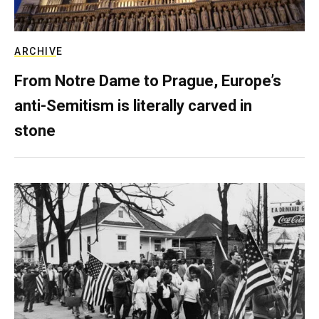
ARCHIVE
From Notre Dame to Prague, Europe’s
anti-Semitism is literally carved in
stone