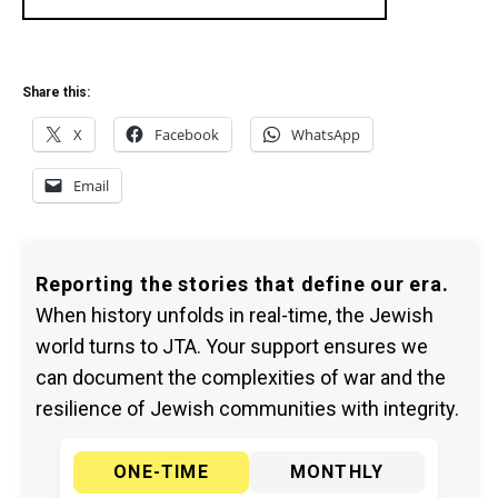
Share this:
X
Facebook
WhatsApp
Email
Reporting the stories that define our era.
When history unfolds in real-time, the Jewish
world turns to JTA. Your support ensures we
can document the complexities of war and the
resilience of Jewish communities with integrity.
ONE-TIME
MONTHLY