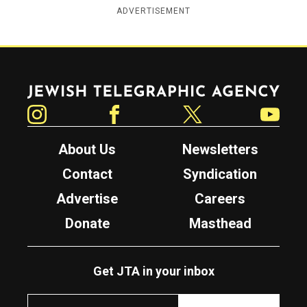
ADVERTISEMENT
Jewish Telegraphic Agency
Instagram
Facebook
Twitter
YouTube
About Us
Newsletters
Contact
Syndication
Advertise
Careers
Donate
Masthead
Get JTA in your inbox