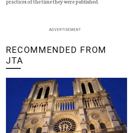
practices of the time they were published.
ADVERTISEMENT
RECOMMENDED FROM
JTA