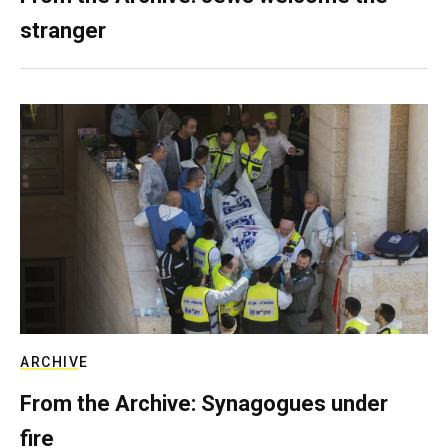
stranger
ARCHIVE
From the Archive: Synagogues under
fire