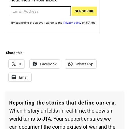
Share this:
X
Facebook
WhatsApp
Email
Reporting the stories that define our era.
When history unfolds in real-time, the Jewish
world turns to JTA. Your support ensures we
can document the complexities of war and the