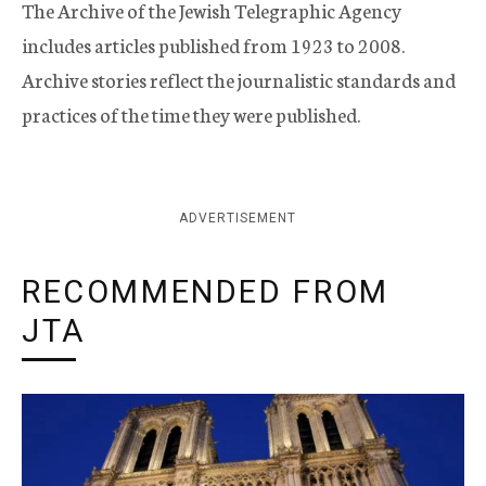
The Archive of the Jewish Telegraphic Agency
includes articles published from 1923 to 2008.
Archive stories reflect the journalistic standards and
practices of the time they were published.
ADVERTISEMENT
RECOMMENDED FROM
JTA