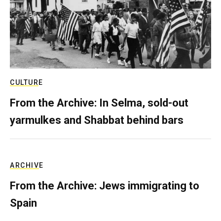
CULTURE
From the Archive: In Selma, sold-out
yarmulkes and Shabbat behind bars
ARCHIVE
From the Archive: Jews immigrating to
Spain