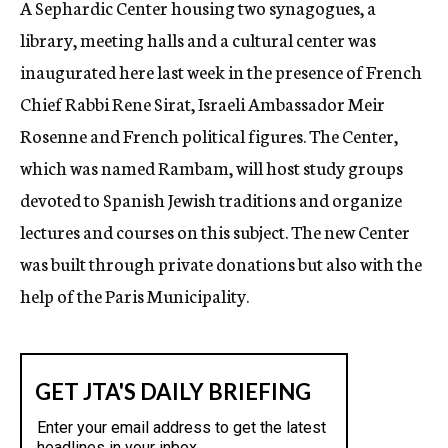
A Sephardic Center housing two synagogues, a
c
library, meeting halls and a cultural center was
y
inaugurated here last week in the presence of French
Chief Rabbi Rene Sirat, Israeli Ambassador Meir
Rosenne and French political figures. The Center,
which was named Rambam, will host study groups
devoted to Spanish Jewish traditions and organize
lectures and courses on this subject. The new Center
was built through private donations but also with the
help of the Paris Municipality.