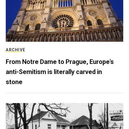
ARCHIVE
From Notre Dame to Prague, Europe’s
anti-Semitism is literally carved in
stone