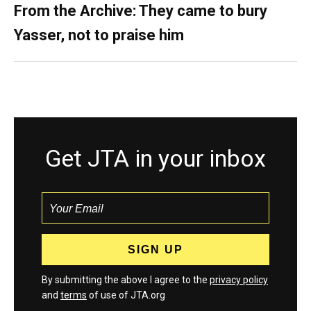
From the Archive: They came to bury
Yasser, not to praise him
Get JTA in your inbox
By submitting the above I agree to the
privacy policy
and
terms
of use of JTA.org