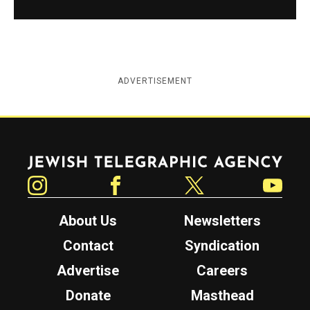
ADVERTISEMENT
Jewish Telegraphic Agency
Instagram
Facebook
Twitter
YouTube
About Us
Newsletters
Contact
Syndication
Advertise
Careers
Donate
Masthead