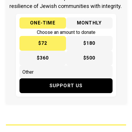
resilience of Jewish communities with integrity.
ONE-TIME
MONTHLY
Choose an amount to donate
$72
$180
$360
$500
SUPPORT US