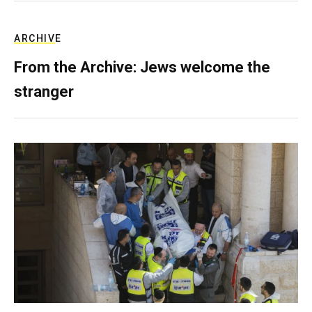
ARCHIVE
From the Archive: Jews welcome the
stranger