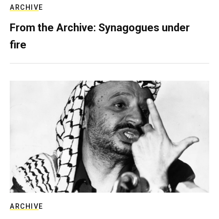
ARCHIVE
From the Archive: Synagogues under
fire
ARCHIVE