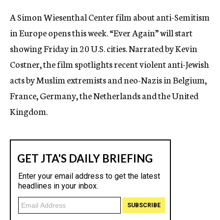
c
A Simon Wiesenthal Center film about anti-Semitism
y
in Europe opens this week. “Ever Again” will start
showing Friday in 20 U.S. cities. Narrated by Kevin
Costner, the film spotlights recent violent anti-Jewish
acts by Muslim extremists and neo-Nazis in Belgium,
France, Germany, the Netherlands and the United
Kingdom.