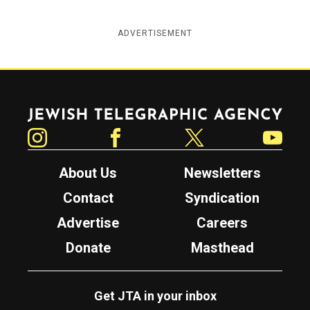
ADVERTISEMENT
Jewish Telegraphic Agency
Instagram
Facebook
Twitter
YouTube
About Us
Newsletters
Contact
Syndication
Advertise
Careers
Donate
Masthead
Get JTA in your inbox