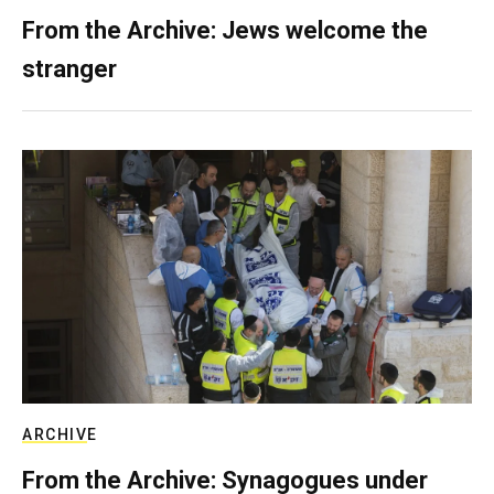
From the Archive: Jews welcome the
stranger
ARCHIVE
From the Archive: Synagogues under