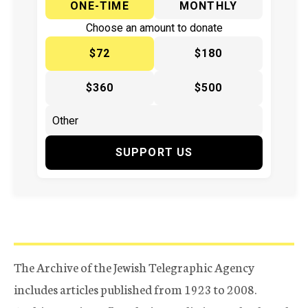
ONE-TIME
MONTHLY
Choose an amount to donate
$72
$180
$360
$500
SUPPORT US
The Archive of the Jewish Telegraphic Agency
includes articles published from 1923 to 2008.