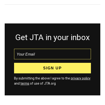
Get JTA in your inbox
By submitting the above I agree to the
privacy policy
and
terms
of use of JTA.org