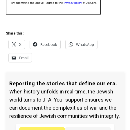
Share this:
X
Facebook
WhatsApp
Email
Reporting the stories that define our era.
When history unfolds in real-time, the Jewish
world turns to JTA. Your support ensures we
can document the complexities of war and the
resilience of Jewish communities with integrity.