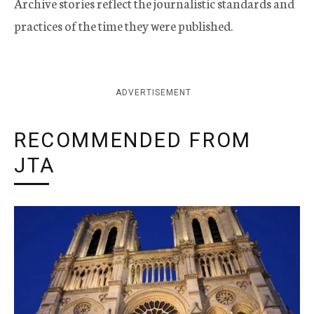
Archive stories reflect the journalistic standards and
practices of the time they were published.
ADVERTISEMENT
RECOMMENDED FROM
JTA