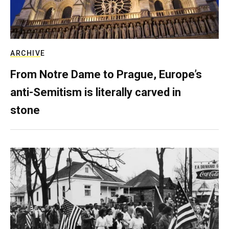
ARCHIVE
From Notre Dame to Prague, Europe’s
anti-Semitism is literally carved in
stone