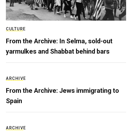
CULTURE
From the Archive: In Selma, sold-out
yarmulkes and Shabbat behind bars
ARCHIVE
From the Archive: Jews immigrating to
Spain
ARCHIVE