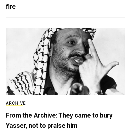
fire
ARCHIVE
From the Archive: They came to bury
Yasser, not to praise him