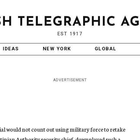
EST 1917
IDEAS
NEW YORK
GLOBAL
ADVERTISEMENT
ial would not count out using military force to retake
estinian Authority security chief, downplayed such a