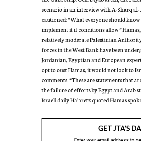
g
scenario in an interview with A-Sharq al-
e
n
cautioned: “What everyone should know is
c
y
implement it if conditions allow.” Hamas,
relatively moderate Palestinian Authorit
forces in the West Bank have been under
Jordanian, Egyptian and European experts.
opt to oust Hamas, it would not look to Is
comments. “These are statements that ar
the failure of efforts by Egypt and Arab s
Israeli daily Ha’aretz quoted Hamas spo