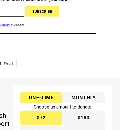
Email
ONE-TIME
MONTHLY
y
Choose an amount to donate
ish
$72
$180
port