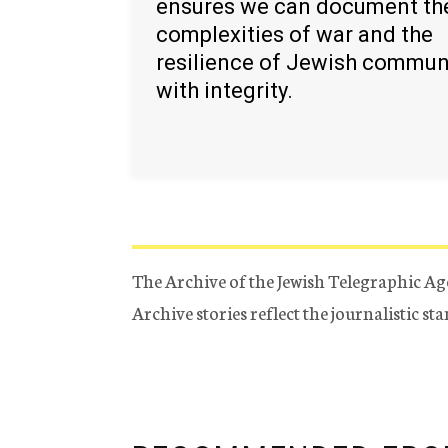
ensures we can document th
complexities of war and the
resilience of Jewish commun
with integrity.
The Archive of the Jewish Telegraphic Ag
Archive stories reflect the journalistic s