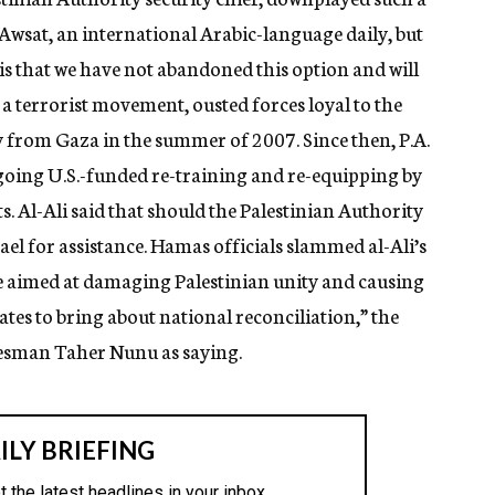
 Awsat, an international Arabic-language daily, but
 that we have not abandoned this option and will
 a terrorist movement, ousted forces loyal to the
y from Gaza in the summer of 2007. Since then, P.A.
going U.S.-funded re-training and re-equipping by
 Al-Ali said that should the Palestinian Authority
rael for assistance. Hamas officials slammed al-Ali’s
e aimed at damaging Palestinian unity and causing
tates to bring about national reconciliation,” the
kesman Taher Nunu as saying.