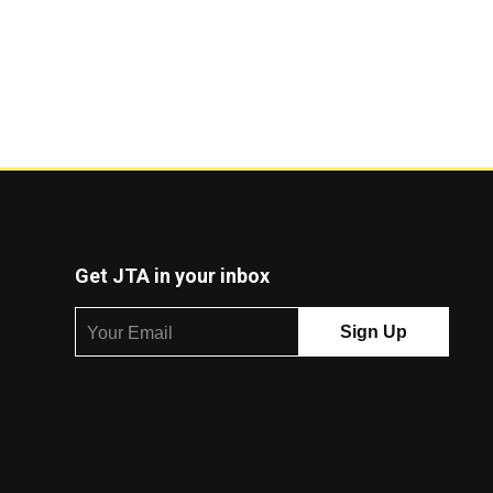
Get JTA in your inbox