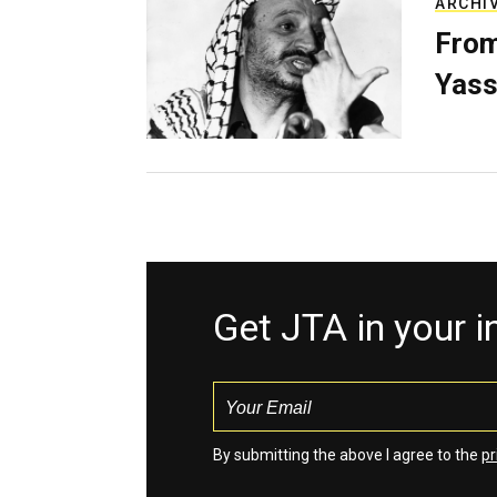
ARCHI
From
Yass
Get JTA in your 
By submitting the above I agree to the
pr