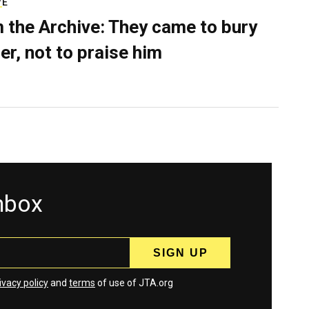
VE
 the Archive: They came to bury
er, not to praise him
inbox
ivacy policy
and
terms
of use of JTA.org