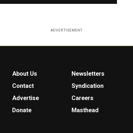
ADVERTISEMENT
About Us
Newsletters
Contact
Syndication
Advertise
Careers
Donate
Masthead