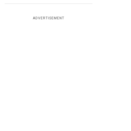
ADVERTISEMENT