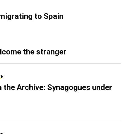
migrating to Spain
lcome the stranger
VE
 the Archive: Synagogues under