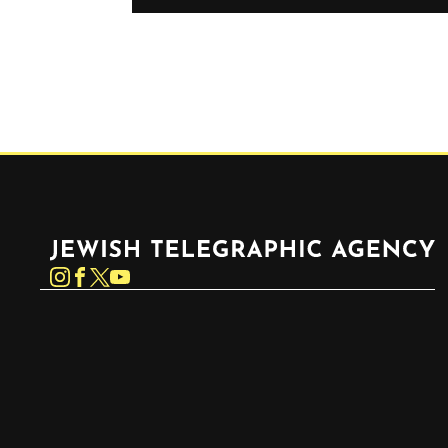
Jewish Telegraphic Agency
Instagram
Facebook
Twitter
YouTube