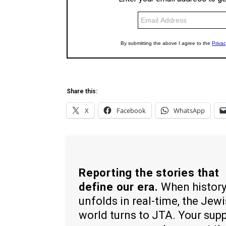
Share this:
X
Facebook
WhatsApp
Reporting the stories that
define our era.
When histor
unfolds in real-time, the Jew
world turns to JTA. Your sup