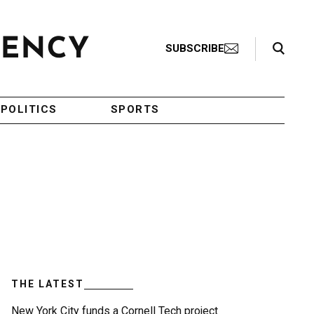
Search Toggle
SUBSCRIBE
POLITICS
SPORTS
THE LATEST
New York City funds a Cornell Tech project