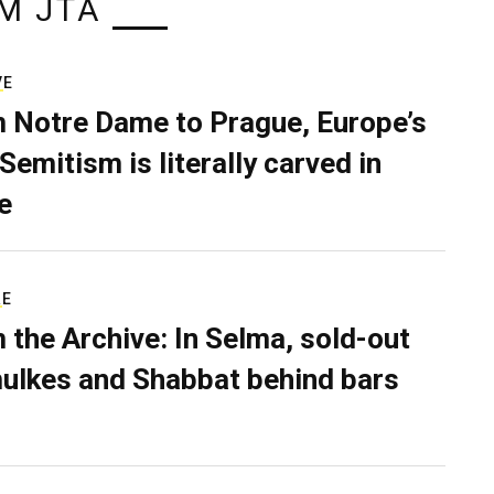
M JTA
VE
 Notre Dame to Prague, Europe’s
Semitism is literally carved in
e
RE
 the Archive: In Selma, sold-out
ulkes and Shabbat behind bars