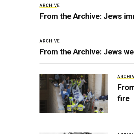
ARCHIVE
From the Archive: Jews im
ARCHIVE
From the Archive: Jews we
ARCHI
From
fire