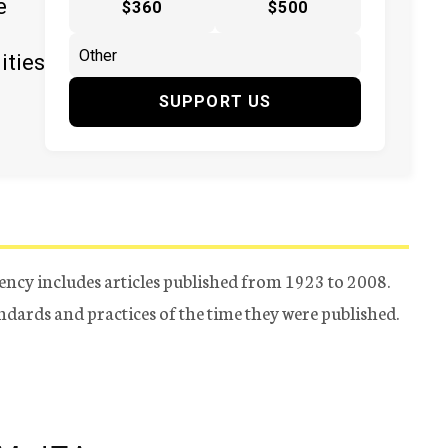
e
$360
$500
ities
SUPPORT US
ency includes articles published from 1923 to 2008.
tandards and practices of the time they were published.