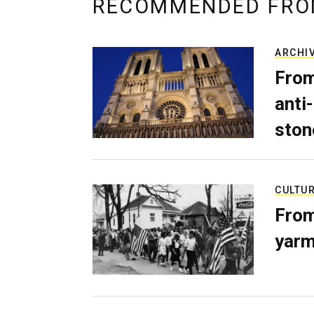
RECOMMENDED FRO
ARCHI
From
anti-
ston
CULTU
From
yarm