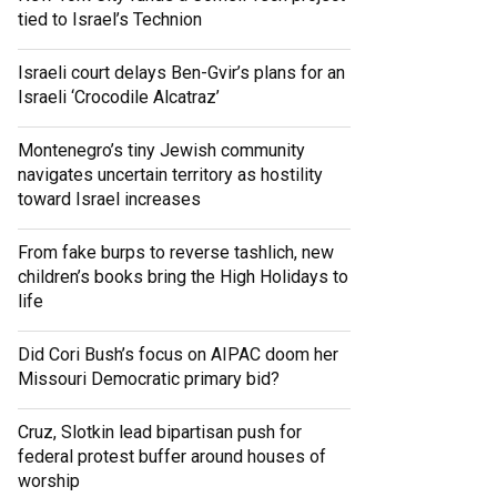
tied to Israel’s Technion
Israeli court delays Ben-Gvir’s plans for an
Israeli ‘Crocodile Alcatraz’
Montenegro’s tiny Jewish community
navigates uncertain territory as hostility
toward Israel increases
From fake burps to reverse tashlich, new
children’s books bring the High Holidays to
life
Did Cori Bush’s focus on AIPAC doom her
Missouri Democratic primary bid?
Cruz, Slotkin lead bipartisan push for
federal protest buffer around houses of
worship