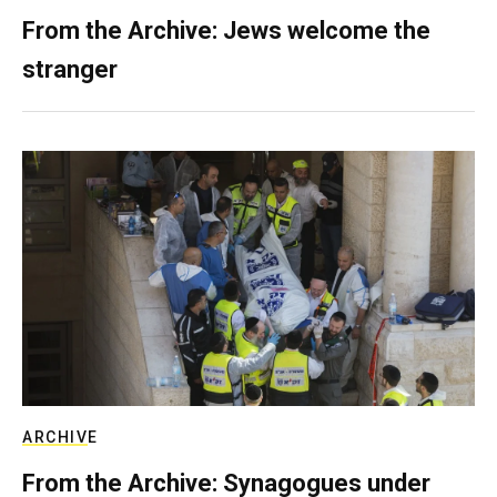
From the Archive: Jews welcome the
stranger
ARCHIVE
From the Archive: Synagogues under