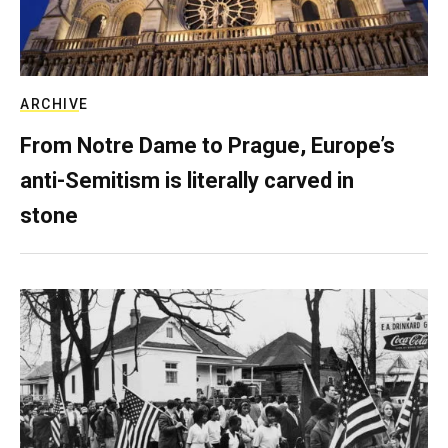
ARCHIVE
From Notre Dame to Prague, Europe’s
anti-Semitism is literally carved in
stone