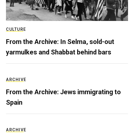
CULTURE
From the Archive: In Selma, sold-out
yarmulkes and Shabbat behind bars
ARCHIVE
From the Archive: Jews immigrating to
Spain
ARCHIVE