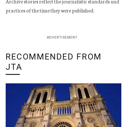
Archive stories reflect the journalistic standards and
practices of the time they were published.
ADVERTISEMENT
RECOMMENDED FROM
JTA