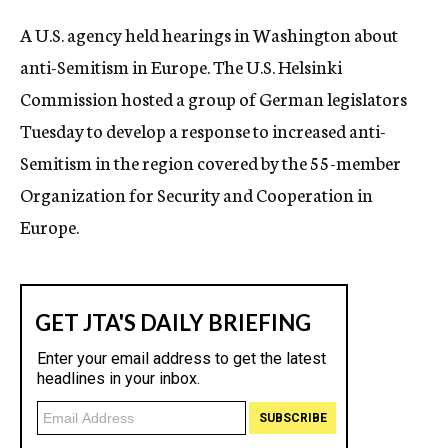
c
A U.S. agency held hearings in Washington about
y
anti-Semitism in Europe. The U.S. Helsinki
Commission hosted a group of German legislators
Tuesday to develop a response to increased anti-
Semitism in the region covered by the 55-member
Organization for Security and Cooperation in
Europe.