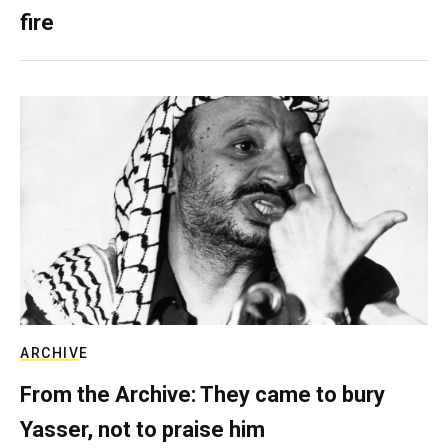
fire
ARCHIVE
From the Archive: They came to bury
Yasser, not to praise him