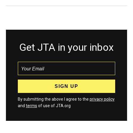
Get JTA in your inbox
By submitting the above I agree to the
privacy policy
and
terms
of use of JTA.org