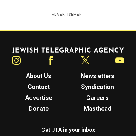
ADVERTISEMENT
Jewish Telegraphic Agency
Instagram
Facebook
Twitter
YouTube
About Us
Newsletters
Contact
Syndication
Advertise
Careers
Donate
Masthead
Get JTA in your inbox