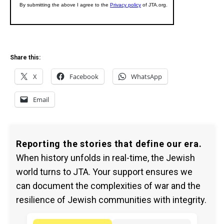
Share this:
X
Facebook
WhatsApp
Email
Reporting the stories that define our era.
When history unfolds in real-time, the Jewish
world turns to JTA. Your support ensures we
can document the complexities of war and the
resilience of Jewish communities with integrity.