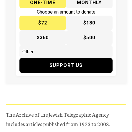
ONE-TIME
MONTHLY
Choose an amount to donate
$72
$180
$360
$500
SUPPORT US
The Archive of the Jewish Telegraphic Agency
includes articles published from 1923 to 2008.