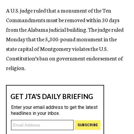
c
A U.S. judge ruled that a monument of the Ten
y
Commandments must be removed within 30 days
from the Alabama judicial building. The judge ruled
Monday that the 5,300-pound monument in the
state capital of Montgomery violates the U.S.
Constitution’s ban on government endorsement of
religion.