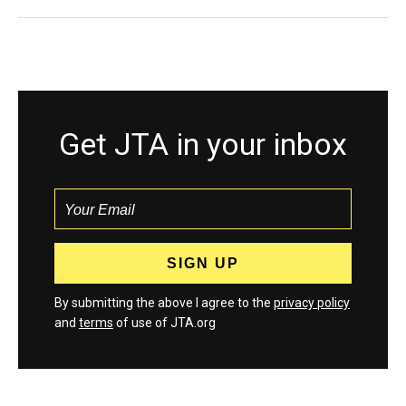
Get JTA in your inbox
By submitting the above I agree to the
privacy policy
and
terms
of use of JTA.org