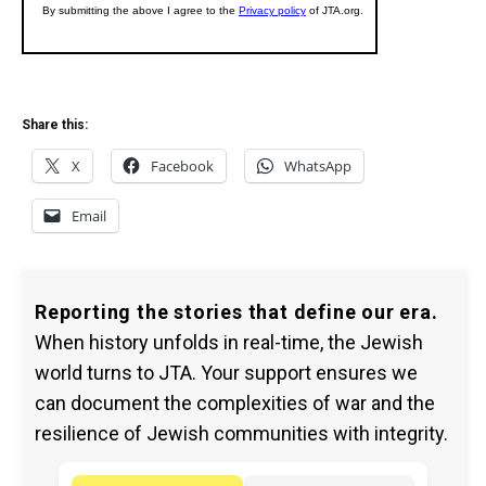
Share this:
X
Facebook
WhatsApp
Email
Reporting the stories that define our era.
When history unfolds in real-time, the Jewish
world turns to JTA. Your support ensures we
can document the complexities of war and the
resilience of Jewish communities with integrity.