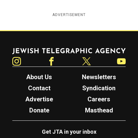
ADVERTISEMENT
Jewish Telegraphic Agency
Instagram
Facebook
Twitter
YouTube
About Us
Newsletters
Contact
Syndication
Advertise
Careers
Donate
Masthead
Get JTA in your inbox