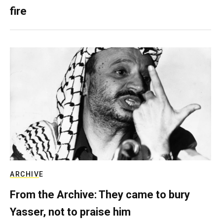
fire
ARCHIVE
From the Archive: They came to bury
Yasser, not to praise him