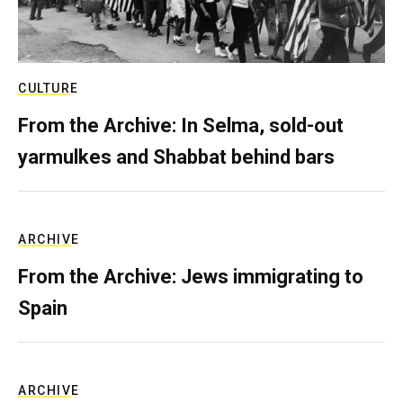
CULTURE
From the Archive: In Selma, sold-out
yarmulkes and Shabbat behind bars
ARCHIVE
From the Archive: Jews immigrating to
Spain
ARCHIVE