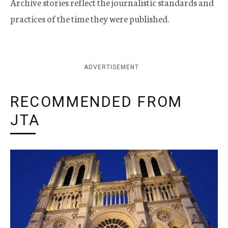
Archive stories reflect the journalistic standards and
practices of the time they were published.
ADVERTISEMENT
RECOMMENDED FROM
JTA