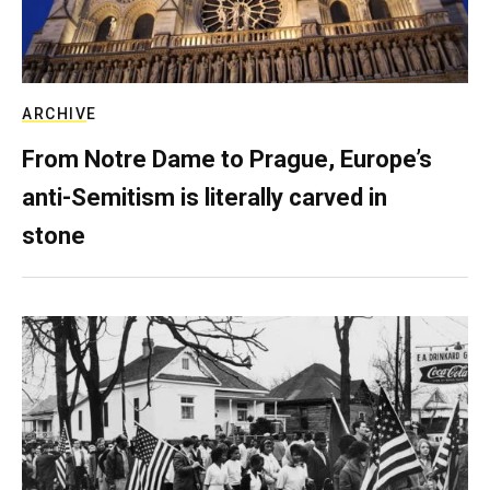
ARCHIVE
From Notre Dame to Prague, Europe’s
anti-Semitism is literally carved in
stone