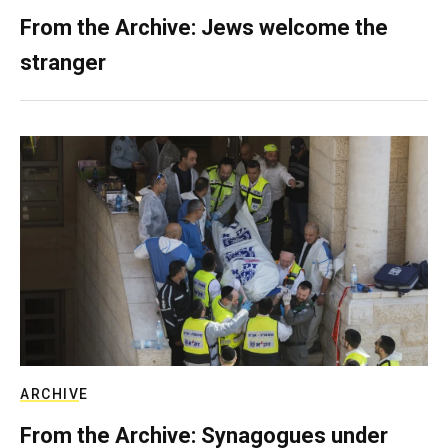
From the Archive: Jews welcome the
stranger
ARCHIVE
From the Archive: Synagogues under