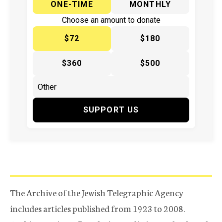
ONE-TIME
MONTHLY
Choose an amount to donate
$72
$180
$360
$500
SUPPORT US
The Archive of the Jewish Telegraphic Agency
includes articles published from 1923 to 2008.