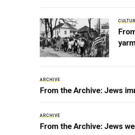
CULTU
From
yarm
ARCHIVE
From the Archive: Jews im
ARCHIVE
From the Archive: Jews we