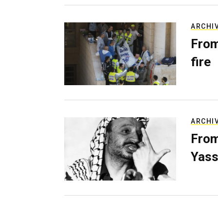
ARCHI
From
fire
ARCHI
From
Yass