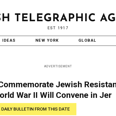
EST 1917
IDEAS
NEW YORK
GLOBAL
ADVERTISEMENT
 Commemorate Jewish Resista
ld War II Will Convene in Jer
 DAILY BULLETIN FROM THIS DATE