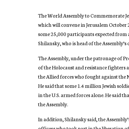
g
e
n
The World Assembly to Commemorate Jew
c
which will convene in Jerusalem October 2-
y
some 25,000 participants expected from a
Shilansky, who is head of the Assembly’s
The Assembly, under the patronage of Pr
of the Holocaust and resistance fighters a
the Allied forces who fought against the 
He said that some 1.4 million Jewish soldi
in the U.S. armed forces alone. He said th
the Assembly.
In addition, Shilansky said, the Assembly’
officers who took part in the liberation 