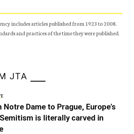
ency includes articles published from 1923 to 2008.
tandards and practices of the time they were published.
M JTA
VE
 Notre Dame to Prague, Europe’s
Semitism is literally carved in
e