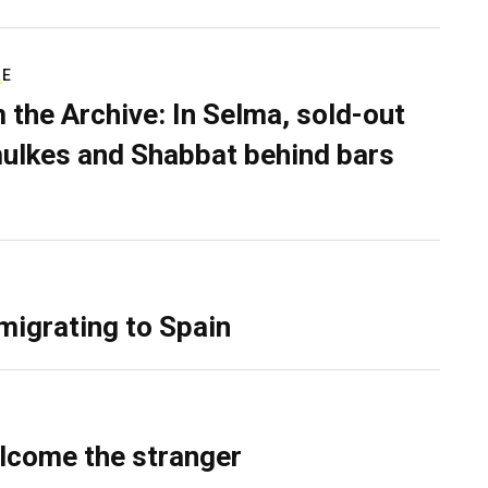
RE
 the Archive: In Selma, sold-out
ulkes and Shabbat behind bars
migrating to Spain
lcome the stranger