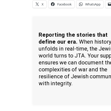
X
Facebook
WhatsApp
Reporting the stories that
define our era.
When histor
unfolds in real-time, the Jew
world turns to JTA. Your sup
ensures we can document th
complexities of war and the
resilience of Jewish commun
with integrity.