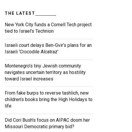
THE LATEST
New York City funds a Cornell Tech project
tied to Israel’s Technion
Israeli court delays Ben-Gvir’s plans for an
Israeli ‘Crocodile Alcatraz’
Montenegro’s tiny Jewish community
navigates uncertain territory as hostility
toward Israel increases
From fake burps to reverse tashlich, new
children’s books bring the High Holidays to
life
Did Cori Bush’s focus on AIPAC doom her
Missouri Democratic primary bid?