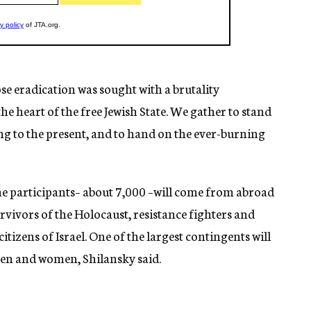
se eradication was sought with a brutality
e heart of the free Jewish State. We gather to stand
ing to the present, and to hand on the ever-burning
 the participants– about 7,000 –will come from abroad
survivors of the Holocaust, resistance fighters and
itizens of Israel. One of the largest contingents will
men and women, Shilansky said.