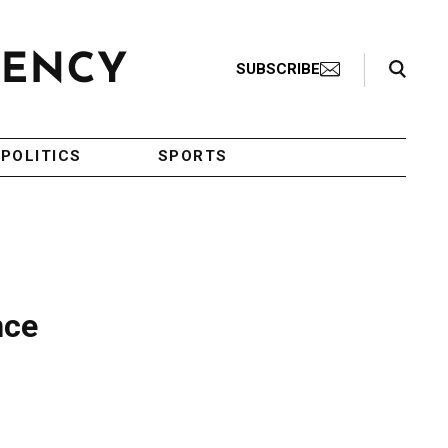
Search Toggle
SUBSCRIBE
POLITICS
SPORTS
nce