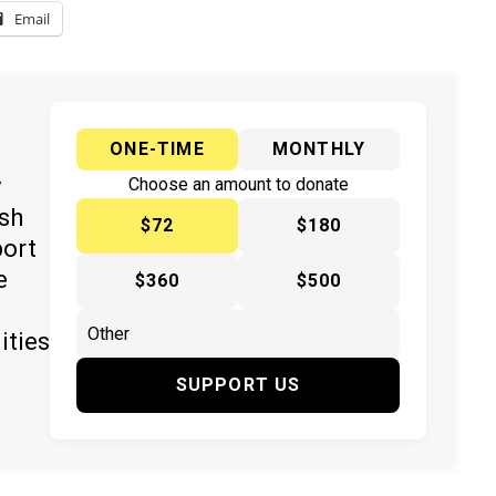
Email
ONE-TIME
MONTHLY
y
Choose an amount to donate
ish
$72
$180
port
e
$360
$500
ities
SUPPORT US