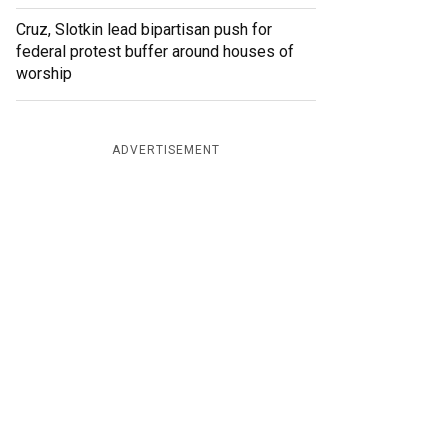
Cruz, Slotkin lead bipartisan push for
federal protest buffer around houses of
worship
ADVERTISEMENT