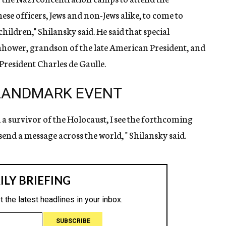
ese officers, Jews and non-Jews alike, to come to
ildren," Shilansky said. He said that special
enhower, grandson of the late American President, and
President Charles de Gaulle.
 LANDMARK EVENT
nd a survivor of the Holocaust, I see the forthcoming
end a message across the world, " Shilansky said.