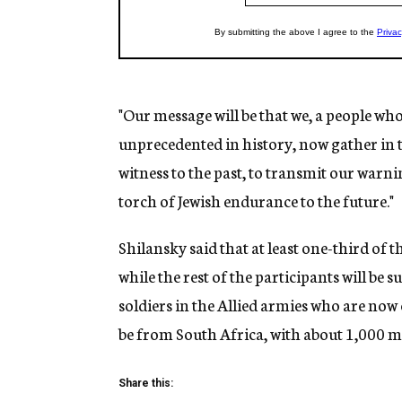
"Our message will be that we, a people who
unprecedented in history, now gather in th
witness to the past, to transmit our warn
torch of Jewish endurance to the future."
Shilansky said that at least one-third of
while the rest of the participants will be 
soldiers in the Allied armies who are now c
be from South Africa, with about 1,000 
Share this: