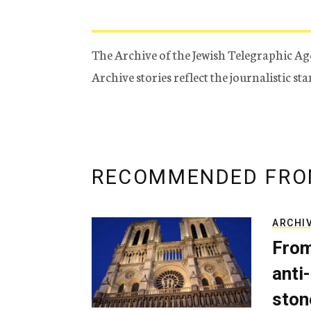
The Archive of the Jewish Telegraphic Ag
Archive stories reflect the journalistic s
RECOMMENDED FRO
ARCHI
From
anti-
ston