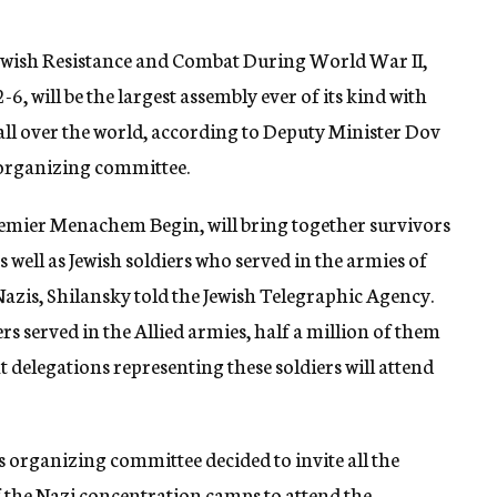
ish Resistance and Combat During World War II,
6, will be the largest assembly ever of its kind with
ll over the world, according to Deputy Minister Dov
 organizing committee.
emier Menachem Begin, will bring together survivors
s well as Jewish soldiers who served in the armies of
Nazis, Shilansky told the Jewish Telegraphic Agency.
ers served in the Allied armies, half a million of them
at delegations representing these soldiers will attend
s organizing committee decided to invite all the
of the Nazi concentration camps to attend the