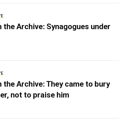
VE
 the Archive: Synagogues under
VE
 the Archive: They came to bury
er, not to praise him