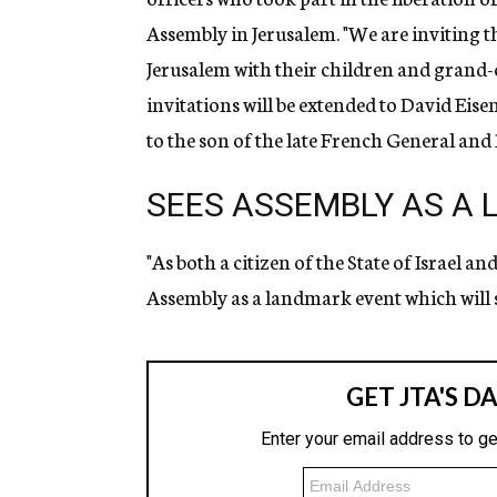
Assembly in Jerusalem. "We are inviting th
Jerusalem with their children and grand-ch
invitations will be extended to David Eis
to the son of the late French General and 
SEES ASSEMBLY AS A
"As both a citizen of the State of Israel a
Assembly as a landmark event which will s