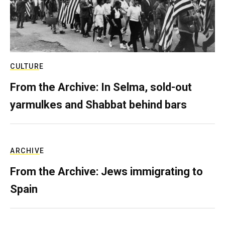
CULTURE
From the Archive: In Selma, sold-out
yarmulkes and Shabbat behind bars
ARCHIVE
From the Archive: Jews immigrating to
Spain