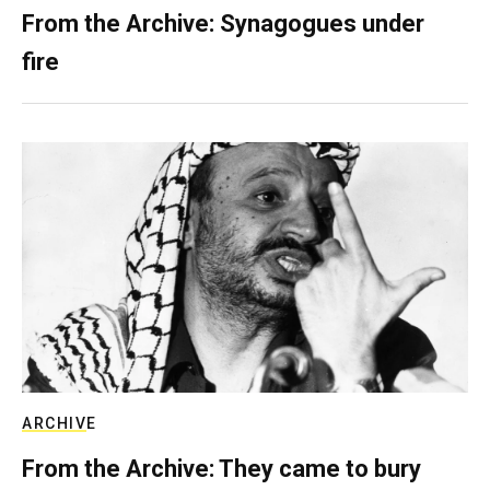
From the Archive: Synagogues under
fire
ARCHIVE
From the Archive: They came to bury