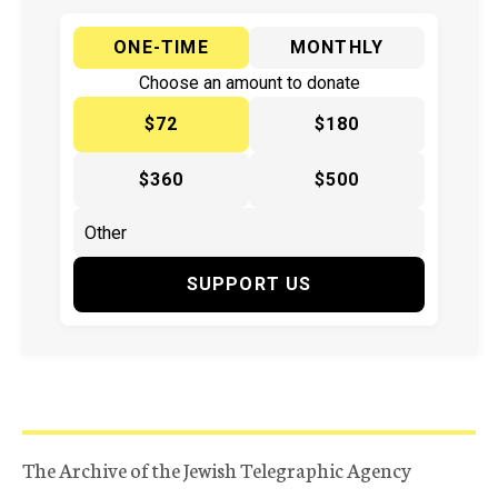
ONE-TIME
MONTHLY
Choose an amount to donate
$72
$180
$360
$500
SUPPORT US
The Archive of the Jewish Telegraphic Agency