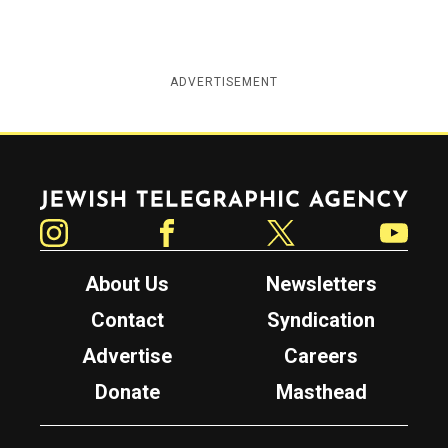
ADVERTISEMENT
Jewish Telegraphic Agency
Instagram
Facebook
Twitter
YouTube
About Us
Newsletters
Contact
Syndication
Advertise
Careers
Donate
Masthead