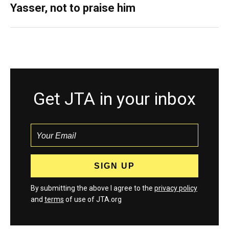
Yasser, not to praise him
Get JTA in your inbox
By submitting the above I agree to the
privacy policy
and
terms
of use of JTA.org