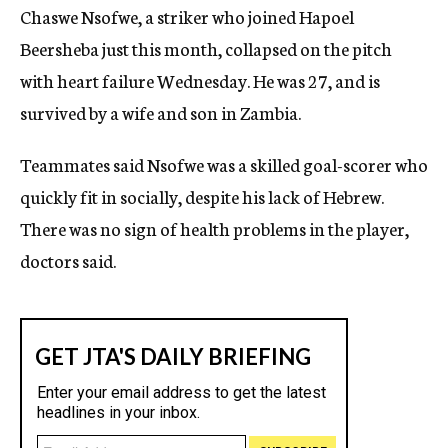
Chaswe Nsofwe, a striker who joined Hapoel
c
y
Beersheba just this month, collapsed on the pitch
with heart failure Wednesday. He was 27, and is
survived by a wife and son in Zambia.
Teammates said Nsofwe was a skilled goal-scorer who
quickly fit in socially, despite his lack of Hebrew.
There was no sign of health problems in the player,
doctors said.