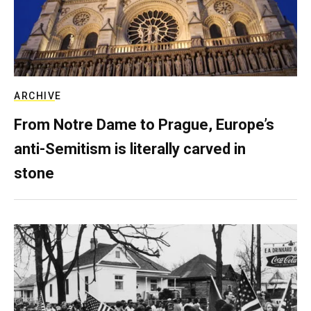
ARCHIVE
From Notre Dame to Prague, Europe’s
anti-Semitism is literally carved in
stone