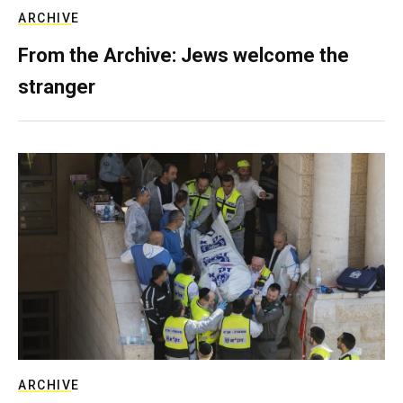
ARCHIVE
From the Archive: Jews welcome the
stranger
ARCHIVE