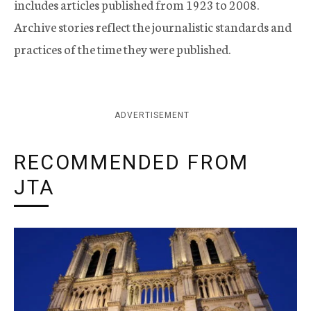
includes articles published from 1923 to 2008.
Archive stories reflect the journalistic standards and
practices of the time they were published.
ADVERTISEMENT
RECOMMENDED FROM
JTA