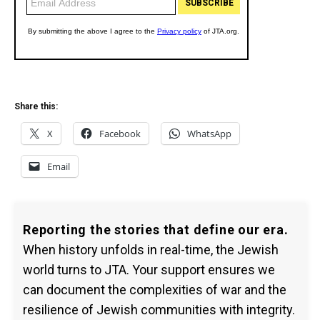
Share this:
X
Facebook
WhatsApp
Email
Reporting the stories that define our era.
When history unfolds in real-time, the Jewish
world turns to JTA. Your support ensures we
can document the complexities of war and the
resilience of Jewish communities with integrity.