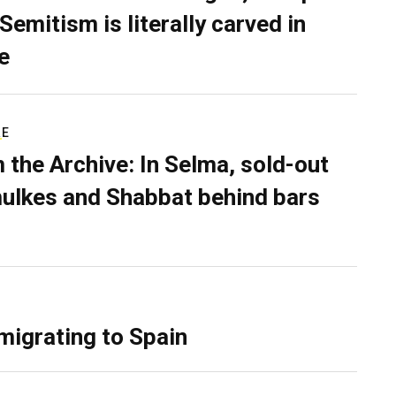
Semitism is literally carved in
e
RE
 the Archive: In Selma, sold-out
ulkes and Shabbat behind bars
migrating to Spain