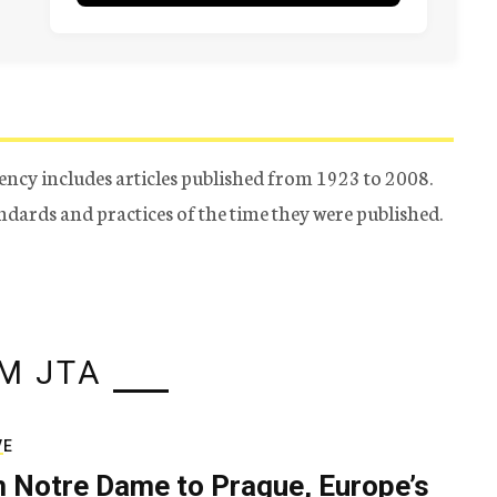
ency includes articles published from 1923 to 2008.
tandards and practices of the time they were published.
M JTA
VE
 Notre Dame to Prague, Europe’s