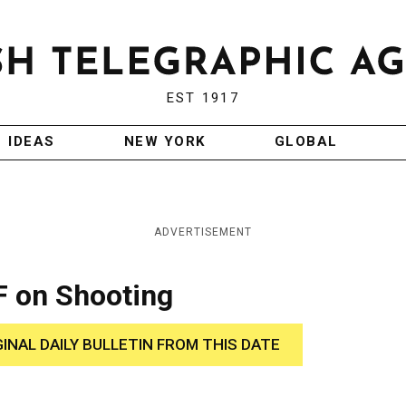
EST 1917
IDEAS
NEW YORK
GLOBAL
ADVERTISEMENT
F on Shooting
GINAL DAILY BULLETIN FROM THIS DATE