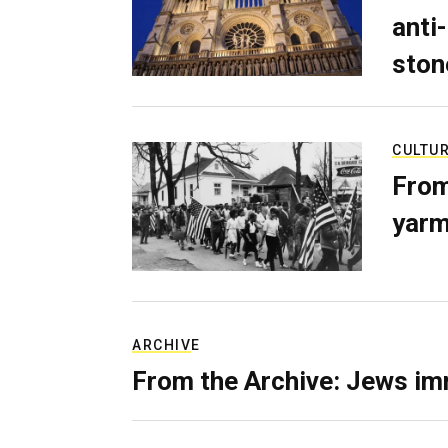
anti-
ston
CULTU
From
yarm
ARCHIVE
From the Archive: Jews im