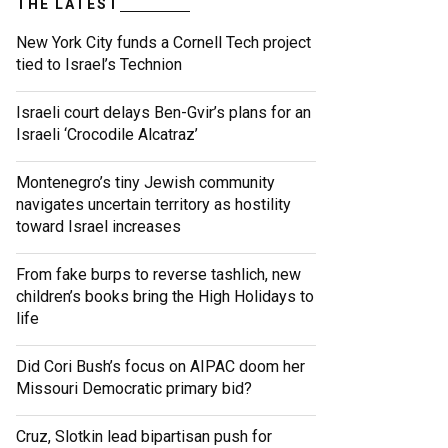
THE LATEST
New York City funds a Cornell Tech project
tied to Israel’s Technion
Israeli court delays Ben-Gvir’s plans for an
Israeli ‘Crocodile Alcatraz’
Montenegro’s tiny Jewish community
navigates uncertain territory as hostility
toward Israel increases
From fake burps to reverse tashlich, new
children’s books bring the High Holidays to
life
Did Cori Bush’s focus on AIPAC doom her
Missouri Democratic primary bid?
Cruz, Slotkin lead bipartisan push for