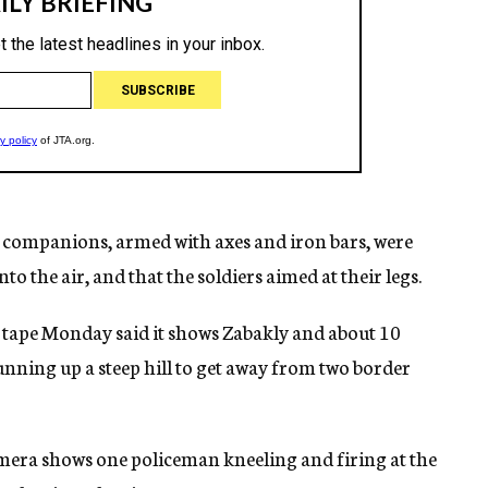
 companions, armed with axes and iron bars, were
to the air, and that the soldiers aimed at their legs.
 tape Monday said it shows Zabakly and about 10
nning up a steep hill to get away from two border
mera shows one policeman kneeling and firing at the