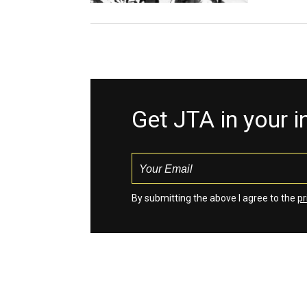
Get JTA in your 
By submitting the above I agree to the
pr