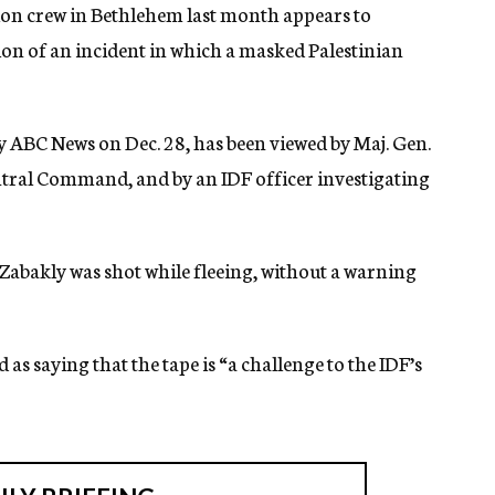
ion crew in Bethlehem last month appears to
sion of an incident in which a masked Palestinian
by ABC News on Dec. 28, has been viewed by Maj. Gen.
ntral Command, and by an IDF officer investigating
 Zabakly was shot while fleeing, without a warning
 saying that the tape is “a challenge to the IDF’s