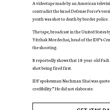
g
A videotape made by an American televis
e
contradict the Israel Defense Force’s ver
n
c
youth was shot to death by border police.
y
The tape, broadcast in the United States 
Yitzhak Mordechai, head of the IDF’s Ce
the shooting.
It reportedly shows that 18-year-old Fadi
shot being fired first.
IDF spokesman Nachman Shai was quoted as
credibility.” He did not elaborate.