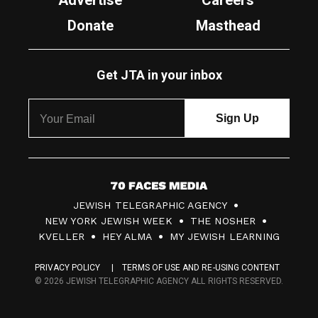
Advertise
Careers
Donate
Masthead
Get JTA in your inbox
7
JEWISH TELEGRAPHIC AGENCY
0
NEW YORK JEWISH WEEK
THE NOSHER
F
KVELLER
HEY ALMA
MY JEWISH LEARNING
a
PRIVACY POLICY
TERMS OF USE AND RE-USING CONTENT
c
© 2026 JEWISH TELEGRAPHIC AGENCY ALL RIGHTS RESERVED.
e