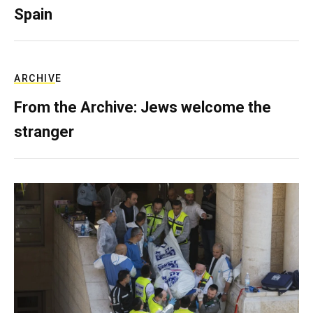
Spain
ARCHIVE
From the Archive: Jews welcome the
stranger