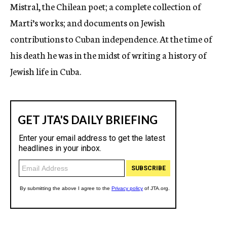
Mistral, the Chilean poet; a complete collection of
Marti’s works; and documents on Jewish
contributions to Cuban independence. At the time of
his death he was in the midst of writing a history of
Jewish life in Cuba.