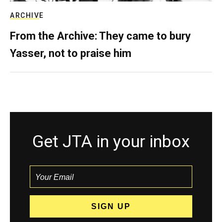
ARCHIVE
From the Archive: They came to bury
Yasser, not to praise him
Get JTA in your inbox