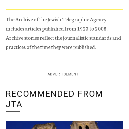
The Archive of the Jewish Telegraphic Agency
includes articles published from 1923 to 2008.
Archive stories reflect the journalistic standards and
practices of the time they were published.
ADVERTISEMENT
RECOMMENDED FROM
JTA