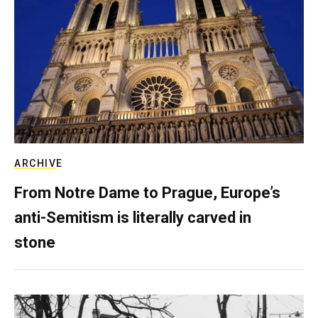
ARCHIVE
From Notre Dame to Prague, Europe’s
anti-Semitism is literally carved in
stone