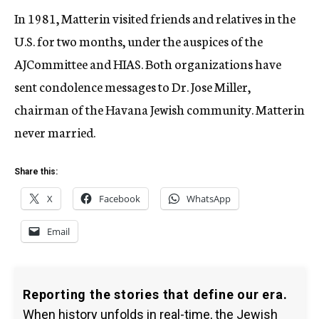
In 1981, Matterin visited friends and relatives in the
U.S. for two months, under the auspices of the
AJCommittee and HIAS. Both organizations have
sent condolence messages to Dr. Jose Miller,
chairman of the Havana Jewish community. Matterin
never married.
Share this:
X
Facebook
WhatsApp
Email
Reporting the stories that define our era.
When history unfolds in real-time, the Jewish