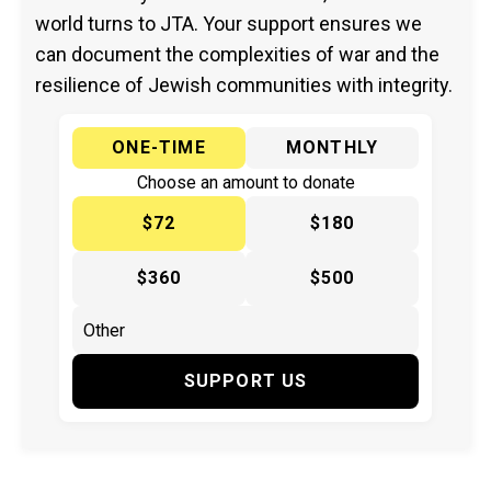
world turns to JTA. Your support ensures we
can document the complexities of war and the
resilience of Jewish communities with integrity.
ONE-TIME
MONTHLY
Choose an amount to donate
$72
$180
$360
$500
SUPPORT US