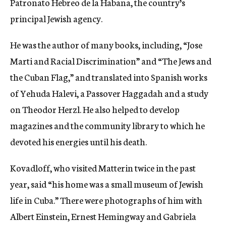
Patronato Hebreo de la Habana, the country’s
principal Jewish agency.
He was the author of many books, including, “Jose
Marti and Racial Discrimination” and “The Jews and
the Cuban Flag,” and translated into Spanish works
of Yehuda Halevi, a Passover Haggadah and a study
on Theodor Herzl. He also helped to develop
magazines and the community library to which he
devoted his energies until his death.
Kovadloff, who visited Matterin twice in the past
year, said “his home was a small museum of Jewish
life in Cuba.” There were photographs of him with
Albert Einstein, Ernest Hemingway and Gabriela