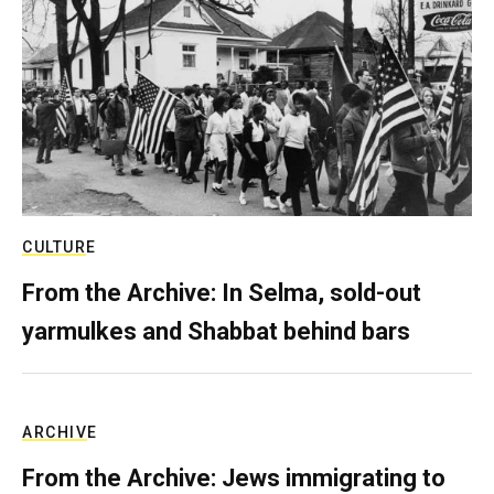
CULTURE
From the Archive: In Selma, sold-out
yarmulkes and Shabbat behind bars
ARCHIVE
From the Archive: Jews immigrating to