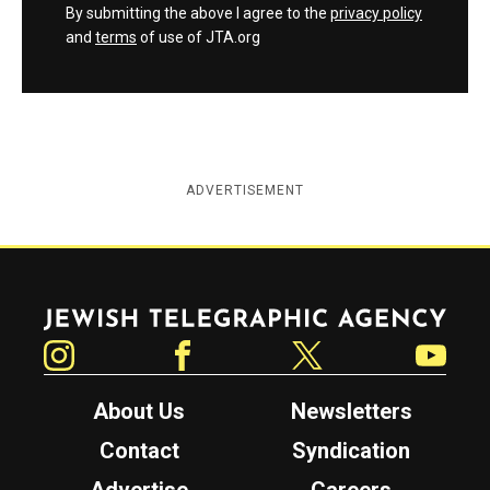
By submitting the above I agree to the
privacy policy
and
terms
of use of JTA.org
ADVERTISEMENT
Jewish Telegraphic Agency
Instagram
Facebook
Twitter
YouTube
About Us
Newsletters
Contact
Syndication