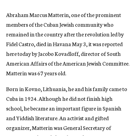
c
y
Abraham Marcus Matterin, one of the prominent
members of the Cuban Jewish community who
remained in the country after the revolution led by
Fidel Castro, died in Havana May 3, it was reported
here today by Jacobo Kovadloff, director of South
American Affairs of the American Jewish Committee.
Matterin was 67 years old.
Born in Kovno, Lithuania, he and his family came to
Cuba in 1924. Although he did not finish high
school, he became an important figure in Spanish
and Yiddish literature. An activist and gifted
organizer, Matterin was General Secretary of