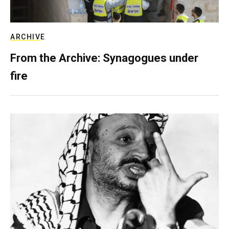
ARCHIVE
From the Archive: Synagogues under
fire