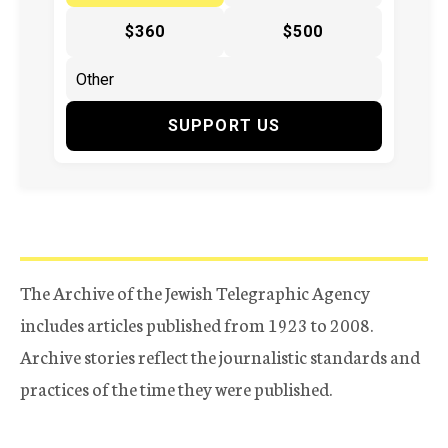
$360
$500
SUPPORT US
The Archive of the Jewish Telegraphic Agency
includes articles published from 1923 to 2008.
Archive stories reflect the journalistic standards and
practices of the time they were published.