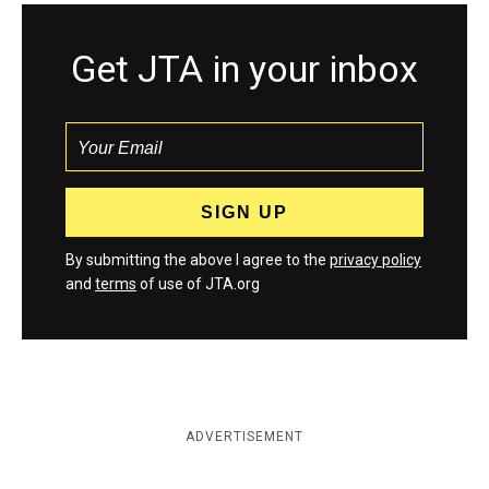
Get JTA in your inbox
By submitting the above I agree to the
privacy policy
and
terms
of use of JTA.org
ADVERTISEMENT