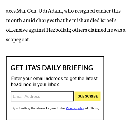
c
aces Maj. Gen. Udi Adam, who resigned earlier this
y
month amid charges that he mishandled Israel’s
offensive against Hezbollah; others claimed he was a
scapegoat.