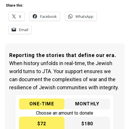
Share this:
X
Facebook
WhatsApp
Email
Reporting the stories that define our era.
When history unfolds in real-time, the Jewish
world turns to JTA. Your support ensures we
can document the complexities of war and the
resilience of Jewish communities with integrity.
ONE-TIME
MONTHLY
Choose an amount to donate
$72
$180