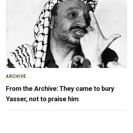
ARCHIVE
From the Archive: They came to bury
Yasser, not to praise him