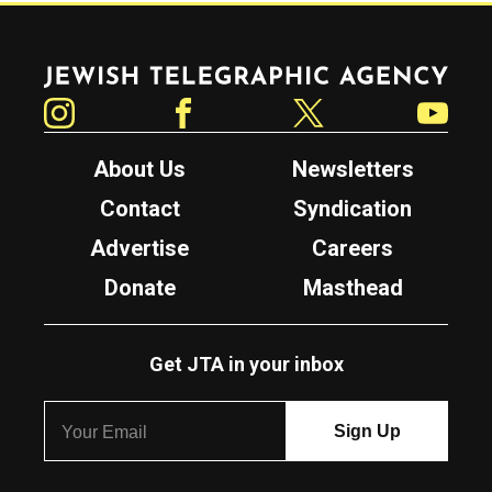
Jewish Telegraphic Agency
Instagram
Facebook
Twitter
YouTube
About Us
Newsletters
Contact
Syndication
Advertise
Careers
Donate
Masthead
Get JTA in your inbox