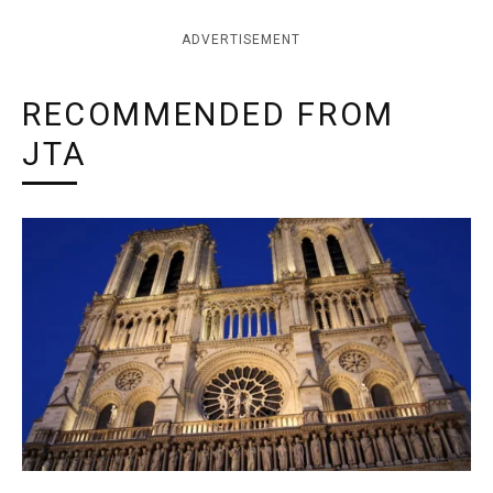
ADVERTISEMENT
RECOMMENDED FROM
JTA