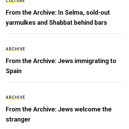
CULTURE
From the Archive: In Selma, sold-out
yarmulkes and Shabbat behind bars
ARCHIVE
From the Archive: Jews immigrating to
Spain
ARCHIVE
From the Archive: Jews welcome the
stranger