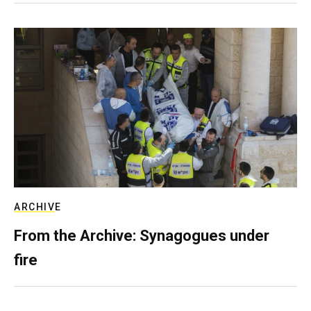
ARCHIVE
From the Archive: Synagogues under
fire