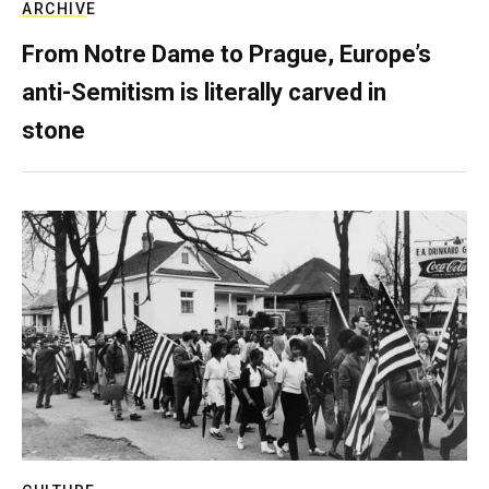
ARCHIVE
From Notre Dame to Prague, Europe’s
anti-Semitism is literally carved in
stone