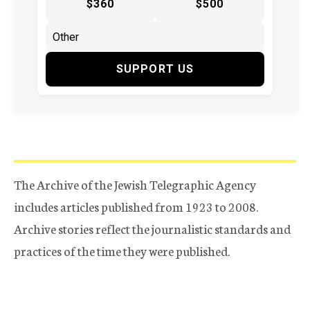
$360
$500
SUPPORT US
The Archive of the Jewish Telegraphic Agency
includes articles published from 1923 to 2008.
Archive stories reflect the journalistic standards and
practices of the time they were published.