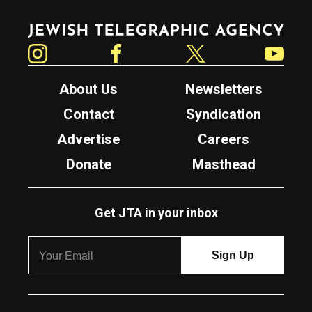
Jewish Telegraphic Agency
Instagram
Facebook
Twitter
YouTube
About Us
Newsletters
Contact
Syndication
Advertise
Careers
Donate
Masthead
Get JTA in your inbox