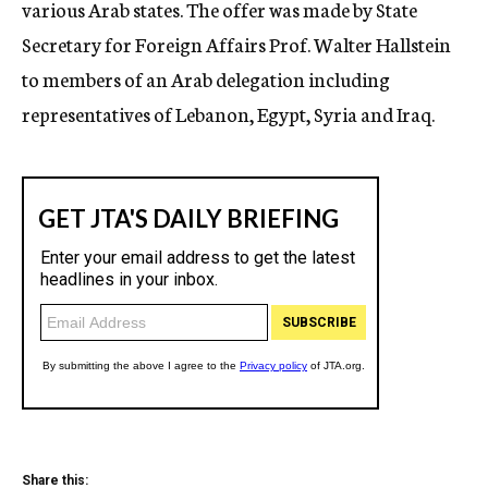
various Arab states. The offer was made by State
Secretary for Foreign Affairs Prof. Walter Hallstein
to members of an Arab delegation including
representatives of Lebanon, Egypt, Syria and Iraq.
Share this: