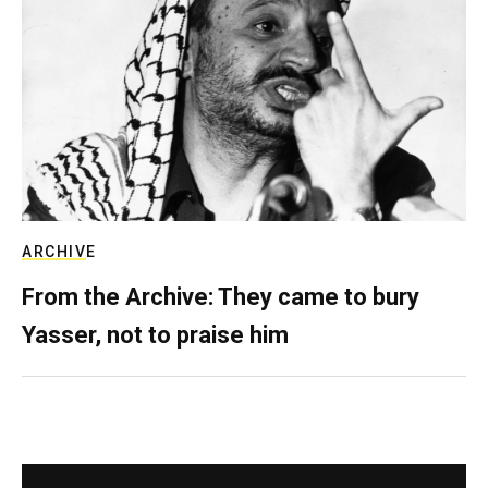
ARCHIVE
From the Archive: They came to bury
Yasser, not to praise him