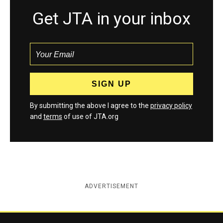
Get JTA in your inbox
By submitting the above I agree to the
privacy policy
and
terms
of use of JTA.org
ADVERTISEMENT