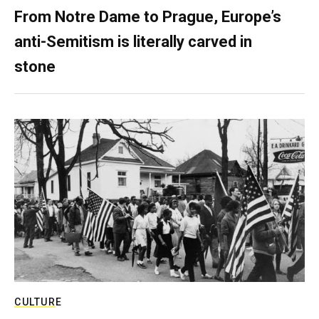
From Notre Dame to Prague, Europe’s
anti-Semitism is literally carved in
stone
CULTURE