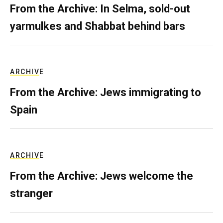
From the Archive: In Selma, sold-out
yarmulkes and Shabbat behind bars
ARCHIVE
From the Archive: Jews immigrating to
Spain
ARCHIVE
From the Archive: Jews welcome the
stranger