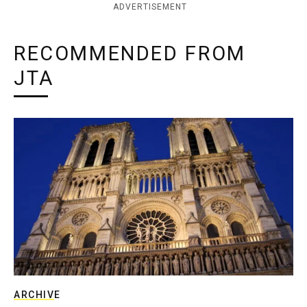
ADVERTISEMENT
RECOMMENDED FROM
JTA
ARCHIVE