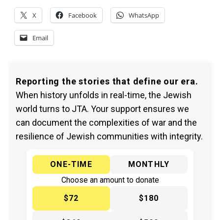
X
Facebook
WhatsApp
Email
Reporting the stories that define our era.
When history unfolds in real-time, the Jewish
world turns to JTA. Your support ensures we
can document the complexities of war and the
resilience of Jewish communities with integrity.
ONE-TIME
MONTHLY
Choose an amount to donate
$72
$180