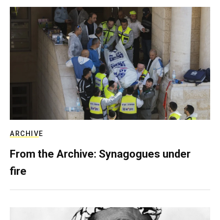
ARCHIVE
From the Archive: Synagogues under
fire