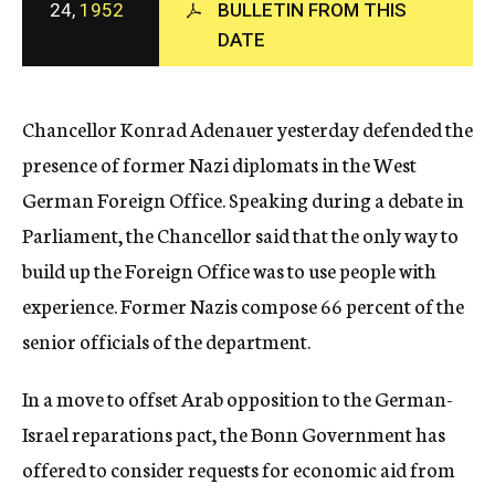
24,
1952
BULLETIN FROM THIS
c
DATE
y
Chancellor Konrad Adenauer yesterday defended the
presence of former Nazi diplomats in the West
German Foreign Office. Speaking during a debate in
Parliament, the Chancellor said that the only way to
build up the Foreign Office was to use people with
experience. Former Nazis compose 66 percent of the
senior officials of the department.
In a move to offset Arab opposition to the German-
Israel reparations pact, the Bonn Government has
offered to consider requests for economic aid from