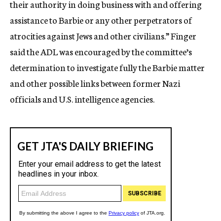
their authority in doing business with and offering
assistance to Barbie or any other perpetrators of
atrocities against Jews and other civilians.” Finger
said the ADL was encouraged by the committee’s
determination to investigate fully the Barbie matter
and other possible links between former Nazi
officials and U.S. intelligence agencies.