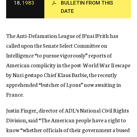
18,
1983
BULLETIN FROM THIS
c
DATE
y
The Anti-Defamation League of B’nai B’rith has
called upon the Senate Select Committee on
Intelligence “to pursue vigorously” reports of
American complicity in the post-World War II escape
by Nazi gestapo Chief Klaus Barbie, the recently
apprehended “butcher of Lyons” now awaiting in
France.
Justin Finger, director of ADL’s National Civil Rights
Division, said “The American people have a right to
know “whether officials of their government a bused