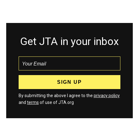
Get JTA in your inbox
By submitting the above I agree to the
privacy policy
and
terms
of use of JTA.org