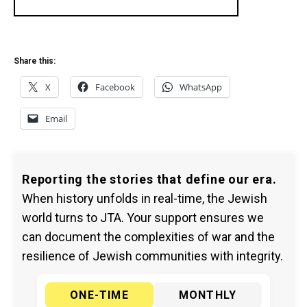
Share this:
X
Facebook
WhatsApp
Email
Reporting the stories that define our era.
When history unfolds in real-time, the Jewish
world turns to JTA. Your support ensures we
can document the complexities of war and the
resilience of Jewish communities with integrity.
ONE-TIME
MONTHLY