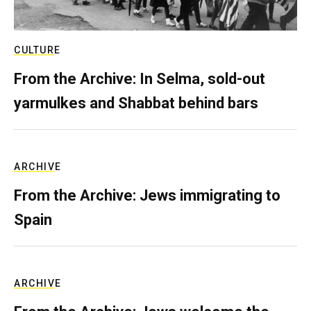
CULTURE
From the Archive: In Selma, sold-out
yarmulkes and Shabbat behind bars
ARCHIVE
From the Archive: Jews immigrating to
Spain
ARCHIVE