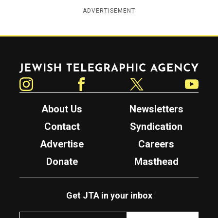
ADVERTISEMENT
Jewish Telegraphic Agency
Instagram
Facebook
Twitter
YouTube
About Us
Newsletters
Contact
Syndication
Advertise
Careers
Donate
Masthead
Get JTA in your inbox