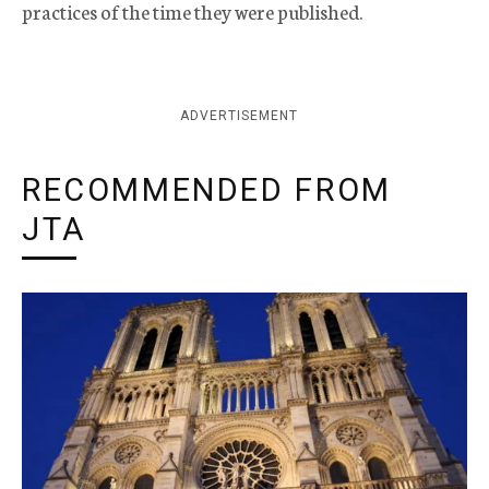
practices of the time they were published.
ADVERTISEMENT
RECOMMENDED FROM
JTA