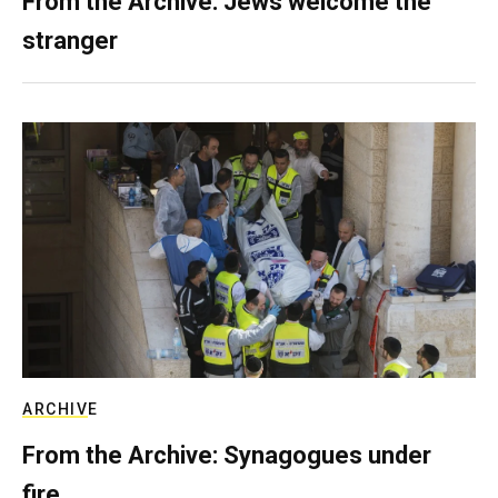
From the Archive: Jews welcome the
stranger
ARCHIVE
From the Archive: Synagogues under
fire