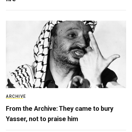
ARCHIVE
From the Archive: They came to bury
Yasser, not to praise him