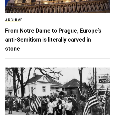
ARCHIVE
From Notre Dame to Prague, Europe’s
anti-Semitism is literally carved in
stone