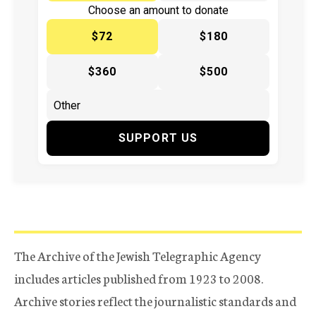
Choose an amount to donate
$72
$180
$360
$500
SUPPORT US
The Archive of the Jewish Telegraphic Agency
includes articles published from 1923 to 2008.
Archive stories reflect the journalistic standards and