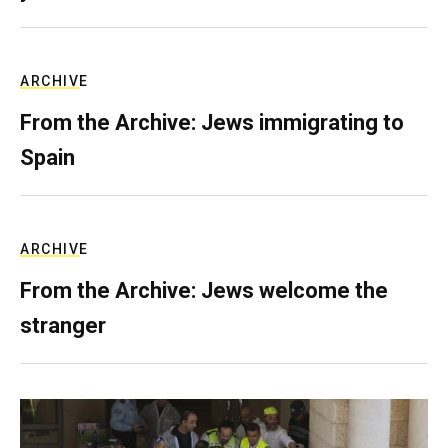
ARCHIVE
From the Archive: Jews immigrating to
Spain
ARCHIVE
From the Archive: Jews welcome the
stranger