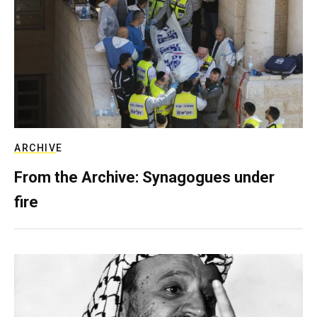
ARCHIVE
From the Archive: Synagogues under
fire