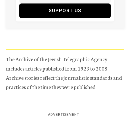
SUPPORT US
The Archive of the Jewish Telegraphic Agency
includes articles published from 1923 to 2008.
Archive stories reflect the journalistic standards and
practices of the time they were published.
ADVERTISEMENT