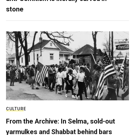
stone
CULTURE
From the Archive: In Selma, sold-out
yarmulkes and Shabbat behind bars