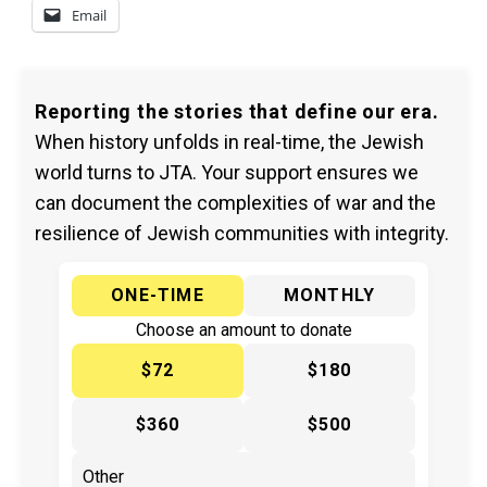
Email
Reporting the stories that define our era.
When history unfolds in real-time, the Jewish
world turns to JTA. Your support ensures we
can document the complexities of war and the
resilience of Jewish communities with integrity.
ONE-TIME
MONTHLY
Choose an amount to donate
$72
$180
$360
$500