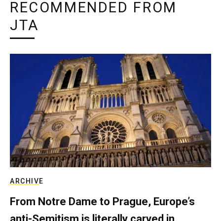
RECOMMENDED FROM
JTA
ARCHIVE
From Notre Dame to Prague, Europe’s
anti-Semitism is literally carved in