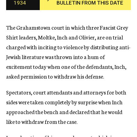
1934
BULLETIN FROM THIS DATE
c
y
The Grahamstown court in which three Fascist Grey
Shirt leaders, Moltke, Inch and Olivier, are on trial
charged with inciting to violence by distributing anti-
Jewish literature was thrown into a hum of
excitement today when one of the defendants, Inch,
asked permission to withdraw his defense.
Spectators, court attendants and attorneys for both
sides were taken completely by surprise when Inch
approached the bench and declared that he would
like to withdraw from the case.