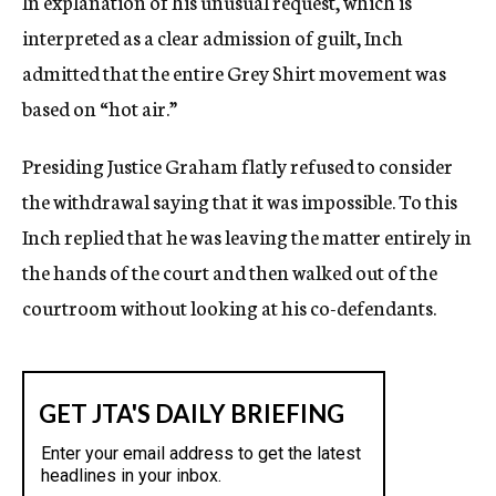
In explanation of his unusual request, which is
interpreted as a clear admission of guilt, Inch
admitted that the entire Grey Shirt movement was
based on “hot air.”
Presiding Justice Graham flatly refused to consider
the withdrawal saying that it was impossible. To this
Inch replied that he was leaving the matter entirely in
the hands of the court and then walked out of the
courtroom without looking at his co-defendants.