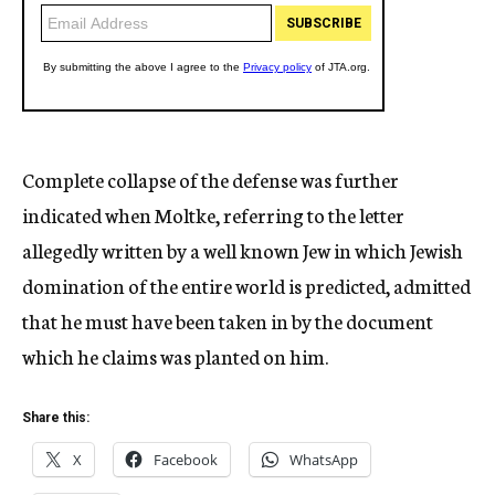
Complete collapse of the defense was further
indicated when Moltke, referring to the letter
allegedly written by a well known Jew in which Jewish
domination of the entire world is predicted, admitted
that he must have been taken in by the document
which he claims was planted on him.
Share this:
X
Facebook
WhatsApp