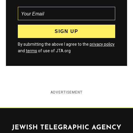
By submitting the above I agree to the
privacy policy
and
terms
of use of JTA.org
ADVERTISEMENT
Jewish Telegraphic Agency
Instagram
Facebook
Twitter
YouTube