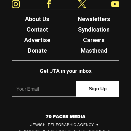
About Us
Newsletters
Contact
Syndication
Advertise
Careers
Donate
Masthead
Get JTA in your inbox
7
JEWISH TELEGRAPHIC AGENCY
0
NEW YORK JEWISH WEEK
THE NOSHER