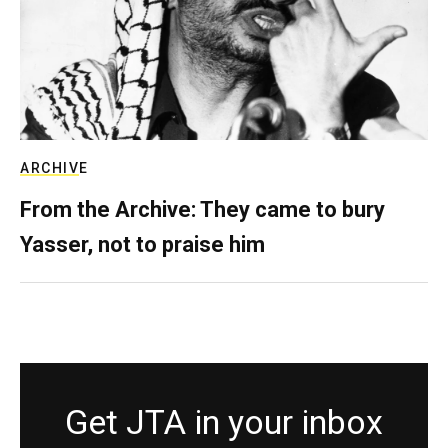
ARCHIVE
From the Archive: They came to bury
Yasser, not to praise him
Get JTA in your inbox