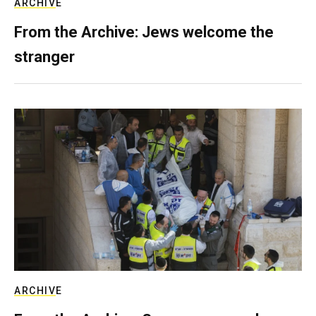
ARCHIVE
From the Archive: Jews welcome the
stranger
ARCHIVE