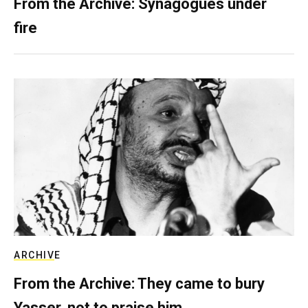
From the Archive: Synagogues under
fire
ARCHIVE
From the Archive: They came to bury
Yasser, not to praise him