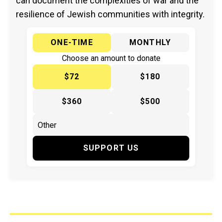
can document the complexities of war and the
resilience of Jewish communities with integrity.
ONE-TIME
MONTHLY
Choose an amount to donate
$72
$180
$360
$500
SUPPORT US