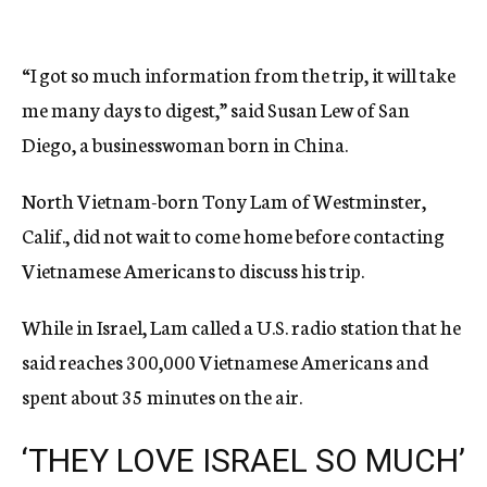
“I got so much information from the trip, it will take
me many days to digest,” said Susan Lew of San
Diego, a businesswoman born in China.
North Vietnam-born Tony Lam of Westminster,
Calif., did not wait to come home before contacting
Vietnamese Americans to discuss his trip.
While in Israel, Lam called a U.S. radio station that he
said reaches 300,000 Vietnamese Americans and
spent about 35 minutes on the air.
‘THEY LOVE ISRAEL SO MUCH’