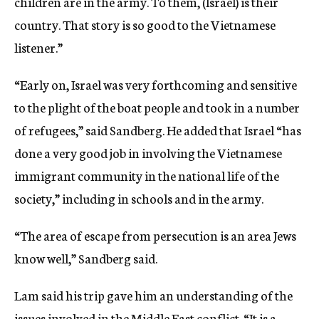
children are in the army. To them, (Israel) is their
country. That story is so good to the Vietnamese
listener.”
“Early on, Israel was very forthcoming and sensitive
to the plight of the boat people and took in a number
of refugees,” said Sandberg. He added that Israel “has
done a very good job in involving the Vietnamese
immigrant community in the national life of the
society,” including in schools and in the army.
“The area of escape from persecution is an area Jews
know well,” Sandberg said.
Lam said his trip gave him an understanding of the
issues involved in the Middle East conflict. “It is a