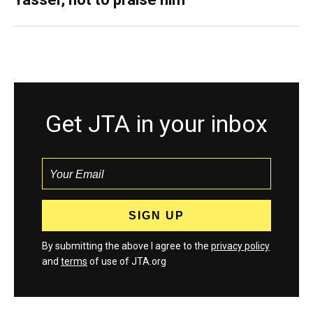
Get JTA in your inbox
By submitting the above I agree to the
privacy policy
and
terms
of use of JTA.org