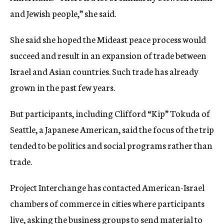
and Jewish people,” she said.
She said she hoped the Mideast peace process would
succeed and result in an expansion of trade between
Israel and Asian countries. Such trade has already
grown in the past few years.
But participants, including Clifford “Kip” Tokuda of
Seattle, a Japanese American, said the focus of the trip
tended to be politics and social programs rather than
trade.
Project Interchange has contacted American-Israel
chambers of commerce in cities where participants
live, asking the business groups to send material to