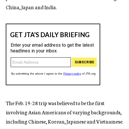
China, Japan and India.
The Feb. 19-28 trip was believed to be the first
involving Asian Americans of varying backgrounds,
including Chinese, Korean, Japanese and Vietnamese.