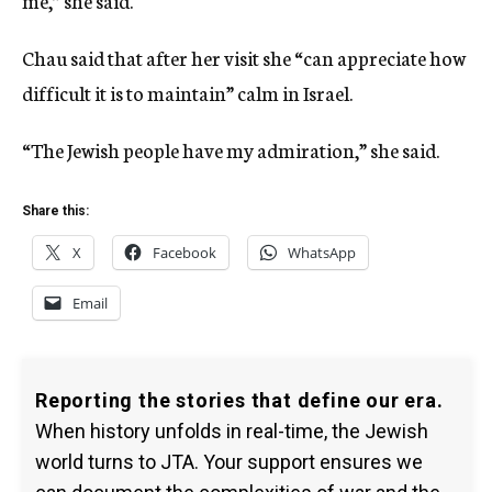
me,” she said.
Chau said that after her visit she “can appreciate how
difficult it is to maintain” calm in Israel.
“The Jewish people have my admiration,” she said.
Share this:
X
Facebook
WhatsApp
Email
Reporting the stories that define our era.
When history unfolds in real-time, the Jewish
world turns to JTA. Your support ensures we