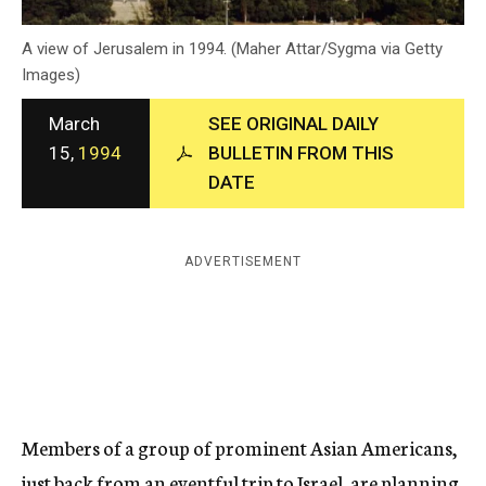
c
y
A view of Jerusalem in 1994. (Maher Attar/Sygma via Getty
Images)
March
SEE ORIGINAL DAILY
15,
1994
BULLETIN FROM THIS
DATE
ADVERTISEMENT
Members of a group of prominent Asian Americans,
just back from an eventful trip to Israel, are planning