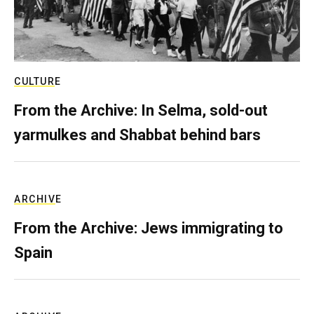
CULTURE
From the Archive: In Selma, sold-out
yarmulkes and Shabbat behind bars
ARCHIVE
From the Archive: Jews immigrating to
Spain