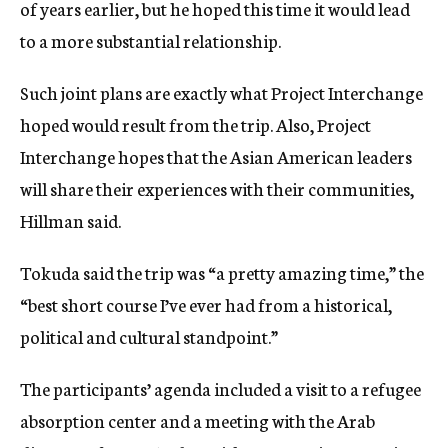
of years earlier, but he hoped this time it would lead
to a more substantial relationship.
Such joint plans are exactly what Project Interchange
hoped would result from the trip. Also, Project
Interchange hopes that the Asian American leaders
will share their experiences with their communities,
Hillman said.
Tokuda said the trip was “a pretty amazing time,” the
“best short course I’ve ever had from a historical,
political and cultural standpoint.”
The participants’ agenda included a visit to a refugee
absorption center and a meeting with the Arab