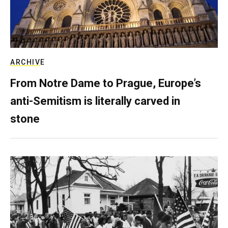
ARCHIVE
From Notre Dame to Prague, Europe’s
anti-Semitism is literally carved in
stone