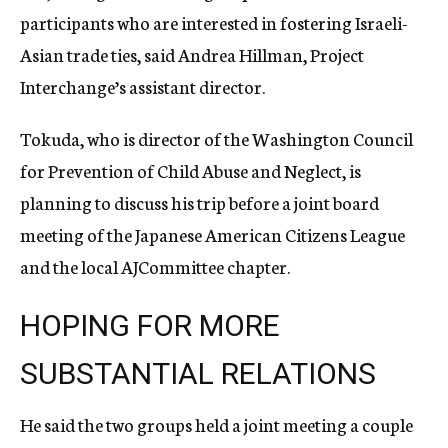
participants who are interested in fostering Israeli-
Asian trade ties, said Andrea Hillman, Project
Interchange’s assistant director.
Tokuda, who is director of the Washington Council
for Prevention of Child Abuse and Neglect, is
planning to discuss his trip before a joint board
meeting of the Japanese American Citizens League
and the local AJCommittee chapter.
HOPING FOR MORE
SUBSTANTIAL RELATIONS
He said the two groups held a joint meeting a couple