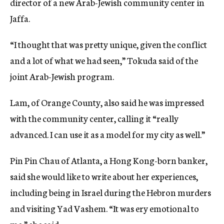
director of a new Arab-Jewish community center in
Jaffa.
“I thought that was pretty unique, given the conflict
and a lot of what we had seen,” Tokuda said of the
joint Arab-Jewish program.
Lam, of Orange County, also said he was impressed
with the community center, calling it “really
advanced. I can use it as a model for my city as well.”
Pin Pin Chau of Atlanta, a Hong Kong-born banker,
said she would like to write about her experiences,
including being in Israel during the Hebron murders
and visiting Yad Vashem. “It was ery emotional to