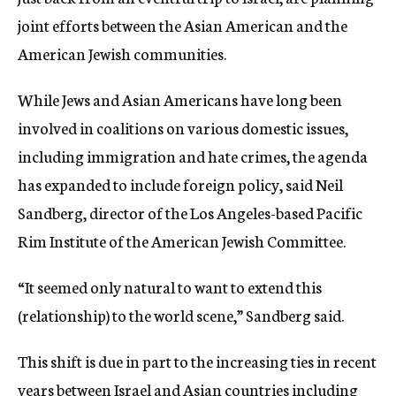
joint efforts between the Asian American and the
American Jewish communities.
While Jews and Asian Americans have long been
involved in coalitions on various domestic issues,
including immigration and hate crimes, the agenda
has expanded to include foreign policy, said Neil
Sandberg, director of the Los Angeles-based Pacific
Rim Institute of the American Jewish Committee.
“It seemed only natural to want to extend this
(relationship) to the world scene,” Sandberg said.
This shift is due in part to the increasing ties in recent
years between Israel and Asian countries including