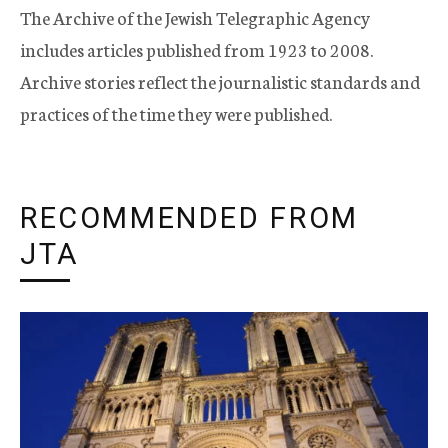
The Archive of the Jewish Telegraphic Agency
includes articles published from 1923 to 2008.
Archive stories reflect the journalistic standards and
practices of the time they were published.
RECOMMENDED FROM
JTA