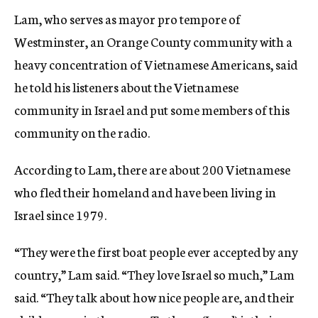
Lam, who serves as mayor pro tempore of
Westminster, an Orange County community with a
heavy concentration of Vietnamese Americans, said
he told his listeners about the Vietnamese
community in Israel and put some members of this
community on the radio.
According to Lam, there are about 200 Vietnamese
who fled their homeland and have been living in
Israel since 1979.
“They were the first boat people ever accepted by any
country,” Lam said. “They love Israel so much,” Lam
said. “They talk about how nice people are, and their