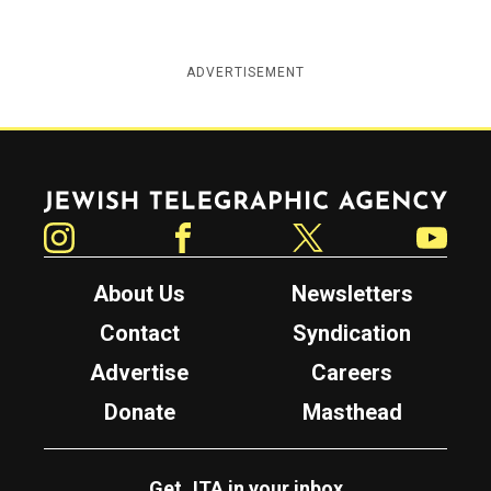
ADVERTISEMENT
Jewish Telegraphic Agency
Instagram
Facebook
Twitter
YouTube
About Us
Newsletters
Contact
Syndication
Advertise
Careers
Donate
Masthead
Get JTA in your inbox