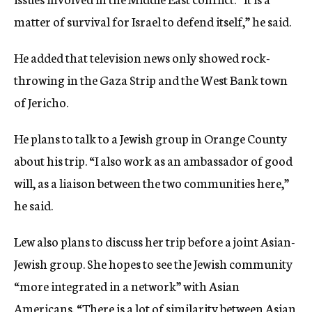
matter of survival for Israel to defend itself,” he said.
He added that television news only showed rock-
throwing in the Gaza Strip and the West Bank town
of Jericho.
He plans to talk to a Jewish group in Orange County
about his trip. “I also work as an ambassador of good
will, as a liaison between the two communities here,”
he said.
Lew also plans to discuss her trip before a joint Asian-
Jewish group. She hopes to see the Jewish community
“more integrated in a network” with Asian
Americans. “There is a lot of similarity between Asian