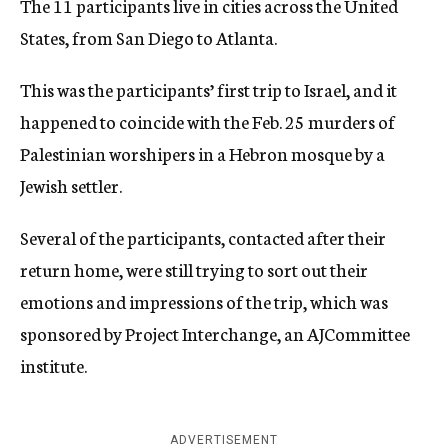
The 11 participants live in cities across the United
States, from San Diego to Atlanta.
This was the participants’ first trip to Israel, and it
happened to coincide with the Feb. 25 murders of
Palestinian worshipers in a Hebron mosque by a
Jewish settler.
Several of the participants, contacted after their
return home, were still trying to sort out their
emotions and impressions of the trip, which was
sponsored by Project Interchange, an AJCommittee
institute.
ADVERTISEMENT