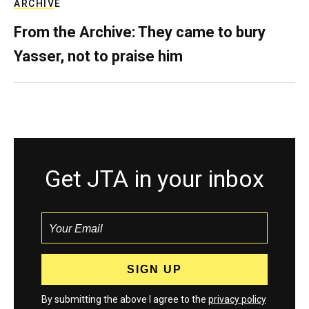
ARCHIVE
From the Archive: They came to bury
Yasser, not to praise him
Get JTA in your inbox
By submitting the above I agree to the
privacy policy