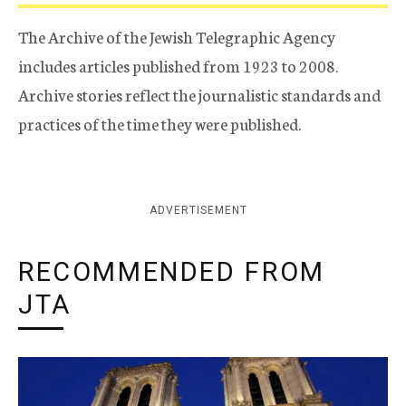
The Archive of the Jewish Telegraphic Agency
includes articles published from 1923 to 2008.
Archive stories reflect the journalistic standards and
practices of the time they were published.
ADVERTISEMENT
RECOMMENDED FROM
JTA