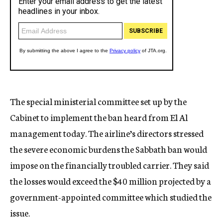
The special ministerial committee set up by the
Cabinet to implement the ban heard from El Al
management today. The airline’s directors stressed
the severe economic burdens the Sabbath ban would
impose on the financially troubled carrier. They said
the losses would exceed the $40 million projected by a
government-appointed committee which studied the
issue.