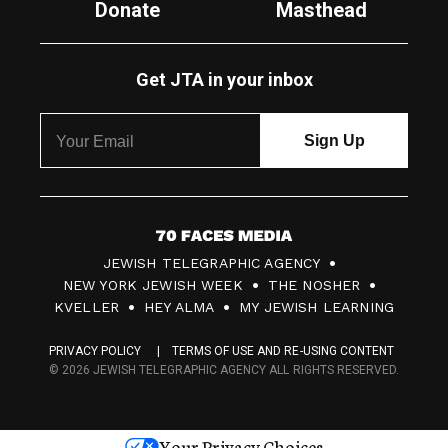
Donate
Masthead
Get JTA in your inbox
7
JEWISH TELEGRAPHIC AGENCY
0
NEW YORK JEWISH WEEK
THE NOSHER
F
KVELLER
HEY ALMA
MY JEWISH LEARNING
a
PRIVACY POLICY
TERMS OF USE AND RE-USING CONTENT
c
© 2026 JEWISH TELEGRAPHIC AGENCY ALL RIGHTS RESERVED.
e
s
Your Privacy Choices