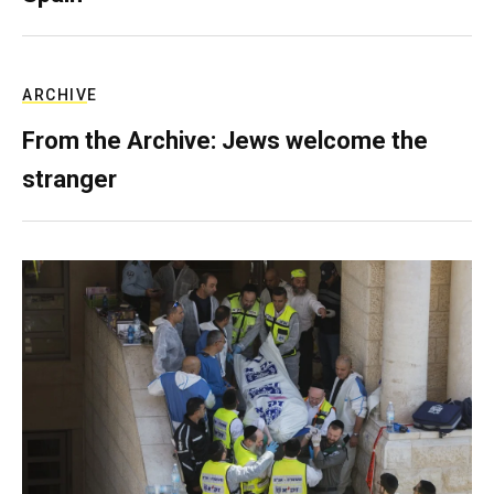
ARCHIVE
From the Archive: Jews welcome the
stranger