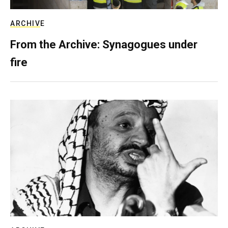
ARCHIVE
From the Archive: Synagogues under
fire