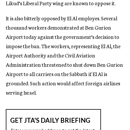
Likud’s Liberal Party wing are known to oppose it.
It is also bitterly opposed by El Al employes. Several
thousand workers demonstrated at Ben Gurion
Airport today against the government’s decision to
impose the ban. The workers, representing El Al, the
Airport Authority and the Civil Aviation
Administration threatened to shut down Ben Gurion
Airport to all carriers on the Sabbath if El Al is
grounded. Such action would affect foreign airlines
serving Israel.