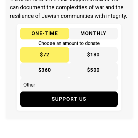
can document the complexities of war and the
resilience of Jewish communities with integrity.
ONE-TIME
MONTHLY
Choose an amount to donate
$72
$180
$360
$500
SUPPORT US