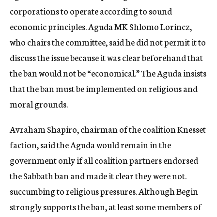
corporations to operate according to sound
economic principles. Aguda MK Shlomo Lorincz,
who chairs the committee, said he did not permit it to
discuss the issue because it was clear beforehand that
the ban would not be “economical.” The Aguda insists
that the ban must be implemented on religious and
moral grounds.
Avraham Shapiro, chairman of the coalition Knesset
faction, said the Aguda would remain in the
government only if all coalition partners endorsed
the Sabbath ban and made it clear they were not.
succumbing to religious pressures. Although Begin
strongly supports the ban, at least some members of