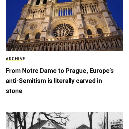
ARCHIVE
From Notre Dame to Prague, Europe’s
anti-Semitism is literally carved in
stone