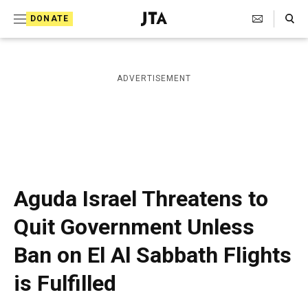
S
Search Toggle
DONATE
k
J
e
i
w
i
p
ADVERTISEMENT
s
t
h
T
o
e
c
l
e
o
g
r
n
Aguda Israel Threatens to
a
t
p
Quit Government Unless
h
e
i
Ban on El Al Sabbath Flights
n
c
A
t
is Fulfilled
g
e
n