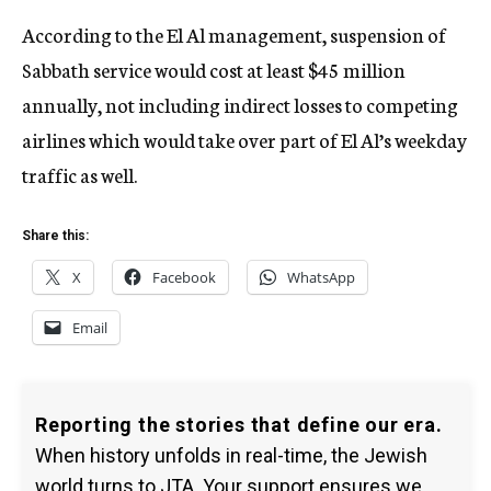
According to the El Al management, suspension of
Sabbath service would cost at least $45 million
annually, not including indirect losses to competing
airlines which would take over part of El Al’s weekday
traffic as well.
Share this:
X
Facebook
WhatsApp
Email
Reporting the stories that define our era.
When history unfolds in real-time, the Jewish
world turns to JTA. Your support ensures we