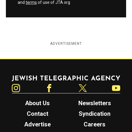
and
terms
of use of JTA.org
ADVERTISEMENT
Jewish Telegraphic Agency
Instagram
Facebook
Twitter
YouTube
About Us
Newsletters
Contact
Syndication
Advertise
Careers