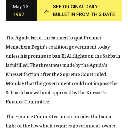
c
May 13,
SEE ORIGINAL DAILY
y
1982
BULLETIN FROM THIS DATE
The Aguda Israel threatened to quit Premier
Menachem Begin’s coalition government today
unless his promise to ban El Al flights on the Sabbath
is fulfilled. The threat was made by the Aguda’s
Knesset faction after the Supreme Court ruled
Monday that the government could not impose the
Sabbath ban without approval by the Knesset’s
Finance Committee.
The Finance Committee must consider the ban in
light of the law which requires government-owned