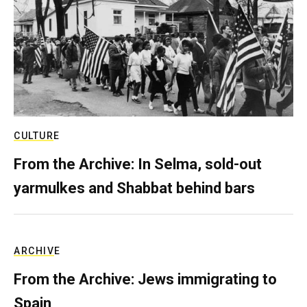
CULTURE
From the Archive: In Selma, sold-out
yarmulkes and Shabbat behind bars
ARCHIVE
From the Archive: Jews immigrating to
Spain