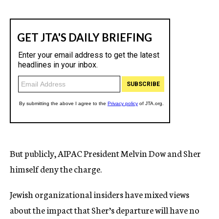
But publicly, AIPAC President Melvin Dow and Sher
himself deny the charge.
Jewish organizational insiders have mixed views
about the impact that Sher’s departure will have no