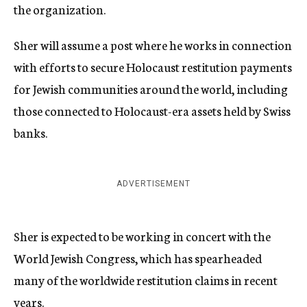
the organization.
Sher will assume a post where he works in connection
with efforts to secure Holocaust restitution payments
for Jewish communities around the world, including
those connected to Holocaust-era assets held by Swiss
banks.
ADVERTISEMENT
Sher is expected to be working in concert with the
World Jewish Congress, which has spearheaded
many of the worldwide restitution claims in recent
years.