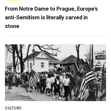
From Notre Dame to Prague, Europe’s
anti-Semitism is literally carved in
stone
CULTURE