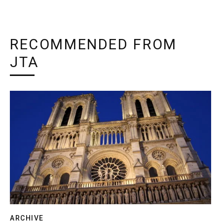
RECOMMENDED FROM
JTA
ARCHIVE