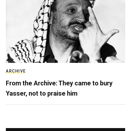
ARCHIVE
From the Archive: They came to bury
Yasser, not to praise him