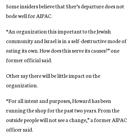
Some insiders believe that Sher’s departure does not
bode well for AIPAC.
“An organization this important to the Jewish
community and Israel is in a self-destructive mode of
eating its own. How does this serve its causes?” one
former official said.
Other say there will be little impact on the
organization.
“For all intent and purposes, Howard has been
running the shop for the past two years. From the
outside people will not see a change,” a former AIPAC
officer said.