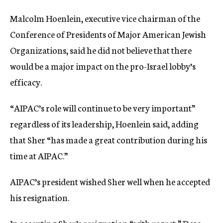
Malcolm Hoenlein, executive vice chairman of the
Conference of Presidents of Major American Jewish
Organizations, said he did not believe that there
would be a major impact on the pro-Israel lobby’s
efficacy.
“AIPAC’s role will continue to be very important”
regardless of its leadership, Hoenlein said, adding
that Sher “has made a great contribution during his
time at AIPAC.”
AIPAC’s president wished Sher well when he accepted
his resignation.