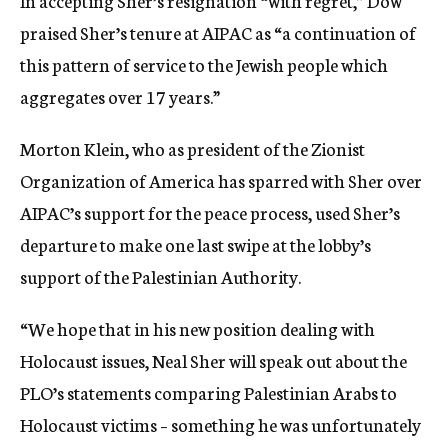
In accepting Sher’s resignation “with regret,” Dow
praised Sher’s tenure at AIPAC as “a continuation of
this pattern of service to the Jewish people which
aggregates over 17 years.”
Morton Klein, who as president of the Zionist
Organization of America has sparred with Sher over
AIPAC’s support for the peace process, used Sher’s
departure to make one last swipe at the lobby’s
support of the Palestinian Authority.
“We hope that in his new position dealing with
Holocaust issues, Neal Sher will speak out about the
PLO’s statements comparing Palestinian Arabs to
Holocaust victims – something he was unfortunately