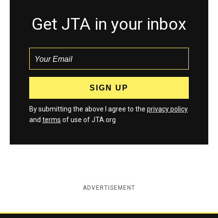
Get JTA in your inbox
By submitting the above I agree to the
privacy policy
and
terms
of use of JTA.org
ADVERTISEMENT