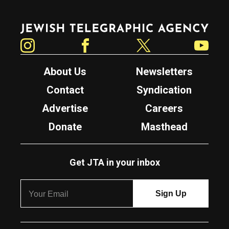
Jewish Telegraphic Agency
Instagram
Facebook
Twitter
YouTube
About Us
Newsletters
Contact
Syndication
Advertise
Careers
Donate
Masthead
Get JTA in your inbox