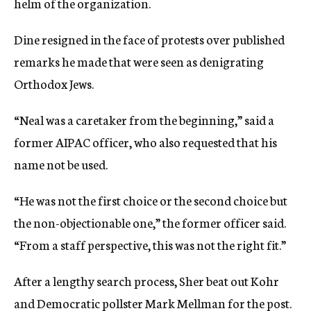
helm of the organization.
Dine resigned in the face of protests over published
remarks he made that were seen as denigrating
Orthodox Jews.
“Neal was a caretaker from the beginning,” said a
former AIPAC officer, who also requested that his
name not be used.
“He was not the first choice or the second choice but
the non-objectionable one,” the former officer said.
“From a staff perspective, this was not the right fit.”
After a lengthy search process, Sher beat out Kohr
and Democratic pollster Mark Mellman for the post.