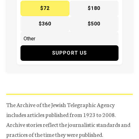
$72
$180
$360
$500
SUPPORT US
The Archive of the Jewish Telegraphic Agency
includes articles published from 1923 to 2008.
Archive stories reflect the journalistic standards and
practices of the time they were published.