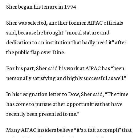
Sher began his tenure in 1994.
Sher was selected, another former AIPAC officials
said, because he brought “moral stature and
dedication to an institution that badly need it” after
the public flap over Dine.
For his part, Sher said his work at AIPAC has “been
personally satisfying and highly successful as well.”
In his resignation letter to Dow, Sher said, “The time
has come to pursue other opportunities that have
recently been presented to me.”
Many AIPAC insiders believe “it’s a fait accompli” that