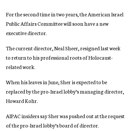
c
y
For the second time in two years, the American Israel
Public Affairs Committee will soon have a new
executive director.
The current director, Neal Sheer, resigned last week
to return to his professional roots of Holocaust-
related work.
When his leaves in June, Sher is expected to be
replaced by the pro-Israel lobby’s managing director,
Howard Kohr.
AIPAC insiders say Sher was pushed out at the request
of the pro-Israel lobby’s board of director.