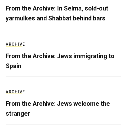
From the Archive: In Selma, sold-out
yarmulkes and Shabbat behind bars
ARCHIVE
From the Archive: Jews immigrating to
Spain
ARCHIVE
From the Archive: Jews welcome the
stranger