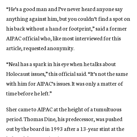
“He’s a good man and I’ve never heard anyone say
anything against him, but you couldn’t find a spot on
his back without a hand or footprint,” said a former
AIPAC official who, like most interviewed for this
article, requested anonymity.
“Neal has a spark in his eye when he talks about
Holocaust issues,” this official said. “It’s not the same
with him for AIPAC’s issues. It was only a matter of
time before he left.”
Sher came to AIPAC at the height of a tumultuous
period. Thomas Dine, his predecessor, was pushed
out by the board in 1993 after a 13-year stint at the