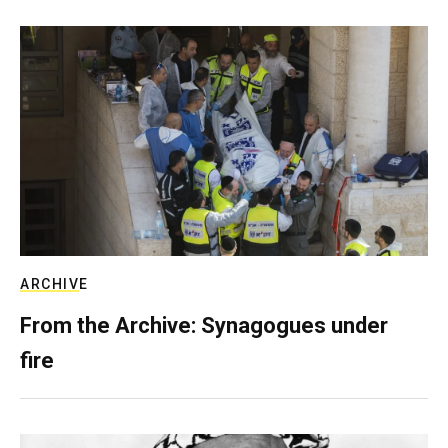
ARCHIVE
From the Archive: Synagogues under
fire