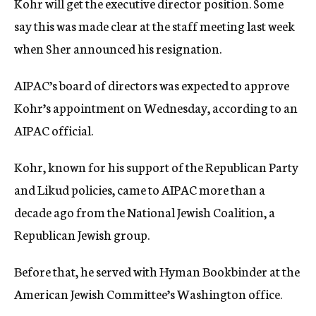
Kohr will get the executive director position. Some
say this was made clear at the staff meeting last week
when Sher announced his resignation.
AIPAC’s board of directors was expected to approve
Kohr’s appointment on Wednesday, according to an
AIPAC official.
Kohr, known for his support of the Republican Party
and Likud policies, came to AIPAC more than a
decade ago from the National Jewish Coalition, a
Republican Jewish group.
Before that, he served with Hyman Bookbinder at the
American Jewish Committee’s Washington office.