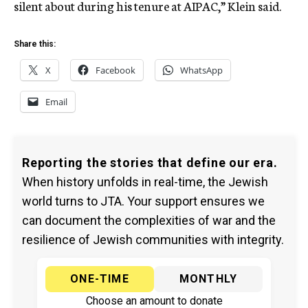
silent about during his tenure at AIPAC,” Klein said.
Share this:
X
Facebook
WhatsApp
Email
Reporting the stories that define our era.
When history unfolds in real-time, the Jewish
world turns to JTA. Your support ensures we
can document the complexities of war and the
resilience of Jewish communities with integrity.
ONE-TIME
MONTHLY
Choose an amount to donate