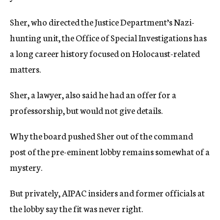
Sher, who directed the Justice Department’s Nazi-
hunting unit, the Office of Special Investigations has
a long career history focused on Holocaust-related
matters.
Sher, a lawyer, also said he had an offer for a
professorship, but would not give details.
Why the board pushed Sher out of the command
post of the pre-eminent lobby remains somewhat of a
mystery.
But privately, AIPAC insiders and former officials at
the lobby say the fit was never right.