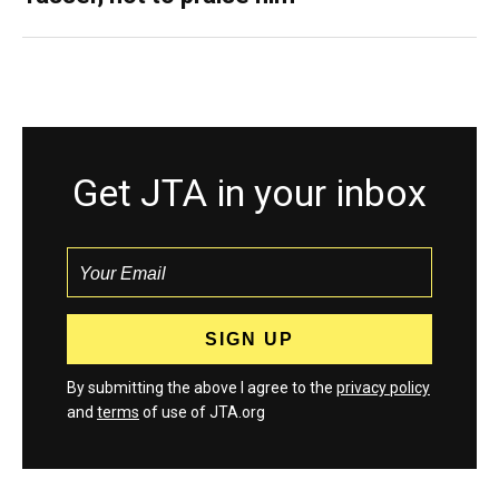
Get JTA in your inbox
By submitting the above I agree to the
privacy policy
and
terms
of use of JTA.org