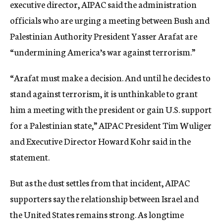
executive director, AIPAC said the administration
officials who are urging a meeting between Bush and
Palestinian Authority President Yasser Arafat are
“undermining America’s war against terrorism.”
“Arafat must make a decision. And until he decides to
stand against terrorism, it is unthinkable to grant
him a meeting with the president or gain U.S. support
for a Palestinian state,” AIPAC President Tim Wuliger
and Executive Director Howard Kohr said in the
statement.
But as the dust settles from that incident, AIPAC
supporters say the relationship between Israel and
the United States remains strong. As longtime