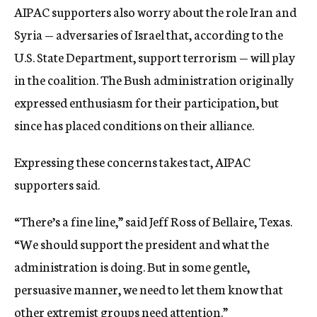
AIPAC supporters also worry about the role Iran and
Syria — adversaries of Israel that, according to the
U.S. State Department, support terrorism — will play
in the coalition. The Bush administration originally
expressed enthusiasm for their participation, but
since has placed conditions on their alliance.
Expressing these concerns takes tact, AIPAC
supporters said.
“There’s a fine line,” said Jeff Ross of Bellaire, Texas.
“We should support the president and what the
administration is doing. But in some gentle,
persuasive manner, we need to let them know that
other extremist groups need attention.”