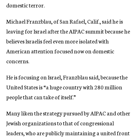
domestic terror.
Michael Franzblau, of San Rafael, Calif., said he is
leaving for Israel after the AIPAC summit because he
believes Israelis feel even more isolated with
American attention focused now on domestic
concerns.
He is focusing on Israel, Franzblau said, because the
United States is “a huge country with 280 million
people that can take of itself.”
Many liken the strategy pursued by AIPAC and other
Jewish organizations to that of congressional
leaders, who are publicly maintaining a united front