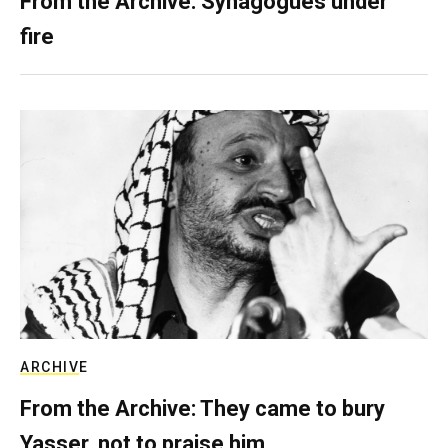
From the Archive: Synagogues under
fire
ARCHIVE
From the Archive: They came to bury
Yasser, not to praise him