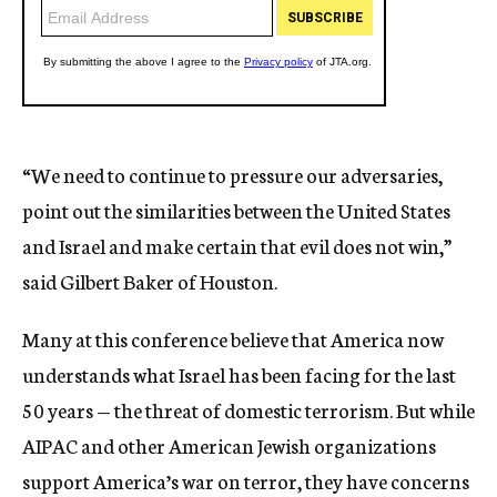
“We need to continue to pressure our adversaries,
point out the similarities between the United States
and Israel and make certain that evil does not win,”
said Gilbert Baker of Houston.
Many at this conference believe that America now
understands what Israel has been facing for the last
50 years — the threat of domestic terrorism. But while
AIPAC and other American Jewish organizations
support America’s war on terror, they have concerns