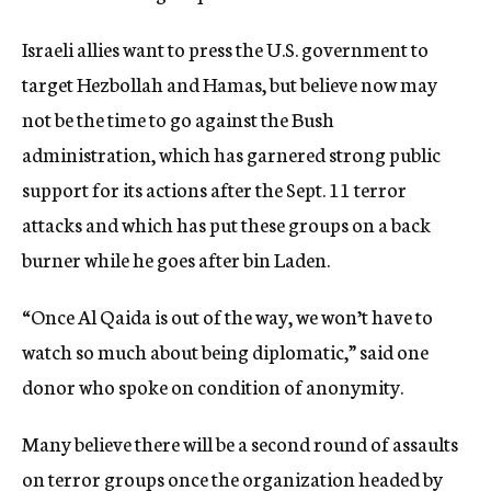
Israeli allies want to press the U.S. government to
target Hezbollah and Hamas, but believe now may
not be the time to go against the Bush
administration, which has garnered strong public
support for its actions after the Sept. 11 terror
attacks and which has put these groups on a back
burner while he goes after bin Laden.
“Once Al Qaida is out of the way, we won’t have to
watch so much about being diplomatic,” said one
donor who spoke on condition of anonymity.
Many believe there will be a second round of assaults
on terror groups once the organization headed by