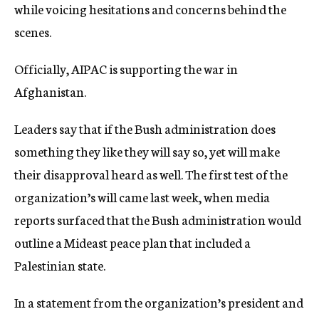
while voicing hesitations and concerns behind the
scenes.
Officially, AIPAC is supporting the war in
Afghanistan.
Leaders say that if the Bush administration does
something they like they will say so, yet will make
their disapproval heard as well. The first test of the
organization’s will came last week, when media
reports surfaced that the Bush administration would
outline a Mideast peace plan that included a
Palestinian state.
In a statement from the organization’s president and