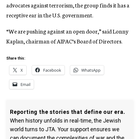
advocates against terrorism, the group finds it has a
receptive ear in the U.S. government.
“We are pushing against an open door,” said Lonny
Kaplan, chairman of AIPAC’s Board of Directors.
Share this:
X
Facebook
WhatsApp
Email
Reporting the stories that define our era.
When history unfolds in real-time, the Jewish
world turns to JTA. Your support ensures we
can document the complexities of war and the