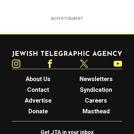
ADVERTISEMENT
Jewish Telegraphic Agency
Instagram
Facebook
Twitter
YouTube
About Us
Newsletters
Contact
Syndication
Advertise
Careers
Donate
Masthead
Get JTA in your inbox