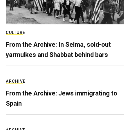
CULTURE
From the Archive: In Selma, sold-out
yarmulkes and Shabbat behind bars
ARCHIVE
From the Archive: Jews immigrating to
Spain