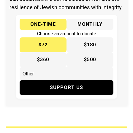
resilience of Jewish communities with integrity.
ONE-TIME
MONTHLY
Choose an amount to donate
$72
$180
$360
$500
SUPPORT US