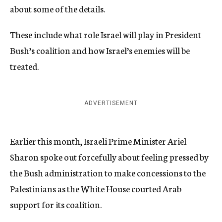
about some of the details.
These include what role Israel will play in President
Bush’s coalition and how Israel’s enemies will be
treated.
ADVERTISEMENT
Earlier this month, Israeli Prime Minister Ariel
Sharon spoke out forcefully about feeling pressed by
the Bush administration to make concessions to the
Palestinians as the White House courted Arab
support for its coalition.