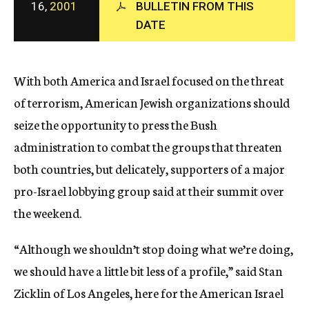
16,
2001
BULLETIN FROM THIS
c
DATE
y
With both America and Israel focused on the threat
of terrorism, American Jewish organizations should
seize the opportunity to press the Bush
administration to combat the groups that threaten
both countries, but delicately, supporters of a major
pro-Israel lobbying group said at their summit over
the weekend.
“Although we shouldn’t stop doing what we’re doing,
we should have a little bit less of a profile,” said Stan
Zicklin of Los Angeles, here for the American Israel