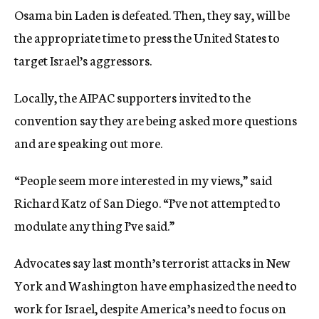
Osama bin Laden is defeated. Then, they say, will be
the appropriate time to press the United States to
target Israel’s aggressors.
Locally, the AIPAC supporters invited to the
convention say they are being asked more questions
and are speaking out more.
“People seem more interested in my views,” said
Richard Katz of San Diego. “I’ve not attempted to
modulate any thing I’ve said.”
Advocates say last month’s terrorist attacks in New
York and Washington have emphasized the need to
work for Israel, despite America’s need to focus on