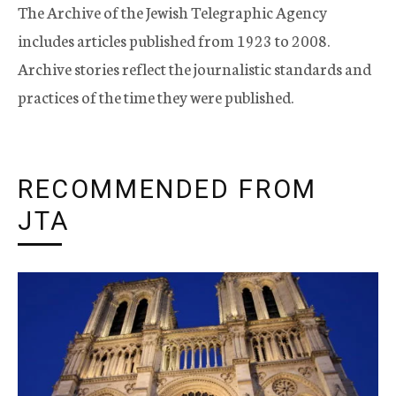
The Archive of the Jewish Telegraphic Agency
includes articles published from 1923 to 2008.
Archive stories reflect the journalistic standards and
practices of the time they were published.
RECOMMENDED FROM
JTA