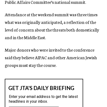
Public Affairs Committee’s national summit.
Attendance at the weekend summit was three times
what was originally anticipated, a reflection of the
level of concern about the threats both domestically
and in the Middle East.
Major donors who were invited to the conference
said they believe AIPAC and other American Jewish
groups must stay the course.