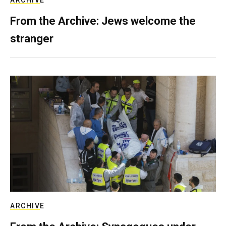
ARCHIVE
From the Archive: Jews welcome the
stranger
ARCHIVE