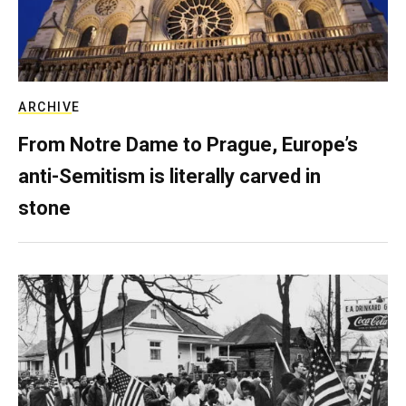
ARCHIVE
From Notre Dame to Prague, Europe’s
anti-Semitism is literally carved in
stone