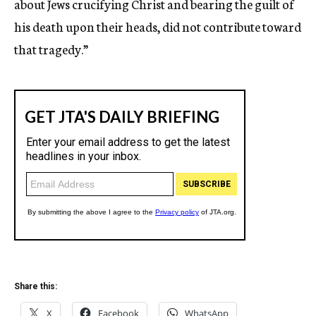
about Jews crucifying Christ and bearing the guilt of
his death upon their heads, did not contribute toward
that tragedy.”
Share this:
X
Facebook
WhatsApp