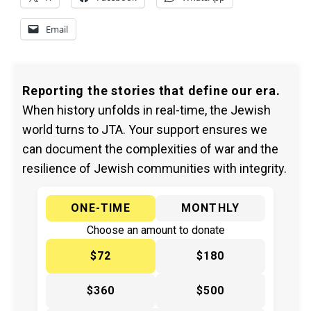
Email
Reporting the stories that define our era.
When history unfolds in real-time, the Jewish
world turns to JTA. Your support ensures we
can document the complexities of war and the
resilience of Jewish communities with integrity.
ONE-TIME
MONTHLY
Choose an amount to donate
$72
$180
$360
$500