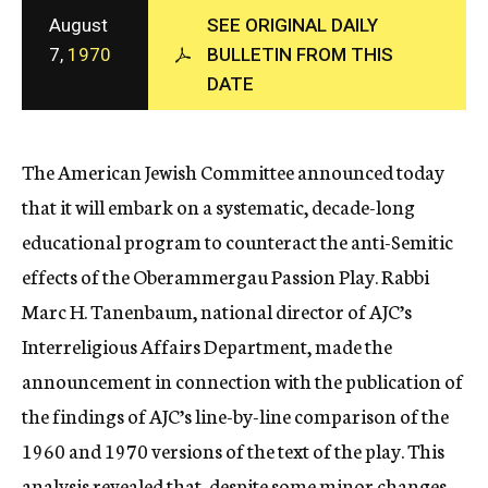
c
August
SEE ORIGINAL DAILY
y
7,
1970
BULLETIN FROM THIS
DATE
The American Jewish Committee announced today
that it will embark on a systematic, decade-long
educational program to counteract the anti-Semitic
effects of the Oberammergau Passion Play. Rabbi
Marc H. Tanenbaum, national director of AJC’s
Interreligious Affairs Department, made the
announcement in connection with the publication of
the findings of AJC’s line-by-line comparison of the
1960 and 1970 versions of the text of the play. This
analysis revealed that, despite some minor changes,