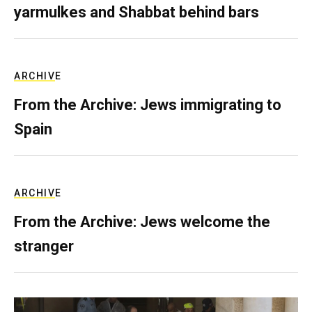
yarmulkes and Shabbat behind bars
ARCHIVE
From the Archive: Jews immigrating to
Spain
ARCHIVE
From the Archive: Jews welcome the
stranger