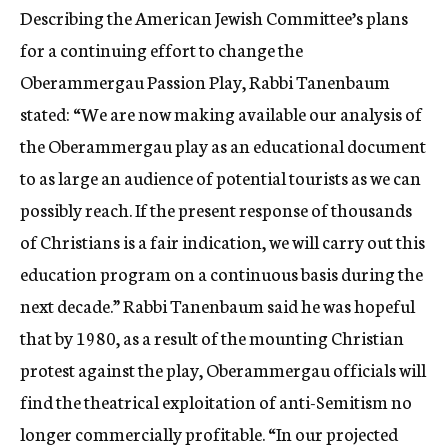
Describing the American Jewish Committee’s plans
for a continuing effort to change the
Oberammergau Passion Play, Rabbi Tanenbaum
stated: “We are now making available our analysis of
the Oberammergau play as an educational document
to as large an audience of potential tourists as we can
possibly reach. If the present response of thousands
of Christians is a fair indication, we will carry out this
education program on a continuous basis during the
next decade.” Rabbi Tanenbaum said he was hopeful
that by 1980, as a result of the mounting Christian
protest against the play, Oberammergau officials will
find the theatrical exploitation of anti-Semitism no
longer commercially profitable. “In our projected