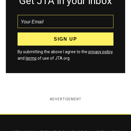
Get JTA in your inbox
By submitting the above I agree to the
privacy policy
and
terms
of use of JTA.org
ADVERTISEMENT
Jewish Telegraphic Agency