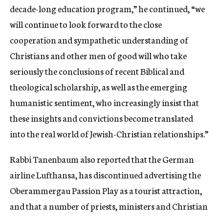
decade-long education program,” he continued, “we
will continue to look forward to the close
cooperation and sympathetic understanding of
Christians and other men of good will who take
seriously the conclusions of recent Biblical and
theological scholarship, as well as the emerging
humanistic sentiment, who increasingly insist that
these insights and convictions become translated
into the real world of Jewish-Christian relationships.”
Rabbi Tanenbaum also reported that the German
airline Lufthansa, has discontinued advertising the
Oberammergau Passion Play as a tourist attraction,
and that a number of priests, ministers and Christian