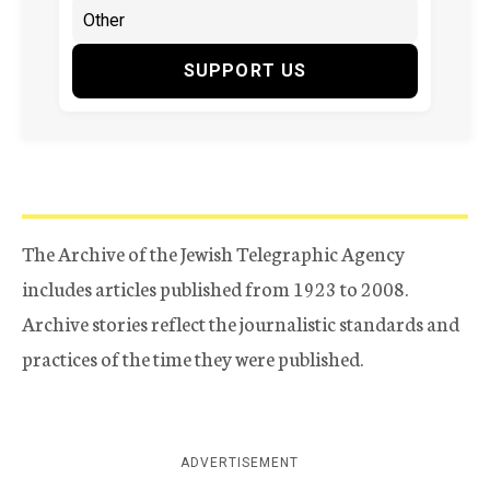
SUPPORT US
The Archive of the Jewish Telegraphic Agency
includes articles published from 1923 to 2008.
Archive stories reflect the journalistic standards and
practices of the time they were published.
ADVERTISEMENT