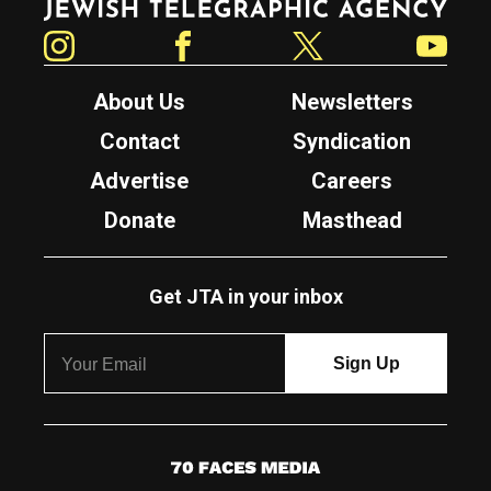
Instagram
Facebook
Twitter
YouTube
About Us
Newsletters
Contact
Syndication
Advertise
Careers
Donate
Masthead
Get JTA in your inbox
7