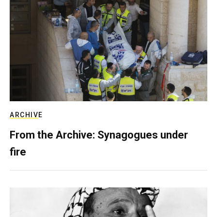
ARCHIVE
From the Archive: Synagogues under
fire