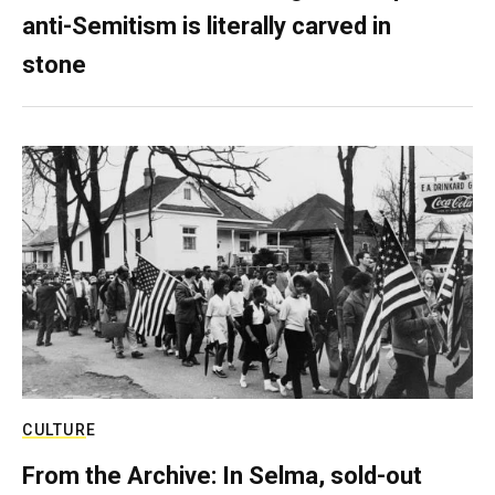
anti-Semitism is literally carved in
stone
CULTURE
From the Archive: In Selma, sold-out