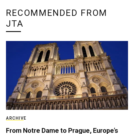
RECOMMENDED FROM
JTA
ARCHIVE
From Notre Dame to Prague, Europe’s