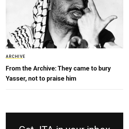
ARCHIVE
From the Archive: They came to bury
Yasser, not to praise him