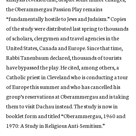
the Oberammergau Passion Play remains
“fundamentally hostile to Jews and Judaism.” Copies
of the study were distributed last spring to thousands
of scholars, clergymen and travel agencies in the
United States, Canada and Europe. Since that time,
Rabbi Tanenbaum declared, thousands of tourists
have bypassed the play. He cited, among others, a
Catholic priest in Cleveland who is conducting a tour
of Europe this summer and who has cancelled his
group’s reservations at Oberammergau and is taking
them to visit Dachau instead. The study is now in
booklet form and titled “Oberammergau, 1960 and
1970: A Study in Religious Anti-Semitism.”