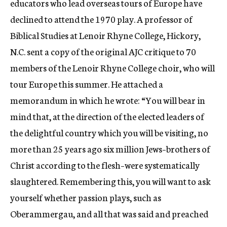
educators who lead overseas tours of Europe have
declined to attend the 1970 play. A professor of
Biblical Studies at Lenoir Rhyne College, Hickory,
N.C. sent a copy of the original AJC critique to 70
members of the Lenoir Rhyne College choir, who will
tour Europe this summer. He attached a
memorandum in which he wrote: “You will bear in
mind that, at the direction of the elected leaders of
the delightful country which you will be visiting, no
more than 25 years ago six million Jews–brothers of
Christ according to the flesh–were systematically
slaughtered. Remembering this, you will want to ask
yourself whether passion plays, such as
Oberammergau, and all that was said and preached