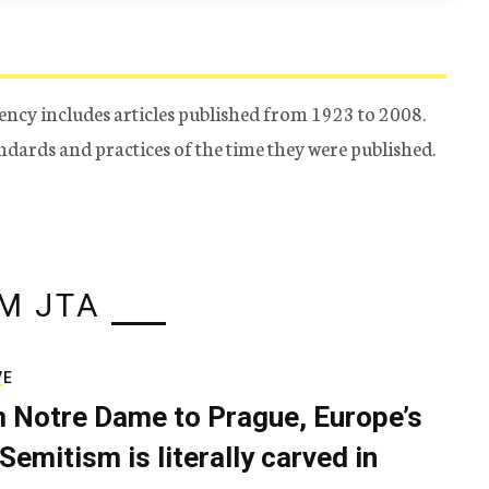
ency includes articles published from 1923 to 2008.
tandards and practices of the time they were published.
M JTA
VE
 Notre Dame to Prague, Europe’s
Semitism is literally carved in