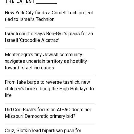
THE LATEST
New York City funds a Cornell Tech project
tied to Israel’s Technion
Israeli court delays Ben-Gvir’s plans for an
Israeli ‘Crocodile Alcatraz’
Montenegro’s tiny Jewish community
navigates uncertain territory as hostility
toward Israel increases
From fake burps to reverse tashlich, new
children’s books bring the High Holidays to
life
Did Cori Bush’s focus on AIPAC doom her
Missouri Democratic primary bid?
Cruz, Slotkin lead bipartisan push for