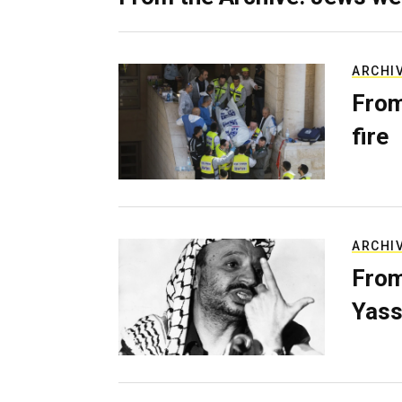
ARCHI
From
fire
ARCHI
From
Yass