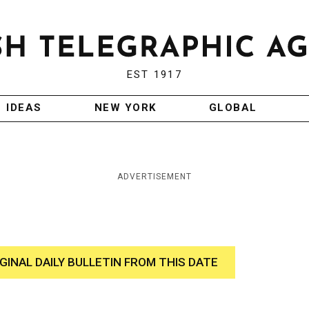
EST 1917
IDEAS
NEW YORK
GLOBAL
ADVERTISEMENT
IGINAL DAILY BULLETIN FROM THIS DATE