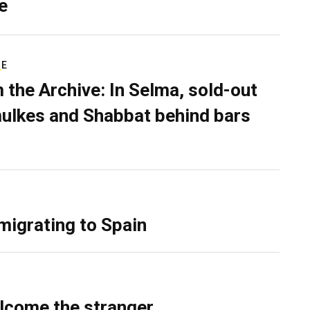
e
RE
 the Archive: In Selma, sold-out
ulkes and Shabbat behind bars
migrating to Spain
lcome the stranger