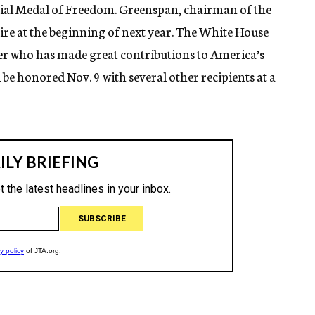
tial Medal of Freedom. Greenspan, chairman of the
tire at the beginning of next year. The White House
er who has made great contributions to America’s
be honored Nov. 9 with several other recipients at a