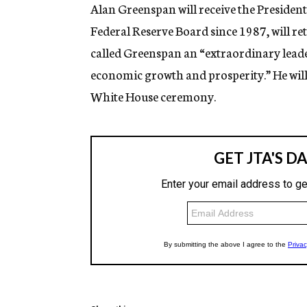
g
Alan Greenspan will receive the Presiden
e
Federal Reserve Board since 1987, will re
n
c
called Greenspan an “extraordinary lead
y
economic growth and prosperity.” He will 
White House ceremony.