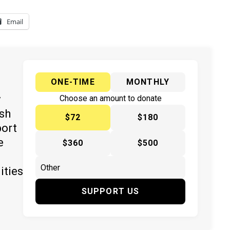
Email
ONE-TIME
MONTHLY
y
Choose an amount to donate
ish
$72
$180
port
e
$360
$500
ities
SUPPORT US