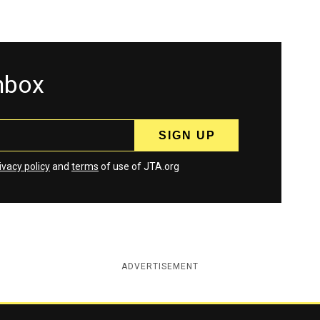
inbox
ivacy policy
and
terms
of use of JTA.org
ADVERTISEMENT