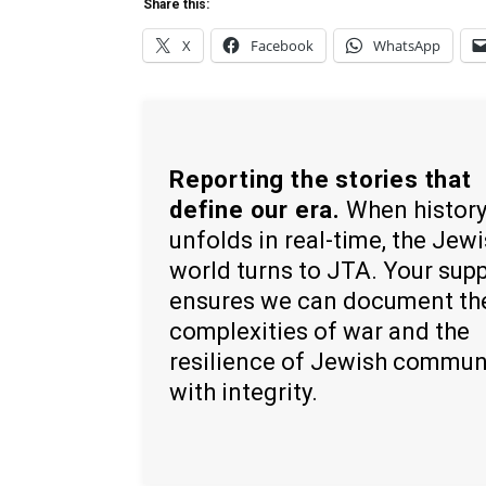
Share this:
X
Facebook
WhatsApp
Reporting the stories that
define our era.
When histor
unfolds in real-time, the Jew
world turns to JTA. Your sup
ensures we can document th
complexities of war and the
resilience of Jewish commun
with integrity.