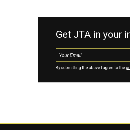
Get JTA in your 
By submitting the above I agree to the
pr