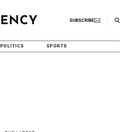
Search Toggle
SUBSCRIBE
POLITICS
SPORTS