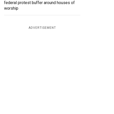
federal protest buffer around houses of
worship
ADVERTISEMENT