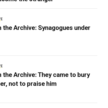
VE
 the Archive: Synagogues under
VE
 the Archive: They came to bury
er, not to praise him