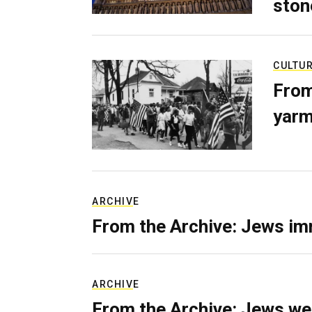
ston
CULTU
From
yarm
ARCHIVE
From the Archive: Jews im
ARCHIVE
From the Archive: Jews we