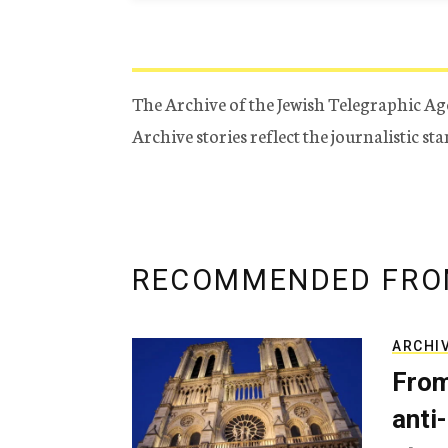
The Archive of the Jewish Telegraphic Ag
Archive stories reflect the journalistic s
RECOMMENDED FRO
ARCHI
From
anti-