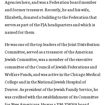
Agencies here, and was a Federation board member
and former treasurer. Recently, he and his wife,
Elizabeth, donated a building to the Federation that
serves as part of the FJA headquarters and which is
named for them.
He was one of the top leaders of the Joint Distribution
Committee, served as a treasurer of the American
Jewish Committee, was a member of the executive
committee of the Council of Jewish Federations and
Welfare Funds, and was active in the Chicago Medical
College and in the National Jewish Hospital of
Denver. As president of the Jewish Family Service, he
was credited with the establishment of its Committee
for New Americans. He was a YM-YWHA board