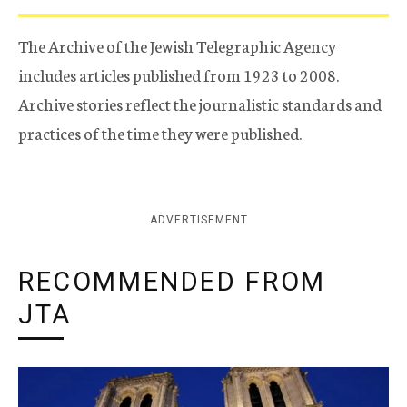
The Archive of the Jewish Telegraphic Agency
includes articles published from 1923 to 2008.
Archive stories reflect the journalistic standards and
practices of the time they were published.
ADVERTISEMENT
RECOMMENDED FROM
JTA