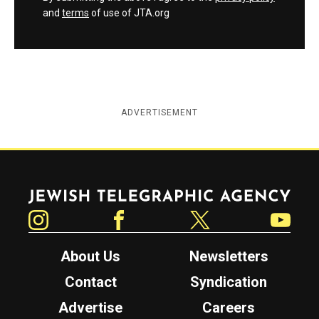
and
terms
of use of JTA.org
ADVERTISEMENT
Jewish Telegraphic Agency
Instagram
Facebook
Twitter
YouTube
About Us
Newsletters
Contact
Syndication
Advertise
Careers