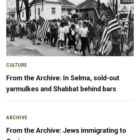
CULTURE
From the Archive: In Selma, sold-out
yarmulkes and Shabbat behind bars
ARCHIVE
From the Archive: Jews immigrating to