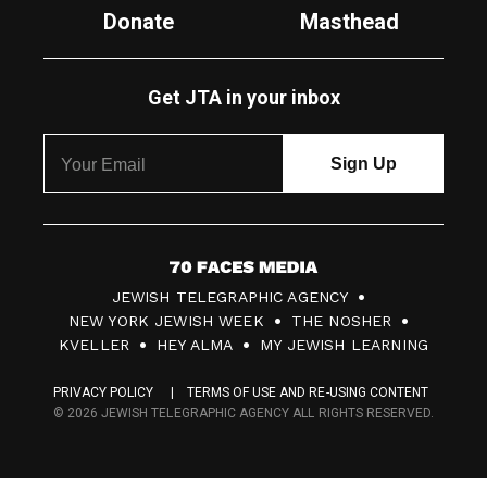
Donate
Masthead
Get JTA in your inbox
7
JEWISH TELEGRAPHIC AGENCY
0
NEW YORK JEWISH WEEK
THE NOSHER
F
KVELLER
HEY ALMA
MY JEWISH LEARNING
a
PRIVACY POLICY
TERMS OF USE AND RE-USING CONTENT
c
© 2026 JEWISH TELEGRAPHIC AGENCY ALL RIGHTS RESERVED.
e
s