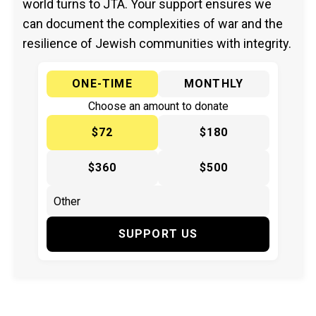
world turns to JTA. Your support ensures we
can document the complexities of war and the
resilience of Jewish communities with integrity.
ONE-TIME
MONTHLY
Choose an amount to donate
$72
$180
$360
$500
SUPPORT US