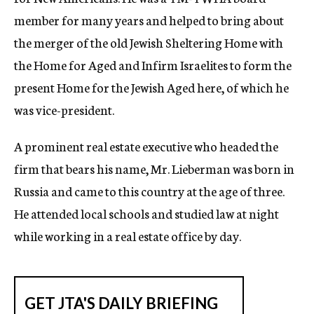
member for many years and helped to bring about
the merger of the old Jewish Sheltering Home with
the Home for Aged and Infirm Israelites to form the
present Home for the Jewish Aged here, of which he
was vice-president.
A prominent real estate executive who headed the
firm that bears his name, Mr. Lieberman was born in
Russia and came to this country at the age of three.
He attended local schools and studied law at night
while working in a real estate office by day.