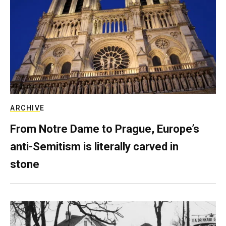
ARCHIVE
From Notre Dame to Prague, Europe’s
anti-Semitism is literally carved in
stone