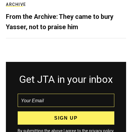
ARCHIVE
From the Archive: They came to bury
Yasser, not to praise him
Get JTA in your inbox
By submitting the above I agree to the
privacy policy