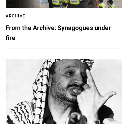
ARCHIVE
From the Archive: Synagogues under
fire