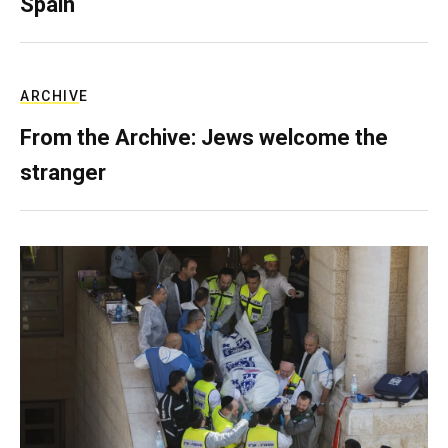
Spain
ARCHIVE
From the Archive: Jews welcome the
stranger