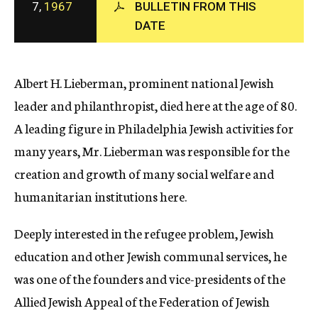
7,
1967
BULLETIN FROM THIS
c
DATE
y
Albert H. Lieberman, prominent national Jewish
leader and philanthropist, died here at the age of 80.
A leading figure in Philadelphia Jewish activities for
many years, Mr. Lieberman was responsible for the
creation and growth of many social welfare and
humanitarian institutions here.
Deeply interested in the refugee problem, Jewish
education and other Jewish communal services, he
was one of the founders and vice-presidents of the
Allied Jewish Appeal of the Federation of Jewish