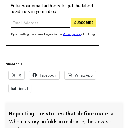
Share this:
X
Facebook
WhatsApp
Email
Reporting the stories that define our era.
When history unfolds in real-time, the Jewish