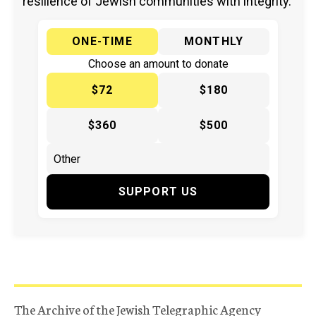
resilience of Jewish communities with integrity.
ONE-TIME
MONTHLY
Choose an amount to donate
$72
$180
$360
$500
SUPPORT US
The Archive of the Jewish Telegraphic Agency