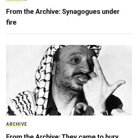
From the Archive: Synagogues under
fire
ARCHIVE
From the Archive: They came to bury