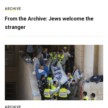
ARCHIVE
From the Archive: Jews welcome the
stranger
ARCHIVE