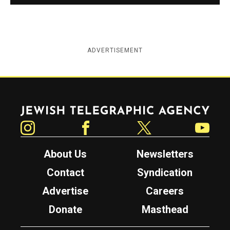
ADVERTISEMENT
Jewish Telegraphic Agency
Instagram
Facebook
Twitter
YouTube
About Us
Newsletters
Contact
Syndication
Advertise
Careers
Donate
Masthead