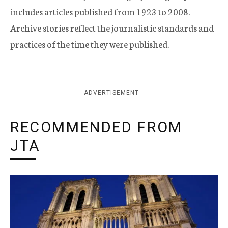
includes articles published from 1923 to 2008.
Archive stories reflect the journalistic standards and
practices of the time they were published.
ADVERTISEMENT
RECOMMENDED FROM
JTA