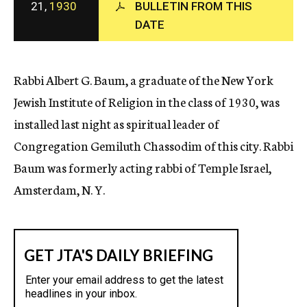
21,
1930
BULLETIN FROM THIS
c
DATE
y
Rabbi Albert G. Baum, a graduate of the New York
Jewish Institute of Religion in the class of 1930, was
installed last night as spiritual leader of
Congregation Gemiluth Chassodim of this city. Rabbi
Baum was formerly acting rabbi of Temple Israel,
Amsterdam, N. Y.