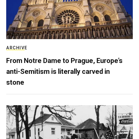
ARCHIVE
From Notre Dame to Prague, Europe’s
anti-Semitism is literally carved in
stone