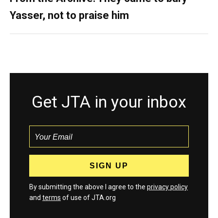
Yasser, not to praise him
Get JTA in your inbox
By submitting the above I agree to the
privacy policy
and
terms
of use of JTA.org