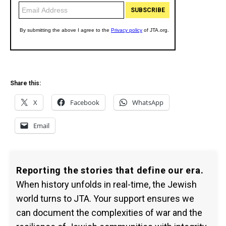
Share this:
X
Facebook
WhatsApp
Email
Reporting the stories that define our era.
When history unfolds in real-time, the Jewish
world turns to JTA. Your support ensures we
can document the complexities of war and the