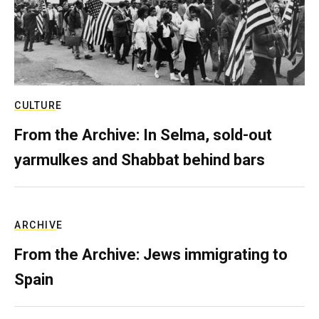
CULTURE
From the Archive: In Selma, sold-out
yarmulkes and Shabbat behind bars
ARCHIVE
From the Archive: Jews immigrating to
Spain