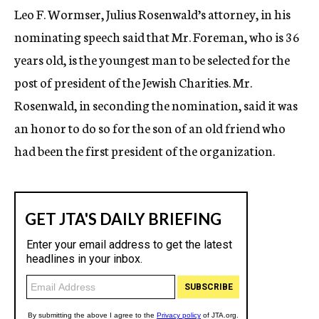
Leo F. Wormser, Julius Rosenwald’s attorney, in his
nominating speech said that Mr. Foreman, who is 36
years old, is the youngest man to be selected for the
post of president of the Jewish Charities. Mr.
Rosenwald, in seconding the nomination, said it was
an honor to do so for the son of an old friend who
had been the first president of the organization.