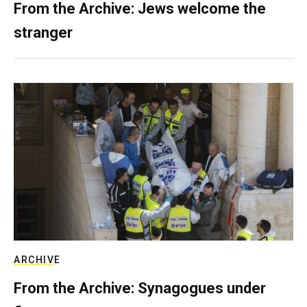
From the Archive: Jews welcome the
stranger
ARCHIVE
From the Archive: Synagogues under