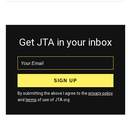
Get JTA in your inbox
By submitting the above I agree to the
privacy policy
and
terms
of use of JTA.org