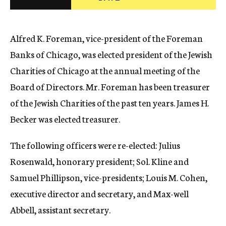
c
y
Alfred K. Foreman, vice-president of the Foreman
Banks of Chicago, was elected president of the Jewish
Charities of Chicago at the annual meeting of the
Board of Directors. Mr. Foreman has been treasurer
of the Jewish Charities of the past ten years. James H.
Becker was elected treasurer.
The following officers were re-elected: Julius
Rosenwald, honorary president; Sol. Kline and
Samuel Phillipson, vice-presidents; Louis M. Cohen,
executive director and secretary, and Max-well
Abbell, assistant secretary.