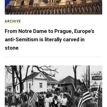
ARCHIVE
From Notre Dame to Prague, Europe’s
anti-Semitism is literally carved in
stone