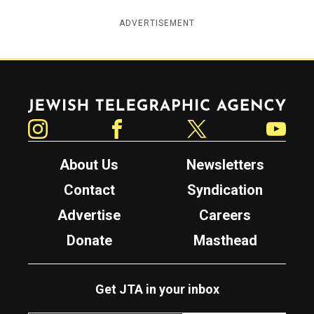
ADVERTISEMENT
Jewish Telegraphic Agency
Instagram
Facebook
Twitter
YouTube
About Us
Newsletters
Contact
Syndication
Advertise
Careers
Donate
Masthead
Get JTA in your inbox