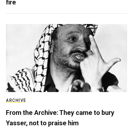
fire
ARCHIVE
From the Archive: They came to bury
Yasser, not to praise him