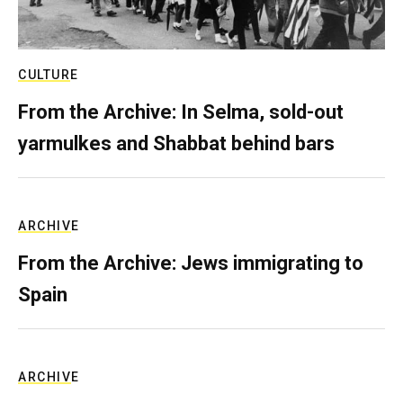
CULTURE
From the Archive: In Selma, sold-out
yarmulkes and Shabbat behind bars
ARCHIVE
From the Archive: Jews immigrating to
Spain
ARCHIVE