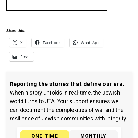
Share this:
X
Facebook
WhatsApp
Email
Reporting the stories that define our era.
When history unfolds in real-time, the Jewish
world turns to JTA. Your support ensures we
can document the complexities of war and the
resilience of Jewish communities with integrity.
ONE-TIME
MONTHLY