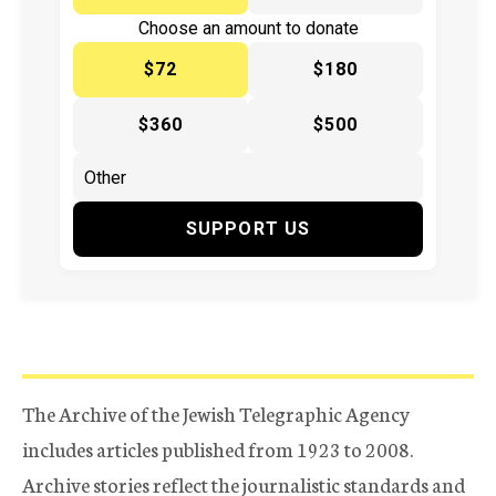
Choose an amount to donate
$72
$180
$360
$500
SUPPORT US
The Archive of the Jewish Telegraphic Agency
includes articles published from 1923 to 2008.
Archive stories reflect the journalistic standards and