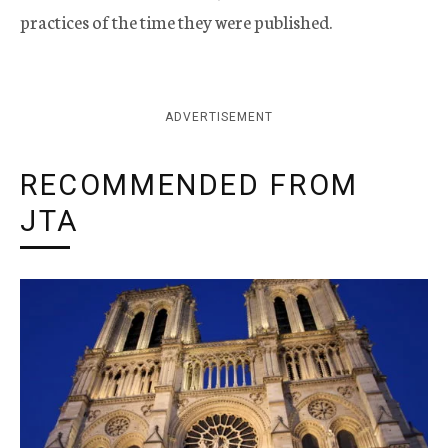
practices of the time they were published.
ADVERTISEMENT
RECOMMENDED FROM
JTA