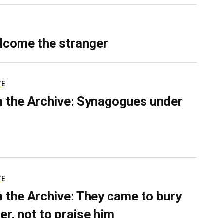
lcome the stranger
VE
 the Archive: Synagogues under
VE
 the Archive: They came to bury
er, not to praise him