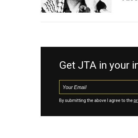
Get JTA in your 
By submitting the above I agree to the
pr