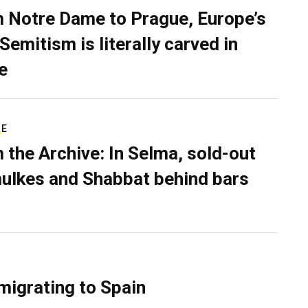
 Notre Dame to Prague, Europe’s
Semitism is literally carved in
e
RE
 the Archive: In Selma, sold-out
ulkes and Shabbat behind bars
migrating to Spain