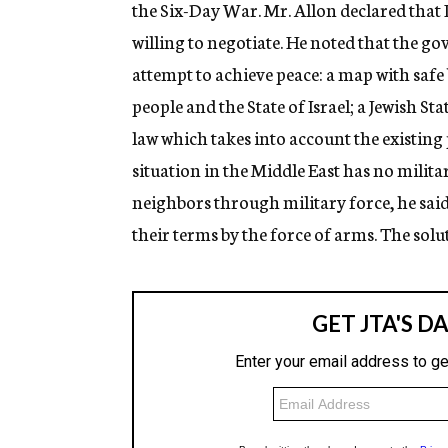
the Six-Day War. Mr. Allon declared that I
willing to negotiate. He noted that the go
attempt to achieve peace: a map with safe 
people and the State of Israel; a Jewish St
law which takes into account the existing po
situation in the Middle East has no milita
neighbors through military force, he said
their terms by the force of arms. The solu