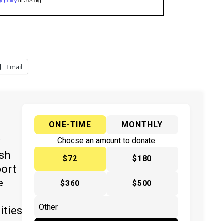
Email
ONE-TIME
MONTHLY
y
Choose an amount to donate
ish
$72
$180
port
e
$360
$500
ities