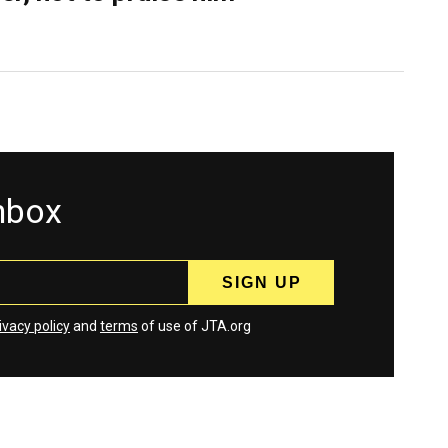
inbox
ivacy policy
and
terms
of use of JTA.org