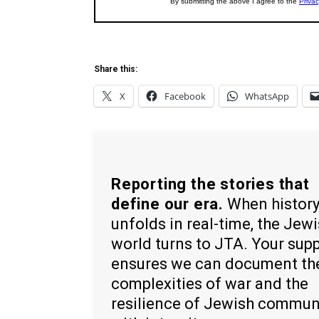
Share this:
X
Facebook
WhatsApp
Reporting the stories that
define our era.
When histor
unfolds in real-time, the Jew
world turns to JTA. Your sup
ensures we can document th
complexities of war and the
resilience of Jewish commun