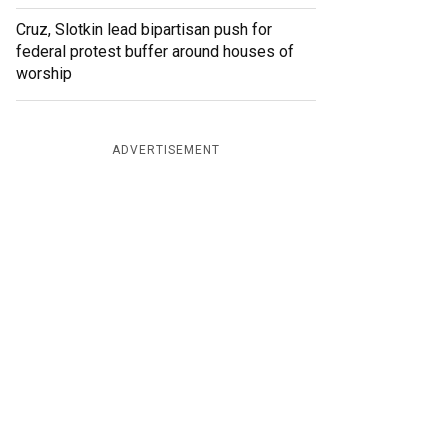
Cruz, Slotkin lead bipartisan push for
federal protest buffer around houses of
worship
ADVERTISEMENT