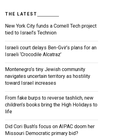
THE LATEST
New York City funds a Cornell Tech project
tied to Israel’s Technion
Israeli court delays Ben-Gvir’s plans for an
Israeli ‘Crocodile Alcatraz’
Montenegro’s tiny Jewish community
navigates uncertain territory as hostility
toward Israel increases
From fake burps to reverse tashlich, new
children’s books bring the High Holidays to
life
Did Cori Bush’s focus on AIPAC doom her
Missouri Democratic primary bid?