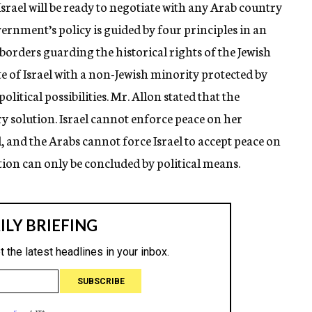
srael will be ready to negotiate with any Arab country
vernment’s policy is guided by four principles in an
borders guarding the historical rights of the Jewish
ate of Israel with a non-Jewish minority protected by
litical possibilities. Mr. Allon stated that the
ry solution. Israel cannot enforce peace on her
, and the Arabs cannot force Israel to accept peace on
tion can only be concluded by political means.