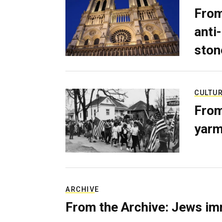
From
anti-
ston
CULTU
From
yarm
ARCHIVE
From the Archive: Jews im