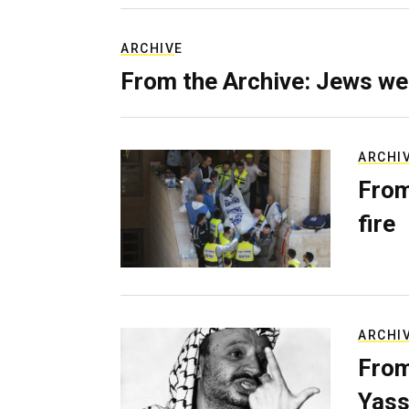
ARCHIVE
From the Archive: Jews we
ARCHI
From
fire
ARCHI
From
Yass