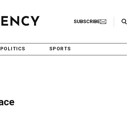
Search Toggle
SUBSCRIBE
POLITICS
SPORTS
eace