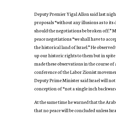
g
e
n
Deputy Premier Yigal Allon said last night
c
proposals “without any illusions as to its 
y
should the negotiations be broken off.” Mr
peace negotiations “we shall have to acce
the historical land of Israel.” He observed
up our historic rights to them but in spite
made these observations in the course of 
conference of the Labor Zionist movement
Deputy Prime Minister said Israel will not
conception of “not a single inch backward
At the same time he warned that the Arab
that no peace will be concluded unless Isr