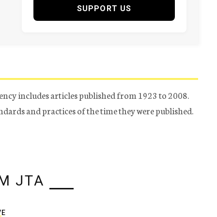
SUPPORT US
ency includes articles published from 1923 to 2008.
tandards and practices of the time they were published.
M JTA
VE