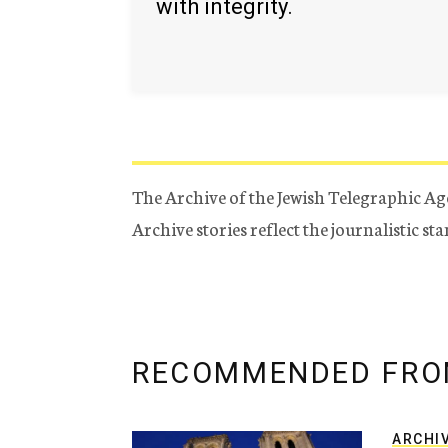
with integrity.
The Archive of the Jewish Telegraphic Ag
Archive stories reflect the journalistic s
RECOMMENDED FRO
ARCHI