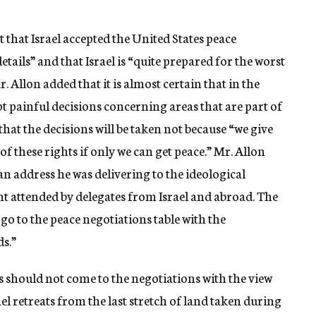
 that Israel accepted the United States peace
details” and that Israel is “quite prepared for the worst
. Allon added that it is almost certain that in the
pt painful decisions concerning areas that are part of
 that the decisions will be taken not because “we give
 of these rights if only we can get peace.” Mr. Allon
an address he was delivering to the ideological
 attended by delegates from Israel and abroad. The
 go to the peace negotiations table with the
s.”
s should not come to the negotiations with the view
ael retreats from the last stretch of land taken during