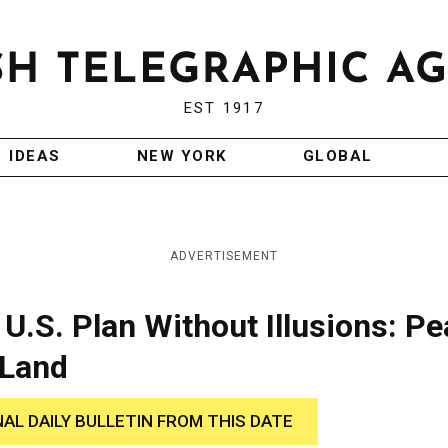
EST 1917
IDEAS
NEW YORK
GLOBAL
ADVERTISEMENT
 U.S. Plan Without Illusions: P
 Land
NAL DAILY BULLETIN FROM THIS DATE