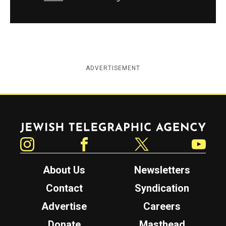
ADVERTISEMENT
Jewish Telegraphic Agency
Instagram
Facebook
Twitter
YouTube
About Us
Newsletters
Contact
Syndication
Advertise
Careers
Donate
Masthead