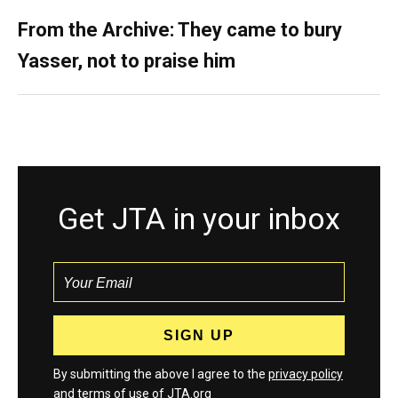
From the Archive: They came to bury
Yasser, not to praise him
Get JTA in your inbox
By submitting the above I agree to the
privacy policy
and
terms
of use of JTA.org