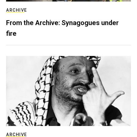
ARCHIVE
From the Archive: Synagogues under
fire
ARCHIVE