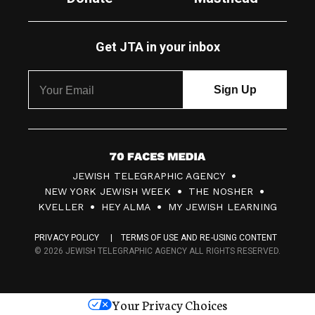
Get JTA in your inbox
7
JEWISH TELEGRAPHIC AGENCY
0
NEW YORK JEWISH WEEK
THE NOSHER
F
KVELLER
HEY ALMA
MY JEWISH LEARNING
a
PRIVACY POLICY
TERMS OF USE AND RE-USING CONTENT
c
© 2026 JEWISH TELEGRAPHIC AGENCY ALL RIGHTS RESERVED.
e
s
Your Privacy Choices