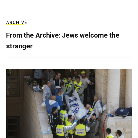
ARCHIVE
From the Archive: Jews welcome the
stranger