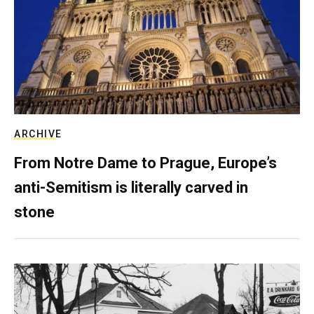
ARCHIVE
From Notre Dame to Prague, Europe’s
anti-Semitism is literally carved in
stone