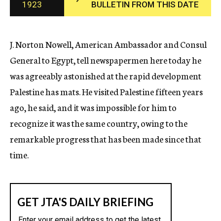
1923
BULLETIN FROM THIS DATE
c
y
J. Norton Nowell, American Ambassador and Consul
General to Egypt, tell newspapermen here today he
was agreeably astonished at the rapid development
Palestine has mats. He visited Palestine fifteen years
ago, he said, and it was impossible for him to
recognize it was the same country, owing to the
remarkable progress that has been made since that
time.