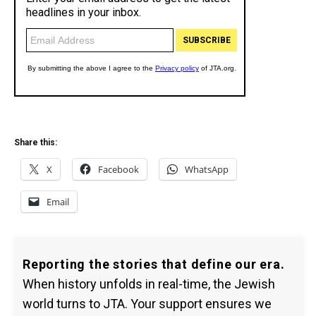
Share this:
X
Facebook
WhatsApp
Email
Reporting the stories that define our era.
When history unfolds in real-time, the Jewish
world turns to JTA. Your support ensures we