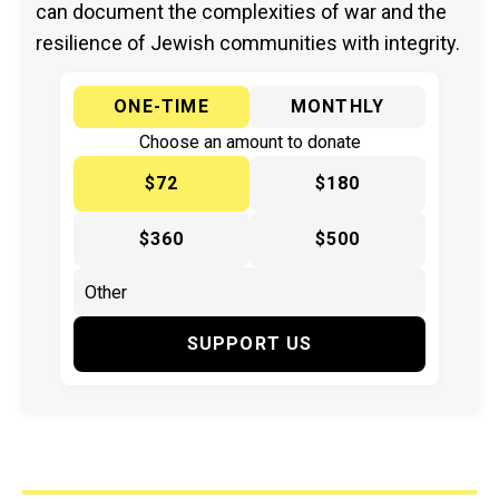
can document the complexities of war and the
resilience of Jewish communities with integrity.
ONE-TIME
MONTHLY
Choose an amount to donate
$72
$180
$360
$500
SUPPORT US