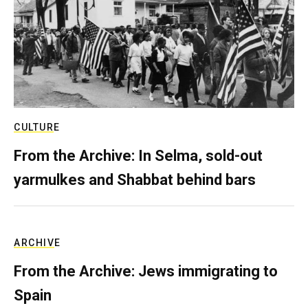
CULTURE
From the Archive: In Selma, sold-out
yarmulkes and Shabbat behind bars
ARCHIVE
From the Archive: Jews immigrating to
Spain