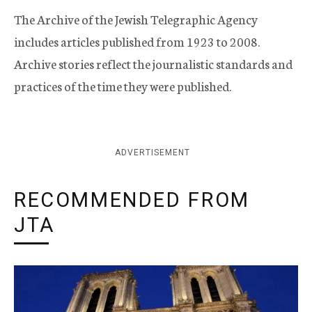
The Archive of the Jewish Telegraphic Agency
includes articles published from 1923 to 2008.
Archive stories reflect the journalistic standards and
practices of the time they were published.
ADVERTISEMENT
RECOMMENDED FROM
JTA