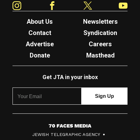
About Us
Newsletters
Contact
Syndication
Advertise
Careers
Donate
Masthead
Get JTA in your inbox
7
JEWISH TELEGRAPHIC AGENCY
0