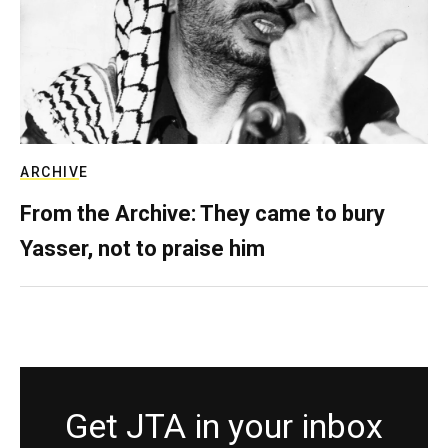
ARCHIVE
From the Archive: They came to bury
Yasser, not to praise him
Get JTA in your inbox