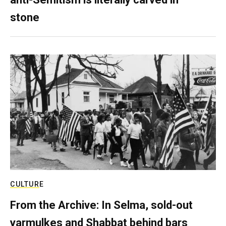
stone
CULTURE
From the Archive: In Selma, sold-out
yarmulkes and Shabbat behind bars