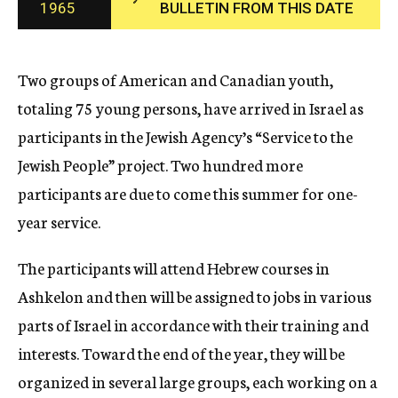
1965
BULLETIN FROM THIS DATE
c
y
Two groups of American and Canadian youth,
totaling 75 young persons, have arrived in Israel as
participants in the Jewish Agency’s “Service to the
Jewish People” project. Two hundred more
participants are due to come this summer for one-
year service.
The participants will attend Hebrew courses in
Ashkelon and then will be assigned to jobs in various
parts of Israel in accordance with their training and
interests. Toward the end of the year, they will be
organized in several large groups, each working on a