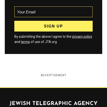
By submitting the above I agree to the
privacy policy
and
terms
of use of JTA.org
ADVERTISEMENT
Jewish Telegraphic Agency
Instagram
Facebook
Twitter
YouTube