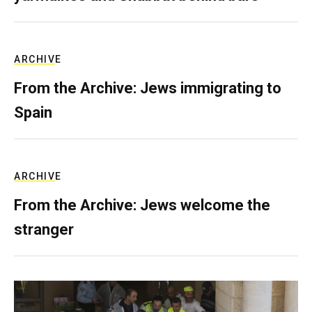
ARCHIVE
From the Archive: Jews immigrating to
Spain
ARCHIVE
From the Archive: Jews welcome the
stranger