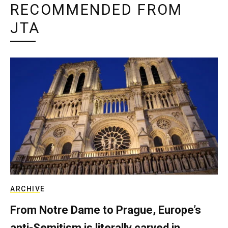
RECOMMENDED FROM
JTA
ARCHIVE
From Notre Dame to Prague, Europe’s
anti-Semitism is literally carved in