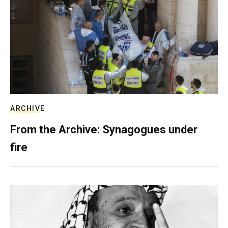
ARCHIVE
From the Archive: Synagogues under
fire