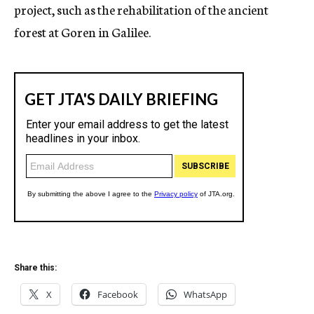
project, such as the rehabilitation of the ancient
forest at Goren in Galilee.
Share this:
X
Facebook
WhatsApp