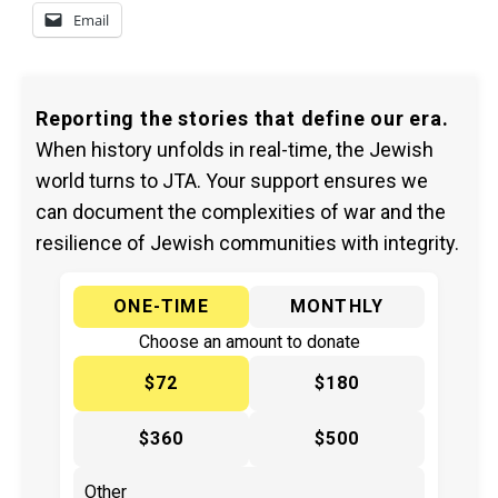
Email
Reporting the stories that define our era.
When history unfolds in real-time, the Jewish
world turns to JTA. Your support ensures we
can document the complexities of war and the
resilience of Jewish communities with integrity.
ONE-TIME
MONTHLY
Choose an amount to donate
$72
$180
$360
$500