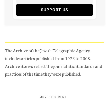
SUPPORT US
The Archive of the Jewish Telegraphic Agency
includes articles published from 1923 to 2008.
Archive stories reflect the journalistic standards and
practices of the time they were published.
ADVERTISEMENT