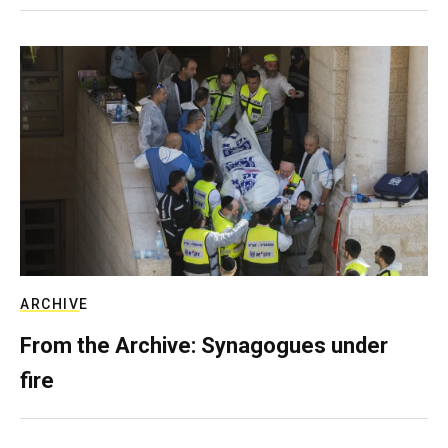
ARCHIVE
From the Archive: Synagogues under
fire