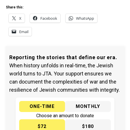
Share this:
X
Facebook
WhatsApp
Email
Reporting the stories that define our era.
When history unfolds in real-time, the Jewish
world turns to JTA. Your support ensures we
can document the complexities of war and the
resilience of Jewish communities with integrity.
ONE-TIME
MONTHLY
Choose an amount to donate
$72
$180