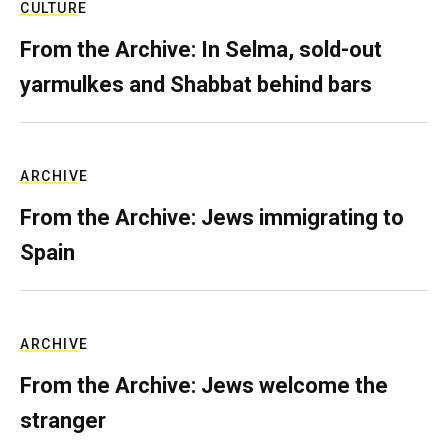
CULTURE
From the Archive: In Selma, sold-out
yarmulkes and Shabbat behind bars
ARCHIVE
From the Archive: Jews immigrating to
Spain
ARCHIVE
From the Archive: Jews welcome the
stranger