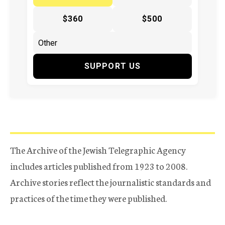
$360
$500
SUPPORT US
The Archive of the Jewish Telegraphic Agency
includes articles published from 1923 to 2008.
Archive stories reflect the journalistic standards and
practices of the time they were published.