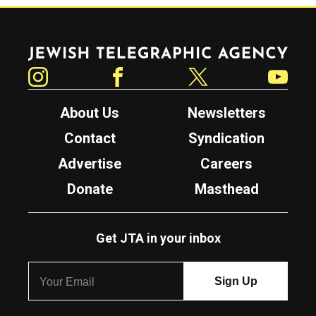
Jewish Telegraphic Agency
Instagram
Facebook
Twitter
YouTube
About Us
Newsletters
Contact
Syndication
Advertise
Careers
Donate
Masthead
Get JTA in your inbox