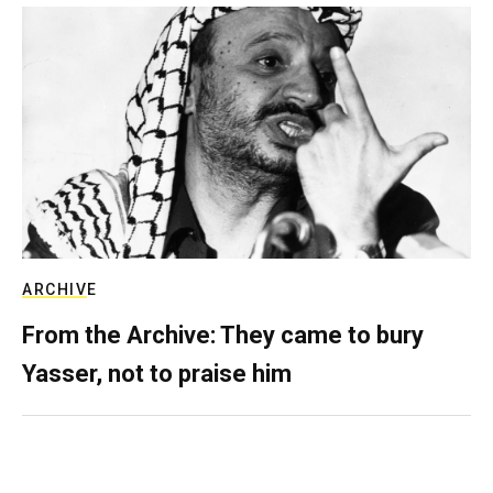
ARCHIVE
From the Archive: They came to bury
Yasser, not to praise him