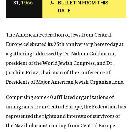
31,
1966
BULLETIN FROM THIS
c
DATE
y
The American Federation of Jews from Central
Europe celebrated its 25th anniversary here today at
a gathering addressed by Dr. Nahum Goldmann,
president of the World Jewish Congress, and Dr.
Joachim Prinz, chairman of the Conference of
Presidents of Major American Jewish Organizations.
Comprising some 40 affiliated organizations of
immigrants from Central Europe, the Federation has
represented the rights and interests of survivors of
the Nazi holocaust coming from Central Europe.