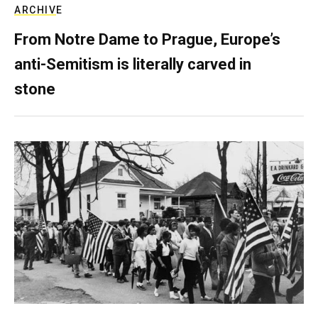
ARCHIVE
From Notre Dame to Prague, Europe’s
anti-Semitism is literally carved in
stone