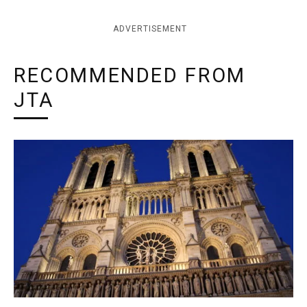
ADVERTISEMENT
RECOMMENDED FROM
JTA