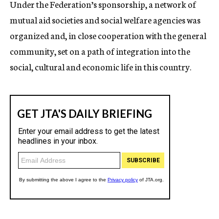
Under the Federation’s sponsorship, a network of
mutual aid societies and social welfare agencies was
organized and, in close cooperation with the general
community, set on a path of integration into the
social, cultural and economic life in this country.