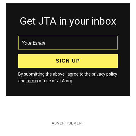
Get JTA in your inbox
By submitting the above I agree to the
privacy policy
and
terms
of use of JTA.org
ADVERTISEMENT