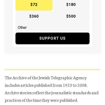
$72
$180
$360
$500
SUPPORT US
The Archive of the Jewish Telegraphic Agency
includes articles published from 1923 to 2008.
Archive stories reflect the journalistic standards and
practices of the time they were published.