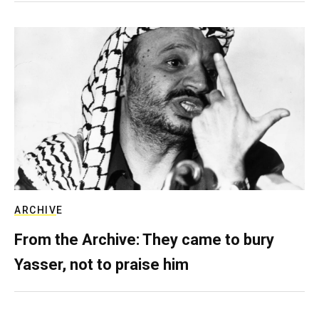
ARCHIVE
From the Archive: They came to bury
Yasser, not to praise him