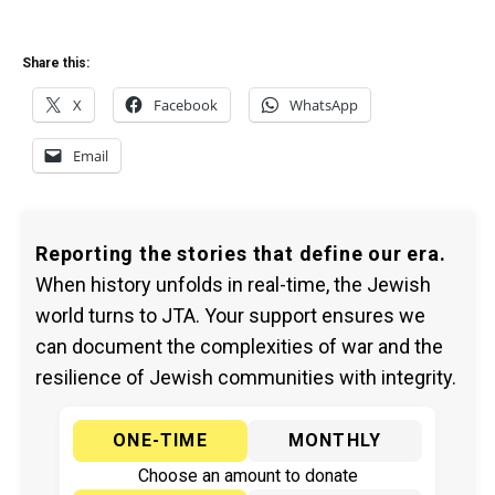
Share this:
X
Facebook
WhatsApp
Email
Reporting the stories that define our era.
When history unfolds in real-time, the Jewish
world turns to JTA. Your support ensures we
can document the complexities of war and the
resilience of Jewish communities with integrity.
ONE-TIME
MONTHLY
Choose an amount to donate