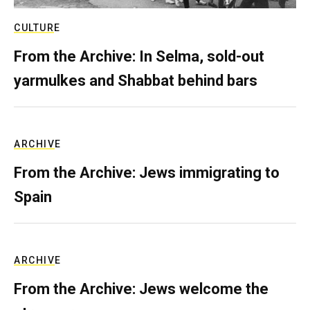
CULTURE
From the Archive: In Selma, sold-out
yarmulkes and Shabbat behind bars
ARCHIVE
From the Archive: Jews immigrating to
Spain
ARCHIVE
From the Archive: Jews welcome the