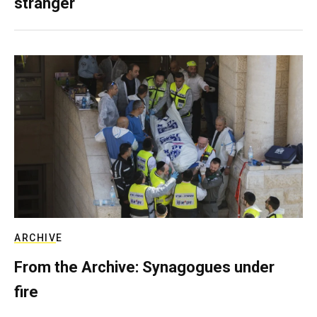
stranger
ARCHIVE
From the Archive: Synagogues under
fire