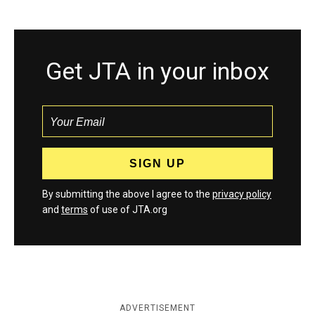
Get JTA in your inbox
By submitting the above I agree to the
privacy policy
and
terms
of use of JTA.org
ADVERTISEMENT