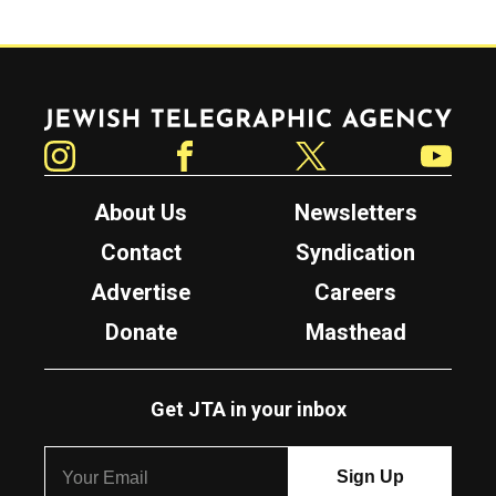
Jewish Telegraphic Agency
Instagram
Facebook
Twitter
YouTube
About Us
Newsletters
Contact
Syndication
Advertise
Careers
Donate
Masthead
Get JTA in your inbox