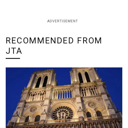
ADVERTISEMENT
RECOMMENDED FROM
JTA