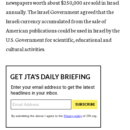
newspapers worth about $250,000 are sold in Israel
annually. The Israel Government agreed that the
Israeli currency accumulated from the sale of
American publications could be used in Israel by the
U.S. Government for scientific, educational and
cultural activities.