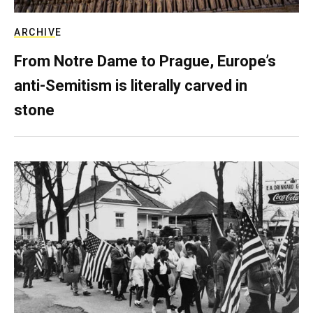
ARCHIVE
From Notre Dame to Prague, Europe’s
anti-Semitism is literally carved in
stone