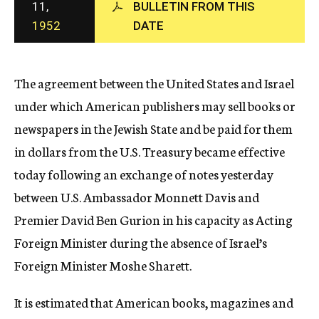
11,
BULLETIN FROM THIS
c
1952
DATE
y
The agreement between the United States and Israel
under which American publishers may sell books or
newspapers in the Jewish State and be paid for them
in dollars from the U.S. Treasury became effective
today following an exchange of notes yesterday
between U.S. Ambassador Monnett Davis and
Premier David Ben Gurion in his capacity as Acting
Foreign Minister during the absence of Israel’s
Foreign Minister Moshe Sharett.
It is estimated that American books, magazines and