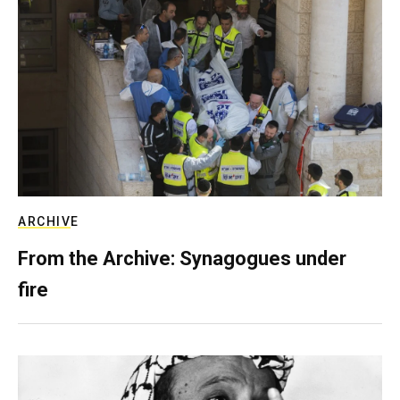
ARCHIVE
From the Archive: Synagogues under
fire