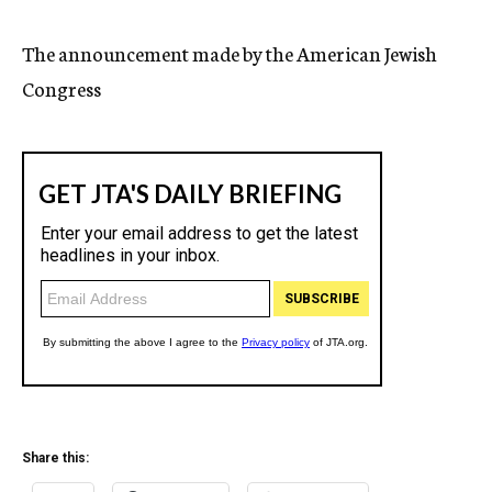
c
y
The announcement made by the American Jewish
Congress
Share this: