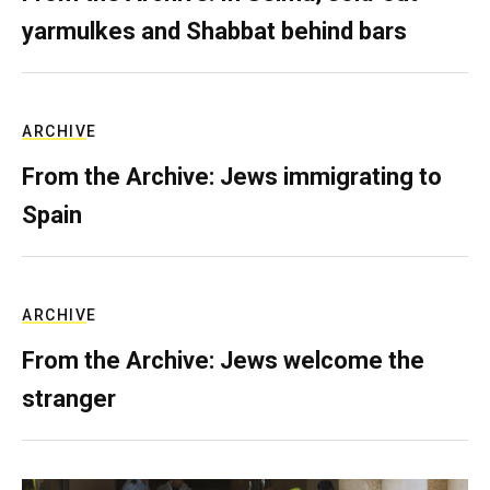
yarmulkes and Shabbat behind bars
ARCHIVE
From the Archive: Jews immigrating to
Spain
ARCHIVE
From the Archive: Jews welcome the
stranger