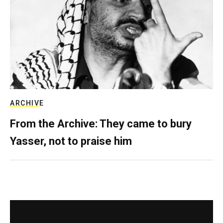
ARCHIVE
From the Archive: They came to bury
Yasser, not to praise him