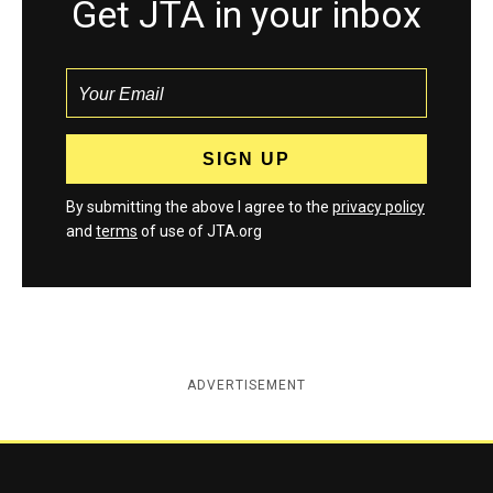
Get JTA in your inbox
By submitting the above I agree to the
privacy policy
and
terms
of use of JTA.org
ADVERTISEMENT