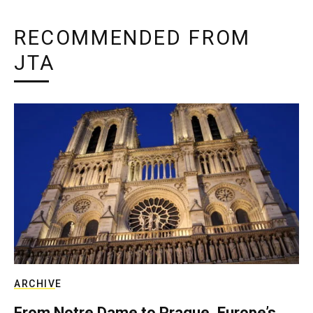
RECOMMENDED FROM
JTA
ARCHIVE
From Notre Dame to Prague, Europe’s