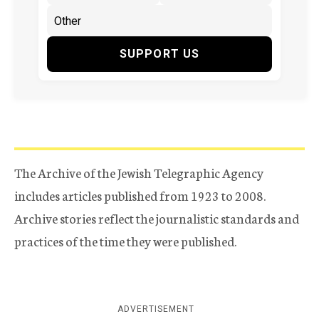
SUPPORT US
The Archive of the Jewish Telegraphic Agency
includes articles published from 1923 to 2008.
Archive stories reflect the journalistic standards and
practices of the time they were published.
ADVERTISEMENT