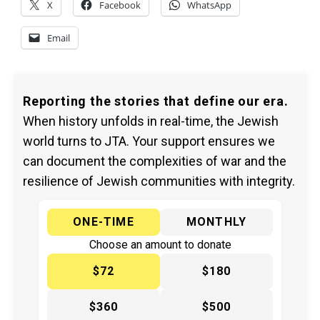
X
Facebook
WhatsApp
Email
Reporting the stories that define our era.
When history unfolds in real-time, the Jewish
world turns to JTA. Your support ensures we
can document the complexities of war and the
resilience of Jewish communities with integrity.
ONE-TIME
MONTHLY
Choose an amount to donate
$72
$180
$360
$500