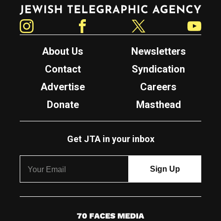
Jewish Telegraphic Agency
Instagram
Facebook
Twitter
YouTube
About Us
Newsletters
Contact
Syndication
Advertise
Careers
Donate
Masthead
Get JTA in your inbox
7