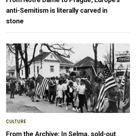
anti-Semitism is literally carved in
stone
CULTURE
From the Archive: In Selma, sold-out