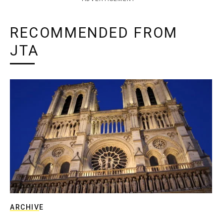
RECOMMENDED FROM
JTA
ARCHIVE