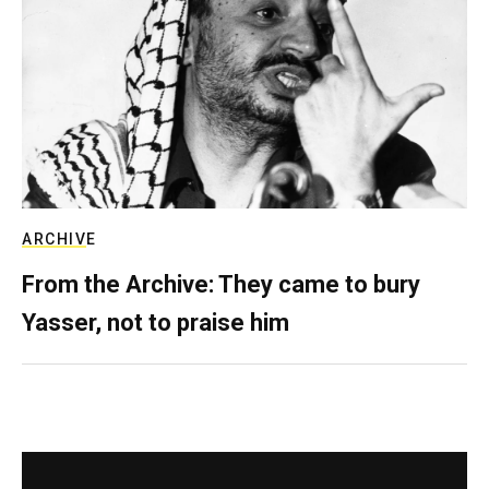
ARCHIVE
From the Archive: They came to bury
Yasser, not to praise him