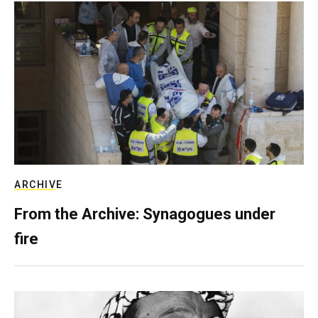
ARCHIVE
From the Archive: Synagogues under
fire