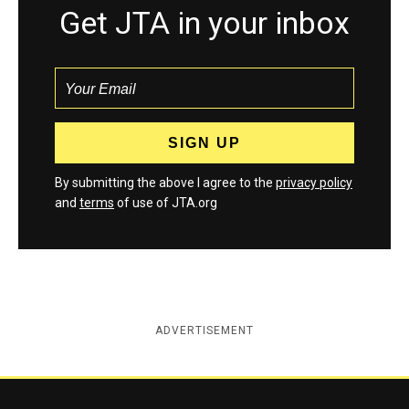
Get JTA in your inbox
By submitting the above I agree to the
privacy policy
and
terms
of use of JTA.org
ADVERTISEMENT