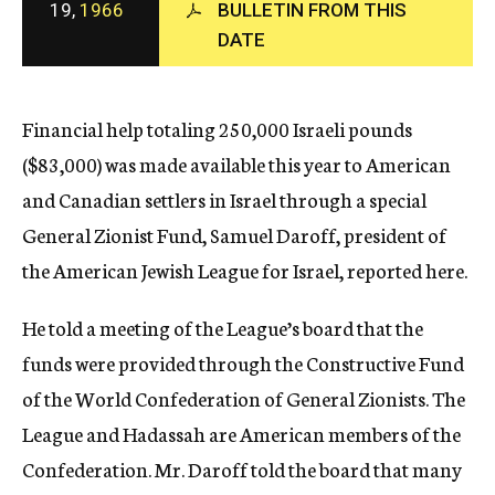
19,
1966
BULLETIN FROM THIS
c
DATE
y
Financial help totaling 250,000 Israeli pounds
($83,000) was made available this year to American
and Canadian settlers in Israel through a special
General Zionist Fund, Samuel Daroff, president of
the American Jewish League for Israel, reported here.
He told a meeting of the League’s board that the
funds were provided through the Constructive Fund
of the World Confederation of General Zionists. The
League and Hadassah are American members of the
Confederation. Mr. Daroff told the board that many