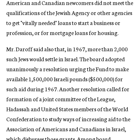
American and Canadian newcomers did not meet the
qualifications of the Jewish Agency or other agencies
to get "vitally needed" loans to start a business or
profession, or for mortgage loans for housing.
Mr. Daroff said also that, in 1967, more than 2,000
such Jews would settle in Israel. The board adopted
unanimously a resolution urging the Fund to make
available 1,500,000 Israeli pounds ($500,000) for
such aid during 1967. Another resolution called for
formation of a joint committee of the League,
Hadassah and United States members of the World
Confederation to study ways of increasing aid to the
Association of Americans and Canadians in Israel,
which disburses those grants. Among board