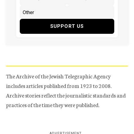
SUPPORT US
The Archive of the Jewish Telegraphic Agency
includes articles published from 1923 to 2008.
Archive stories reflect the journalistic standards and
practices of the time they were published.
ADVERTISEMENT