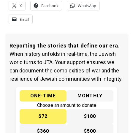
X
Facebook
WhatsApp
Email
Reporting the stories that define our era.
When history unfolds in real-time, the Jewish
world turns to JTA. Your support ensures we
can document the complexities of war and the
resilience of Jewish communities with integrity.
ONE-TIME
MONTHLY
Choose an amount to donate
$72
$180
$360
$500