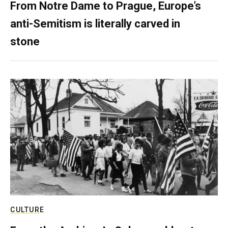
From Notre Dame to Prague, Europe’s
anti-Semitism is literally carved in
stone
CULTURE