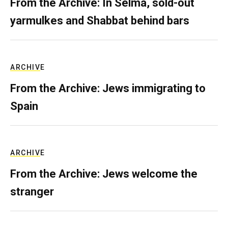
From the Archive: In Selma, sold-out
yarmulkes and Shabbat behind bars
ARCHIVE
From the Archive: Jews immigrating to
Spain
ARCHIVE
From the Archive: Jews welcome the
stranger