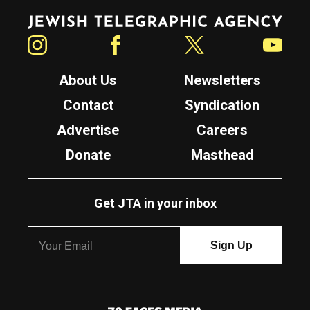
Jewish Telegraphic Agency
Instagram
Facebook
Twitter
YouTube
About Us
Newsletters
Contact
Syndication
Advertise
Careers
Donate
Masthead
Get JTA in your inbox