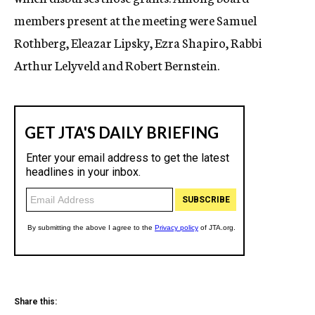
members present at the meeting were Samuel
Rothberg, Eleazar Lipsky, Ezra Shapiro, Rabbi
Arthur Lelyveld and Robert Bernstein.
Share this: