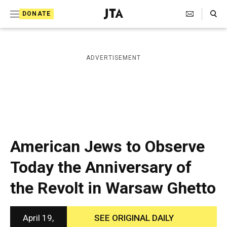
S
Search Toggle
DONATE
k
J
e
i
w
i
p
ADVERTISEMENT
s
t
h
T
o
e
c
l
e
o
g
r
n
American Jews to Observe
a
t
p
Today the Anniversary of
h
e
i
the Revolt in Warsaw Ghetto
n
c
A
t
g
e
April 19,
SEE ORIGINAL DAILY
n