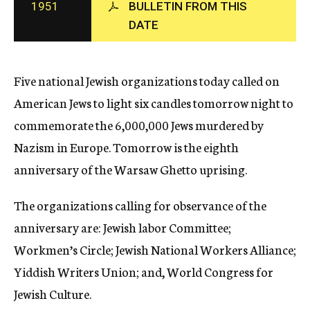
1951
BULLETIN FROM THIS
c
DATE
y
Five national Jewish organizations today called on
American Jews to light six candles tomorrow night to
commemorate the 6,000,000 Jews murdered by
Nazism in Europe. Tomorrow is the eighth
anniversary of the Warsaw Ghetto uprising.
The organizations calling for observance of the
anniversary are: Jewish labor Committee;
Workmen’s Circle; Jewish National Workers Alliance;
Yiddish Writers Union; and, World Congress for
Jewish Culture.