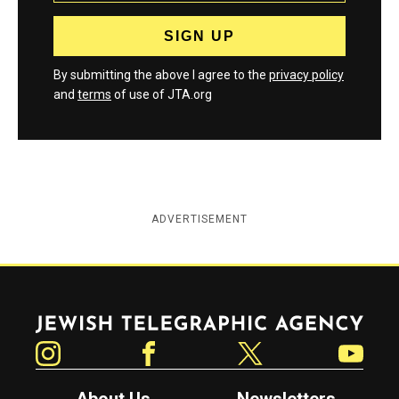
By submitting the above I agree to the
privacy policy
and
terms
of use of JTA.org
ADVERTISEMENT
Jewish Telegraphic Agency
Instagram
Facebook
Twitter
YouTube