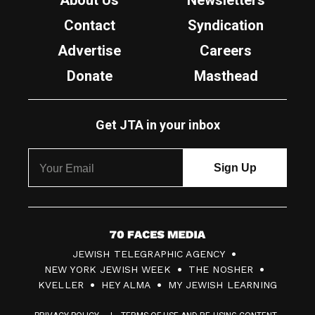
About Us
Newsletters
Contact
Syndication
Advertise
Careers
Donate
Masthead
Get JTA in your inbox
7
JEWISH TELEGRAPHIC AGENCY
0
NEW YORK JEWISH WEEK
THE NOSHER
F
KVELLER
HEY ALMA
MY JEWISH LEARNING
a