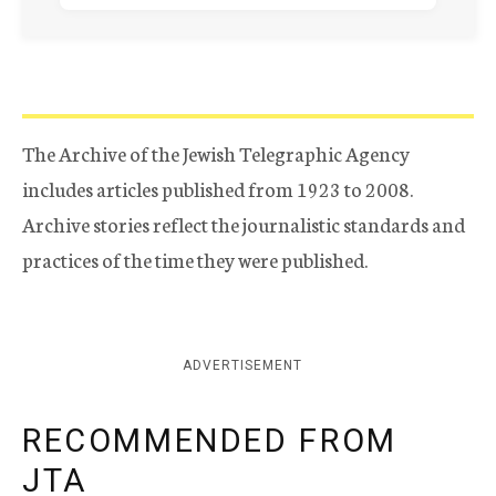
The Archive of the Jewish Telegraphic Agency
includes articles published from 1923 to 2008.
Archive stories reflect the journalistic standards and
practices of the time they were published.
ADVERTISEMENT
RECOMMENDED FROM
JTA