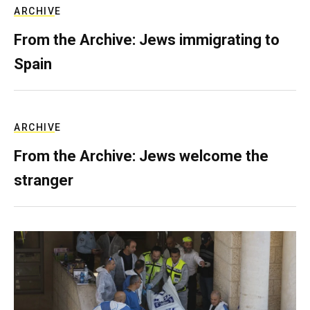
ARCHIVE
From the Archive: Jews immigrating to
Spain
ARCHIVE
From the Archive: Jews welcome the
stranger