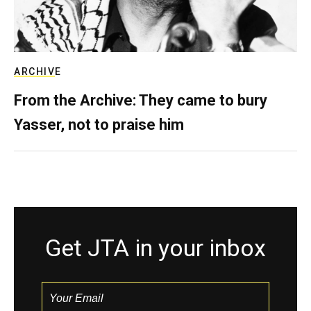
ARCHIVE
From the Archive: They came to bury
Yasser, not to praise him
Get JTA in your inbox