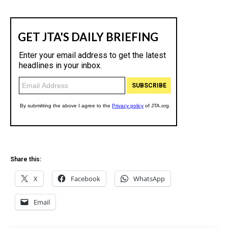
Share this:
X
Facebook
WhatsApp
Email