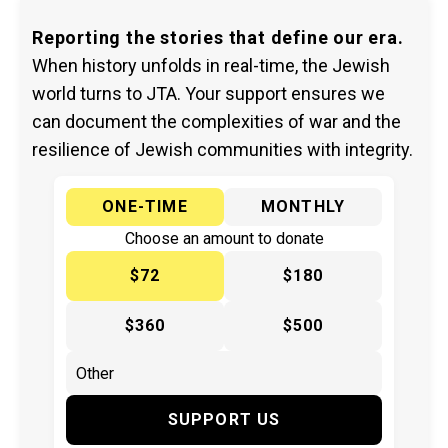
Reporting the stories that define our era.
When history unfolds in real-time, the Jewish
world turns to JTA. Your support ensures we
can document the complexities of war and the
resilience of Jewish communities with integrity.
ONE-TIME
MONTHLY
Choose an amount to donate
$72
$180
$360
$500
SUPPORT US