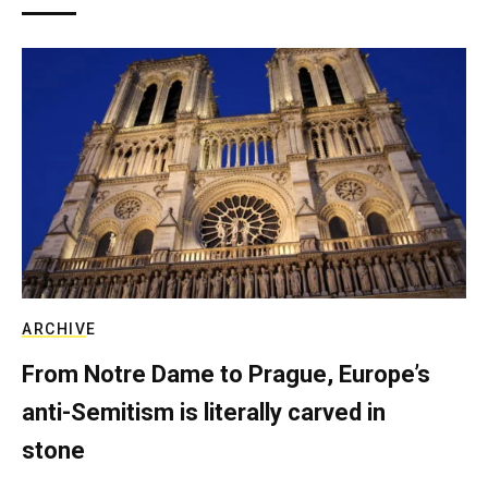
ARCHIVE
From Notre Dame to Prague, Europe’s
anti-Semitism is literally carved in
stone