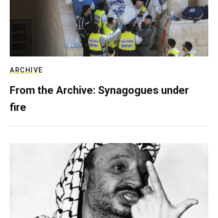
ARCHIVE
From the Archive: Synagogues under
fire