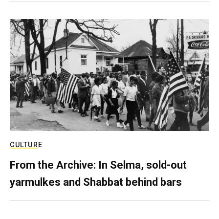
CULTURE
From the Archive: In Selma, sold-out
yarmulkes and Shabbat behind bars