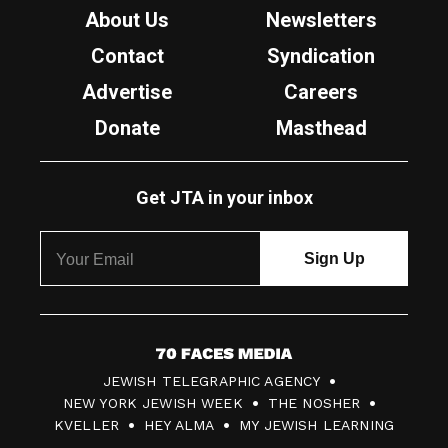
About Us
Newsletters
Contact
Syndication
Advertise
Careers
Donate
Masthead
Get JTA in your inbox
7
JEWISH TELEGRAPHIC AGENCY
0
NEW YORK JEWISH WEEK
THE NOSHER
F
KVELLER
HEY ALMA
MY JEWISH LEARNING