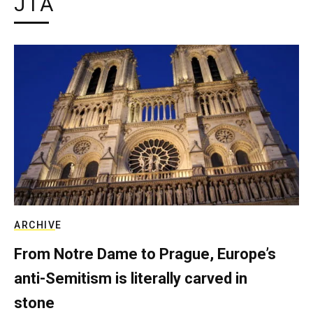
JTA
ARCHIVE
From Notre Dame to Prague, Europe’s
anti-Semitism is literally carved in
stone