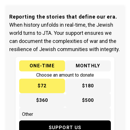
Reporting the stories that define our era.
When history unfolds in real-time, the Jewish
world turns to JTA. Your support ensures we
can document the complexities of war and the
resilience of Jewish communities with integrity.
ONE-TIME
MONTHLY
Choose an amount to donate
$72
$180
$360
$500
SUPPORT US