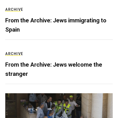
ARCHIVE
From the Archive: Jews immigrating to
Spain
ARCHIVE
From the Archive: Jews welcome the
stranger