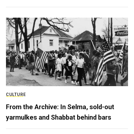
CULTURE
From the Archive: In Selma, sold-out
yarmulkes and Shabbat behind bars