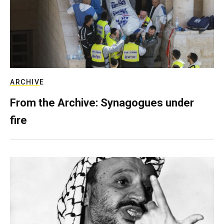
ARCHIVE
From the Archive: Synagogues under
fire