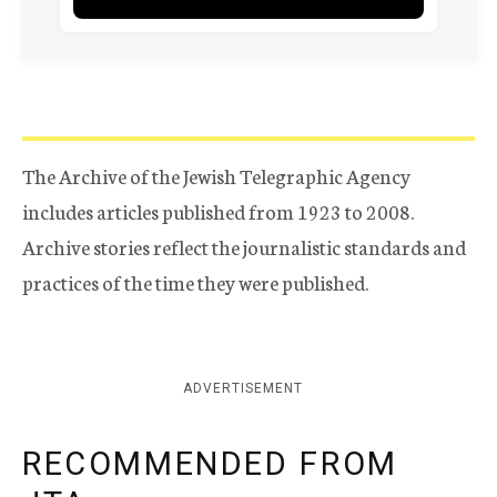
The Archive of the Jewish Telegraphic Agency
includes articles published from 1923 to 2008.
Archive stories reflect the journalistic standards and
practices of the time they were published.
ADVERTISEMENT
RECOMMENDED FROM