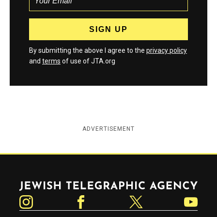
By submitting the above I agree to the
privacy policy
and
terms
of use of JTA.org
ADVERTISEMENT
Jewish Telegraphic Agency
Instagram
Facebook
Twitter
YouTube