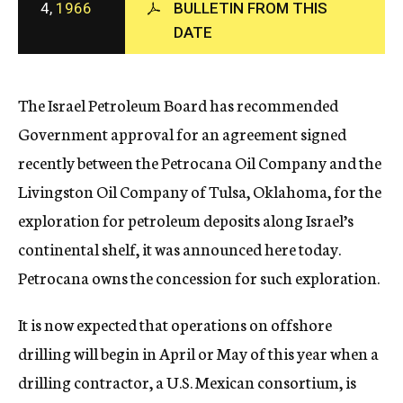
4,
1966
BULLETIN FROM THIS
c
DATE
y
The Israel Petroleum Board has recommended
Government approval for an agreement signed
recently between the Petrocana Oil Company and the
Livingston Oil Company of Tulsa, Oklahoma, for the
exploration for petroleum deposits along Israel’s
continental shelf, it was announced here today.
Petrocana owns the concession for such exploration.
It is now expected that operations on offshore
drilling will begin in April or May of this year when a
drilling contractor, a U.S. Mexican consortium, is