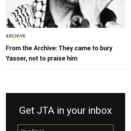
ARCHIVE
From the Archive: They came to bury
Yasser, not to praise him
Get JTA in your inbox