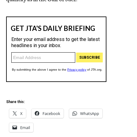
Share this:
X
Facebook
WhatsApp
Email