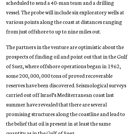
scheduled to send a 40-man team and a drilling
vessel. The probe will include six exploratory wells at
various points along the coast at distances ranging
from just offshore to up to nine miles out.
The partners in the venture are optimistic about the
prospects of finding oil and point out that in the Gulf
of Suez, where offshore operations began in 1962,
some 200, 000, 000 tons of proved recoverable
reserves have been discovered. Seismological surveys
carried out off Israel’s Mediterranean coast last
summer have revealed that there are several
promising structures along the coastline and lead to
the belief that oil is present in at least the same
quantity as in the Gulf of Suez.