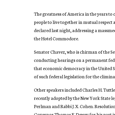
g
e
n
The greatness of America in the years to 
c
people to live together in mutual respe
y
declared last night, addressing a massme
the Hotel Commodore.
Senator Chavez, who is chirman of the S
conducting hearings on a permanent fed
that economic democracy in the United S
of such federal legislation for the climina
Other speakers included Charles H. Tuttle
recently adopted by the New York State le
Perlman and Rabbi J. X. Cohen. Resolution
Governor Thomas E. Dewey for his part i