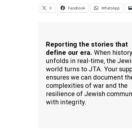
X
Facebook
WhatsApp
Reporting the stories that
define our era.
When histor
unfolds in real-time, the Jew
world turns to JTA. Your sup
ensures we can document th
complexities of war and the
resilience of Jewish commun
with integrity.