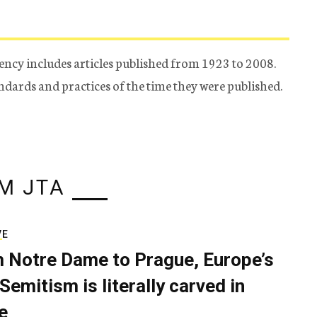
ency includes articles published from 1923 to 2008.
tandards and practices of the time they were published.
M JTA
VE
 Notre Dame to Prague, Europe’s
Semitism is literally carved in
e