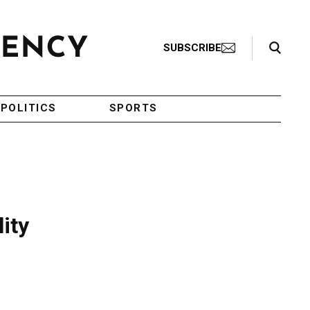
Search Toggle
SUBSCRIBE
POLITICS
SPORTS
ity