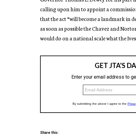
calling upon him to appoint a commission
that the act “will become a landmark in
as soon as possible the Chavez and Norton
would do on a national scale what the Ive
Share this: