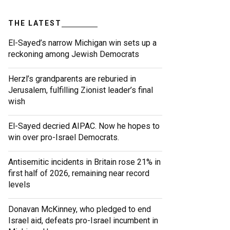
THE LATEST
El-Sayed’s narrow Michigan win sets up a
reckoning among Jewish Democrats
Herzl’s grandparents are reburied in
Jerusalem, fulfilling Zionist leader’s final
wish
El-Sayed decried AIPAC. Now he hopes to
win over pro-Israel Democrats.
Antisemitic incidents in Britain rose 21% in
first half of 2026, remaining near record
levels
Donavan McKinney, who pledged to end
Israel aid, defeats pro-Israel incumbent in