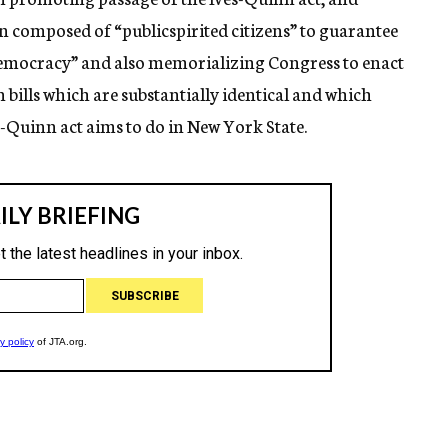
 composed of “publicspirited citizens” to guarantee
 democracy” and also memorializing Congress to enact
 bills which are substantially identical and which
s-Quinn act aims to do in New York State.