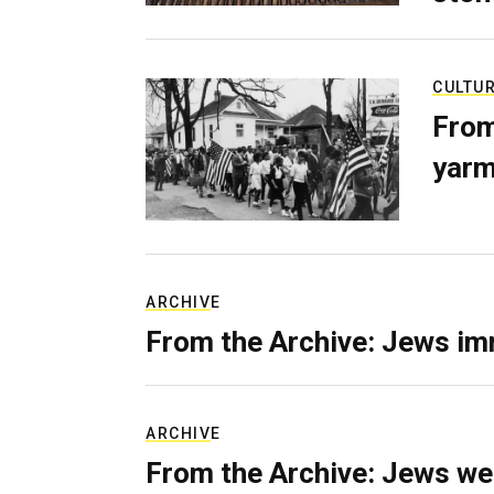
CULTU
From
yarm
ARCHIVE
From the Archive: Jews im
ARCHIVE
From the Archive: Jews we