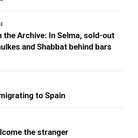
RE
 the Archive: In Selma, sold-out
ulkes and Shabbat behind bars
migrating to Spain
lcome the stranger