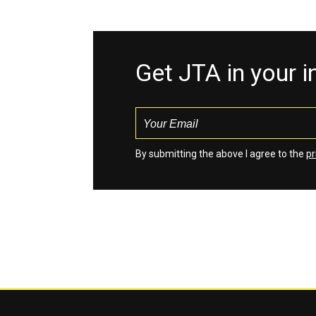
Get JTA in your 
By submitting the above I agree to the
pr