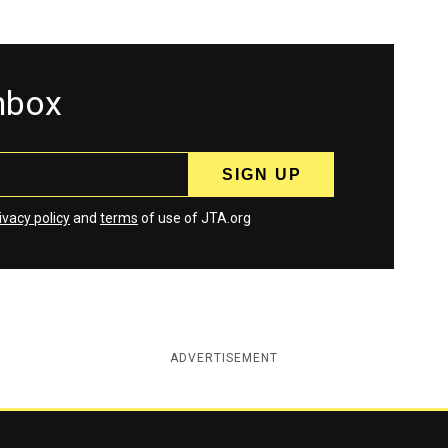
inbox
ivacy policy
and
terms
of use of JTA.org
ADVERTISEMENT