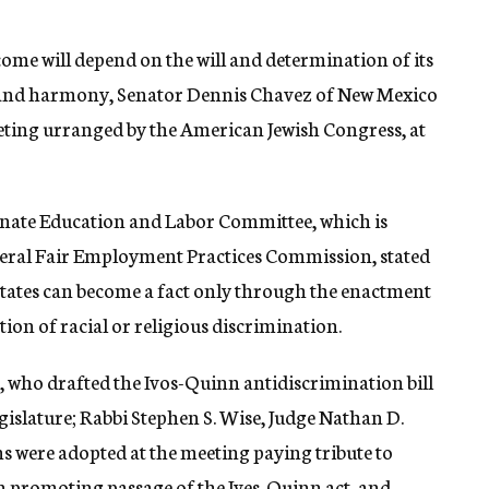
come will depend on the will and determination of its
ct and harmony, Senator Dennis Chavez of New Mexico
eting urranged by the American Jewish Congress, at
enate Education and Labor Committee, which is
eral Fair Employment Practices Commission, stated
tates can become a fact only through the enactment
tion of racial or religious discrimination.
, who drafted the Ivos-Quinn antidiscrimination bill
gislature; Rabbi Stephen S. Wise, Judge Nathan D.
s were adopted at the meeting paying tribute to
n promoting passage of the Ives-Quinn act, and