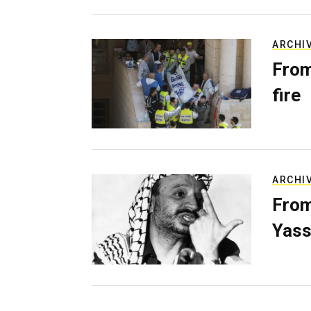
ARCHI
From
fire
ARCHI
From
Yass