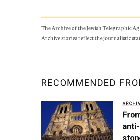
The Archive of the Jewish Telegraphic Ag
Archive stories reflect the journalistic s
RECOMMENDED FRO
ARCHI
From
anti-
ston