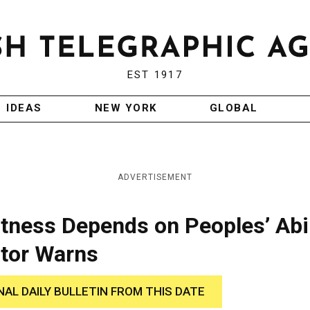
EST 1917
IDEAS
NEW YORK
GLOBAL
ADVERTISEMENT
tness Depends on Peoples’ Abil
ator Warns
NAL DAILY BULLETIN FROM THIS DATE