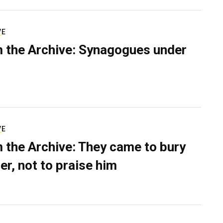
VE
 the Archive: Synagogues under
VE
 the Archive: They came to bury
er, not to praise him