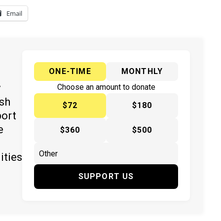
Email
ONE-TIME
MONTHLY
y
Choose an amount to donate
ish
$72
$180
port
e
$360
$500
ities
SUPPORT US