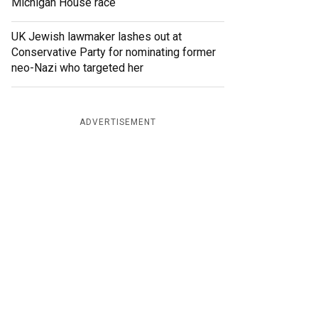
Michigan House race
UK Jewish lawmaker lashes out at
Conservative Party for nominating former
neo-Nazi who targeted her
ADVERTISEMENT