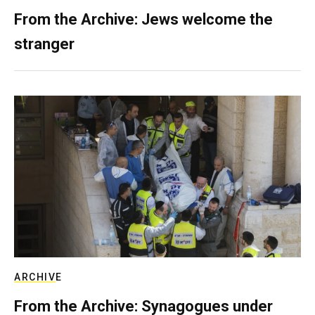
From the Archive: Jews welcome the
stranger
ARCHIVE
From the Archive: Synagogues under