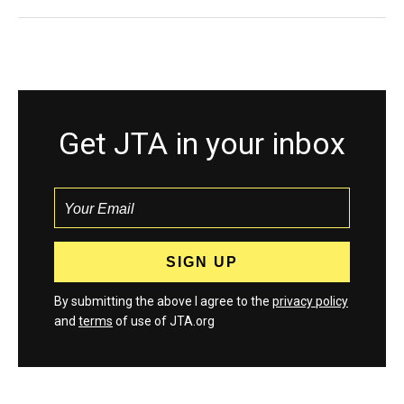
Get JTA in your inbox
By submitting the above I agree to the
privacy policy
and
terms
of use of JTA.org