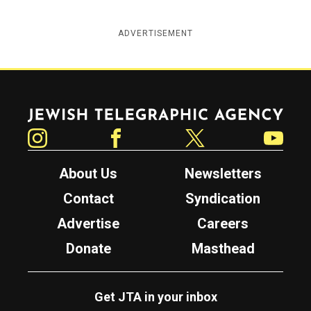
ADVERTISEMENT
Jewish Telegraphic Agency
Instagram
Facebook
Twitter
YouTube
About Us
Newsletters
Contact
Syndication
Advertise
Careers
Donate
Masthead
Get JTA in your inbox