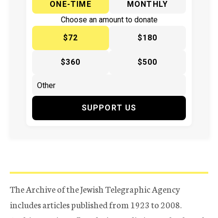
ONE-TIME
MONTHLY
Choose an amount to donate
$72
$180
$360
$500
SUPPORT US
The Archive of the Jewish Telegraphic Agency
includes articles published from 1923 to 2008.