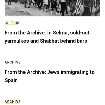
CULTURE
From the Archive: In Selma, sold-out
yarmulkes and Shabbat behind bars
ARCHIVE
From the Archive: Jews immigrating to
Spain
ARCHIVE