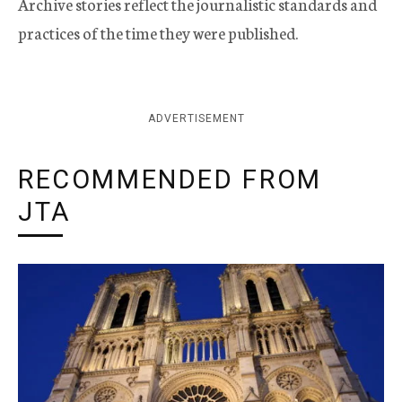
Archive stories reflect the journalistic standards and
practices of the time they were published.
ADVERTISEMENT
RECOMMENDED FROM
JTA