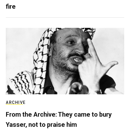
fire
ARCHIVE
From the Archive: They came to bury
Yasser, not to praise him