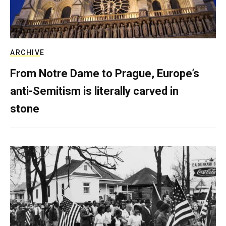
ARCHIVE
From Notre Dame to Prague, Europe’s
anti-Semitism is literally carved in
stone