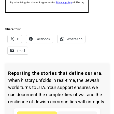
Share this:
X
Facebook
WhatsApp
Email
Reporting the stories that define our era.
When history unfolds in real-time, the Jewish
world turns to JTA. Your support ensures we
can document the complexities of war and the
resilience of Jewish communities with integrity.