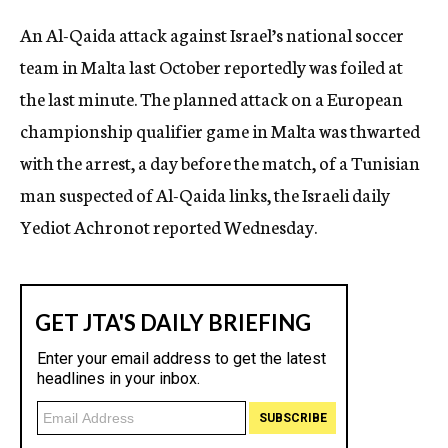
c
An Al-Qaida attack against Israel’s national soccer
y
team in Malta last October reportedly was foiled at
the last minute. The planned attack on a European
championship qualifier game in Malta was thwarted
with the arrest, a day before the match, of a Tunisian
man suspected of Al-Qaida links, the Israeli daily
Yediot Achronot reported Wednesday.