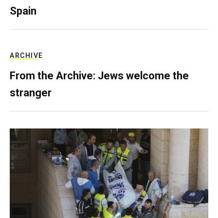
Spain
ARCHIVE
From the Archive: Jews welcome the
stranger