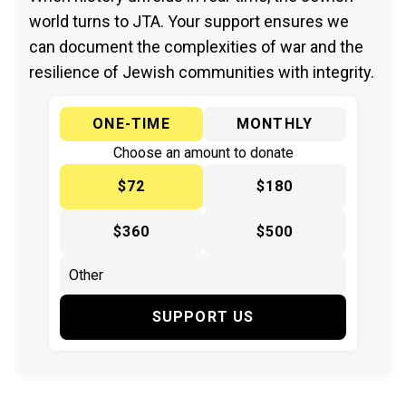
world turns to JTA. Your support ensures we
can document the complexities of war and the
resilience of Jewish communities with integrity.
ONE-TIME
MONTHLY
Choose an amount to donate
$72
$180
$360
$500
SUPPORT US