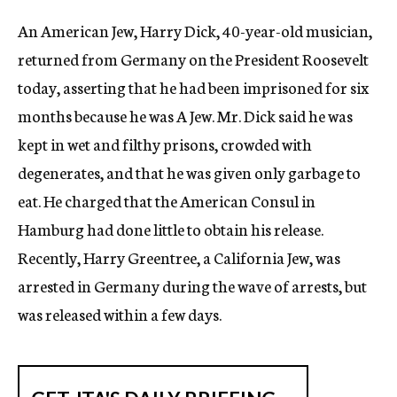
c
An American Jew, Harry Dick, 40-year-old musician,
y
returned from Germany on the President Roosevelt
today, asserting that he had been imprisoned for six
months because he was A Jew. Mr. Dick said he was
kept in wet and filthy prisons, crowded with
degenerates, and that he was given only garbage to
eat. He charged that the American Consul in
Hamburg had done little to obtain his release.
Recently, Harry Greentree, a California Jew, was
arrested in Germany during the wave of arrests, but
was released within a few days.