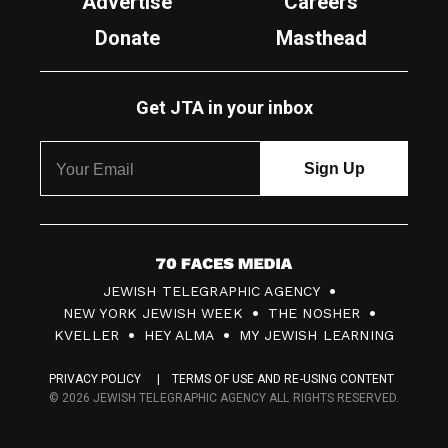
Advertise
Careers
Donate
Masthead
Get JTA in your inbox
7
JEWISH TELEGRAPHIC AGENCY
0
NEW YORK JEWISH WEEK
THE NOSHER
F
KVELLER
HEY ALMA
MY JEWISH LEARNING
a
PRIVACY POLICY
TERMS OF USE AND RE-USING CONTENT
c
© 2026 JEWISH TELEGRAPHIC AGENCY ALL RIGHTS RESERVED.
e