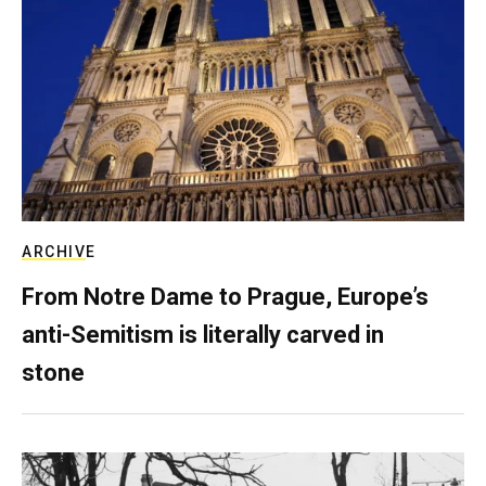
ARCHIVE
From Notre Dame to Prague, Europe’s
anti-Semitism is literally carved in
stone