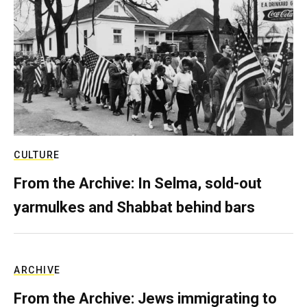
CULTURE
From the Archive: In Selma, sold-out
yarmulkes and Shabbat behind bars
ARCHIVE
From the Archive: Jews immigrating to