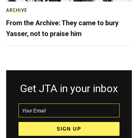
ARCHIVE
From the Archive: They came to bury
Yasser, not to praise him
Get JTA in your inbox