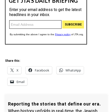
Share this:
X
Facebook
WhatsApp
Email
Reporting the stories that define our era.
When history unfolds in real-time, the Jewish