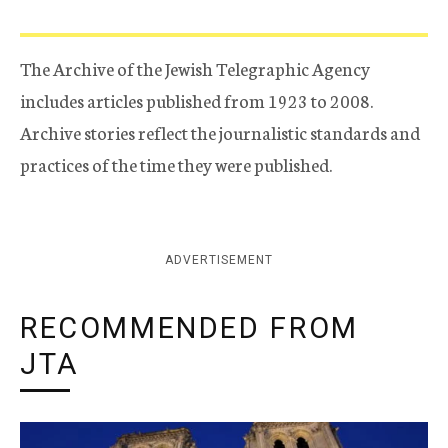
The Archive of the Jewish Telegraphic Agency
includes articles published from 1923 to 2008.
Archive stories reflect the journalistic standards and
practices of the time they were published.
ADVERTISEMENT
RECOMMENDED FROM
JTA