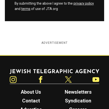
By submitting the above I agree to the
privacy policy
and
terms
of use of JTA.org
ADVERTISEMENT
Jewish Telegraphic Agency
Instagram
Facebook
Twitter
YouTube
About Us
Newsletters
Contact
Syndication