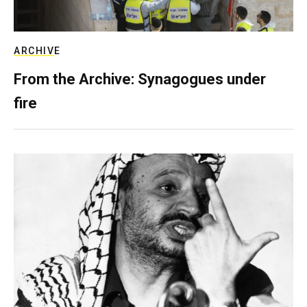
ARCHIVE
From the Archive: Synagogues under
fire